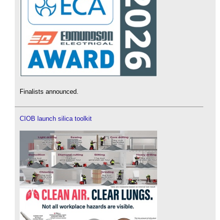
Finalists announced.
CIOB launch silica toolkit