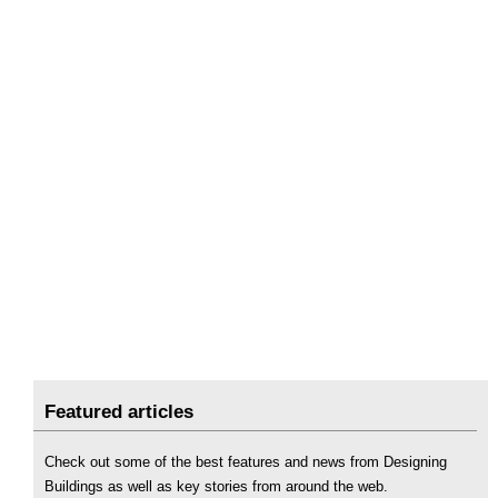
Featured articles
Check out some of the best features and news from Designing
Buildings as well as key stories from around the web.