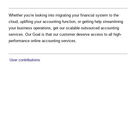
Whether you’re looking into migrating your financial system to the
cloud, uplifting your accounting function, or getting help streamlining
your business operations, get our scalable outsourced accounting
services. Our Goal is that our customer deserve access to all high-
performance online accounting services.
User contributions