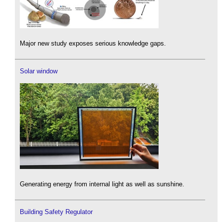
Major new study exposes serious knowledge gaps.
Solar window
Generating energy from internal light as well as sunshine.
Building Safety Regulator