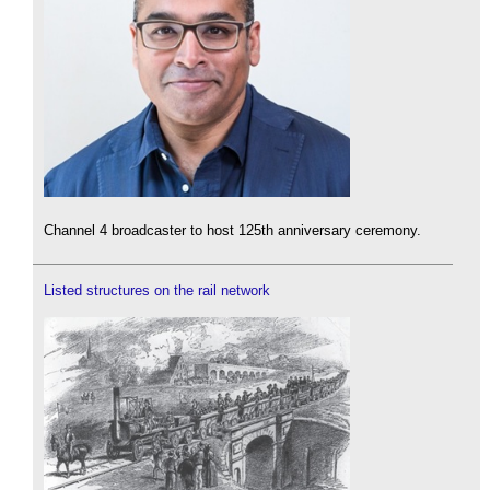
Channel 4 broadcaster to host 125th anniversary ceremony.
Listed structures on the rail network