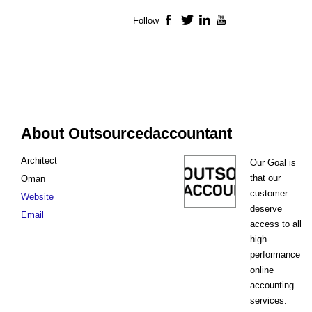
Follow
Facebook
Twitter
LinkedIn
YouTube
About Outsourcedaccountant
Architect
Our Goal is
that our
Oman
customer
Website
deserve
Email
access to all
high-
performance
online
accounting
services.