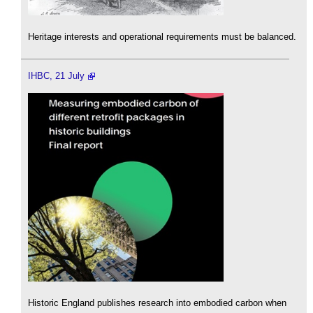
Heritage interests and operational requirements must be balanced.
IHBC, 21 July
Historic England publishes research into embodied carbon when