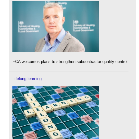
ECA welcomes plans to strengthen subcontractor quality control.
Lifelong learning