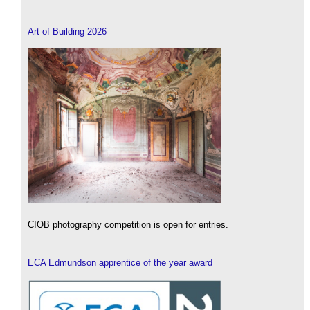
Art of Building 2026
CIOB photography competition is open for entries.
ECA Edmundson apprentice of the year award