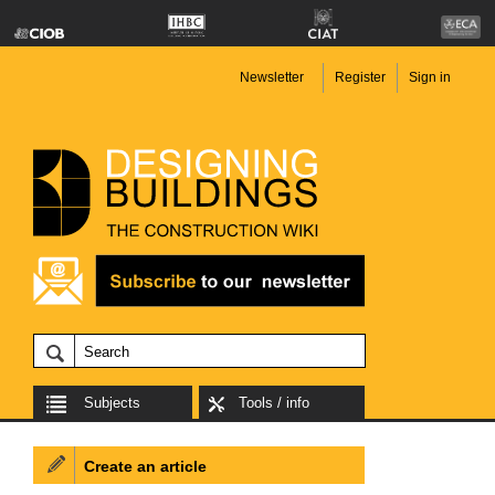
Newsletter
Register
Sign in
Subjects
Tools / info
Create an article