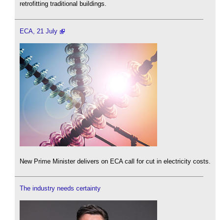
retrofitting traditional buildings.
ECA, 21 July
New Prime Minister delivers on ECA call for cut in electricity costs.
The industry needs certainty