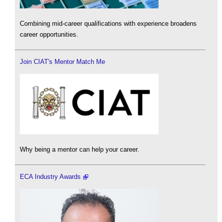
Combining mid-career qualifications with experience broadens
career opportunities.
Join CIAT's Mentor Match Me
Why being a mentor can help your career.
ECA Industry Awards