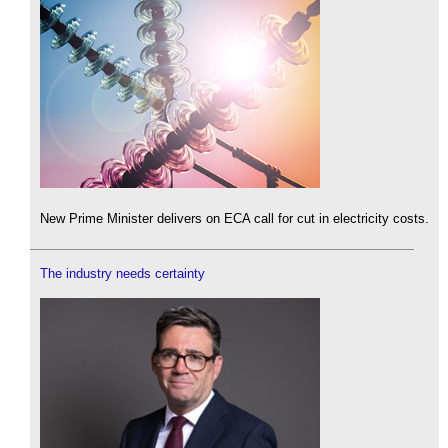
New Prime Minister delivers on ECA call for cut in electricity costs.
The industry needs certainty