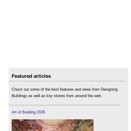
Featured articles
Check out some of the best features and news from Designing
Buildings as well as key stories from around the web.
Art of Building 2026