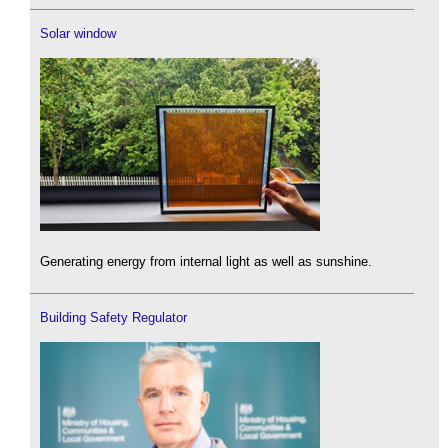
Solar window
Generating energy from internal light as well as sunshine.
Building Safety Regulator