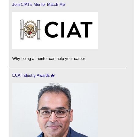
Join CIAT's Mentor Match Me
Why being a mentor can help your career.
ECA Industry Awards