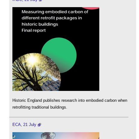
Historic England publishes research into embodied carbon when
retrofitting traditional buildings.
ECA, 21 July