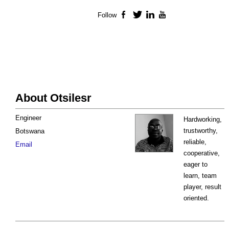
Follow
Facebook
Twitter
LinkedIn
YouTube
About Otsilesr
Engineer
Hardworking,
trustworthy,
Botswana
reliable,
Email
cooperative,
eager to
learn, team
player, result
oriented.