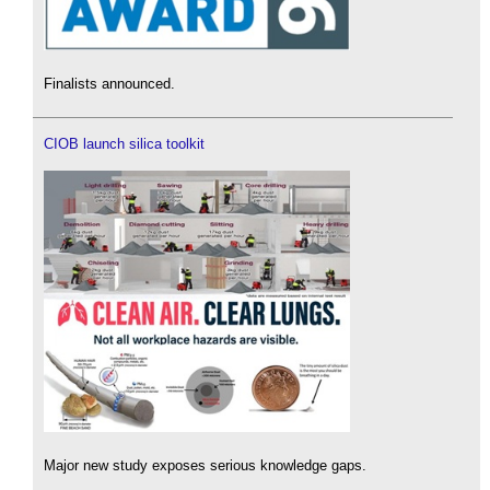
Finalists announced.
CIOB launch silica toolkit
Major new study exposes serious knowledge gaps.