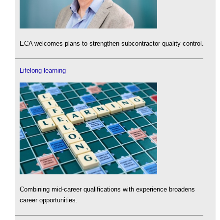
ECA welcomes plans to strengthen subcontractor quality control.
Lifelong learning
Combining mid-career qualifications with experience broadens
career opportunities.