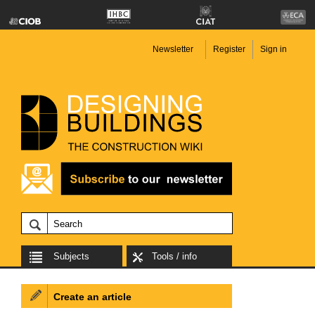
Newsletter
Register
Sign in
Subjects
Tools / info
Create an article