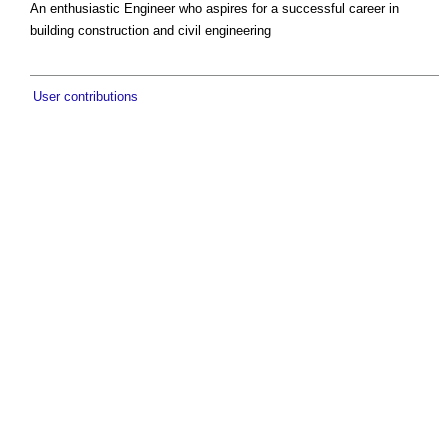
An enthusiastic Engineer who aspires for a successful career in
building construction and civil engineering
User contributions