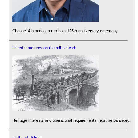
Channel 4 broadcaster to host 125th anniversary ceremony.
Listed structures on the rail network
Heritage interests and operational requirements must be balanced.
IHBC, 21 July