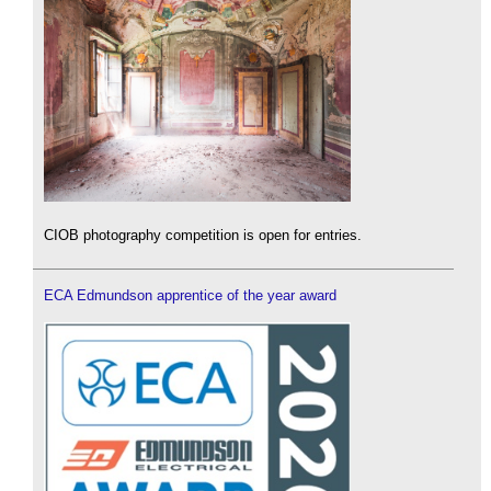
CIOB photography competition is open for entries.
ECA Edmundson apprentice of the year award