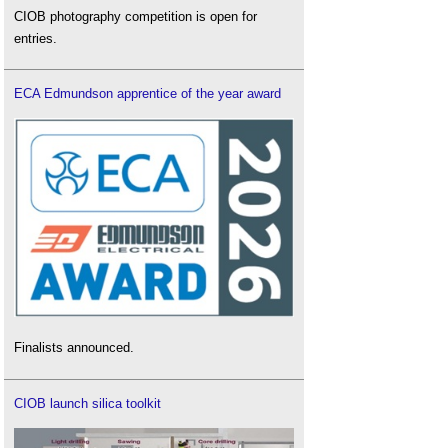
CIOB photography competition is open for
entries.
ECA Edmundson apprentice of the year award
Finalists announced.
CIOB launch silica toolkit