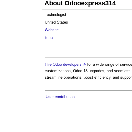
About Odooexpress314
Technologist
United States
Website
Email
Hire Odoo developers
for a wide range of servi
customizations, Odoo 18 upgrades, and seamless int
streamline operations, boost efficiency, and suppo
User contributions