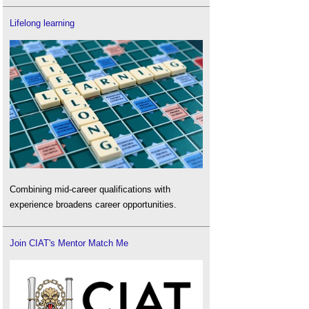
Lifelong learning
Combining mid-career qualifications with
experience broadens career opportunities.
Join CIAT's Mentor Match Me