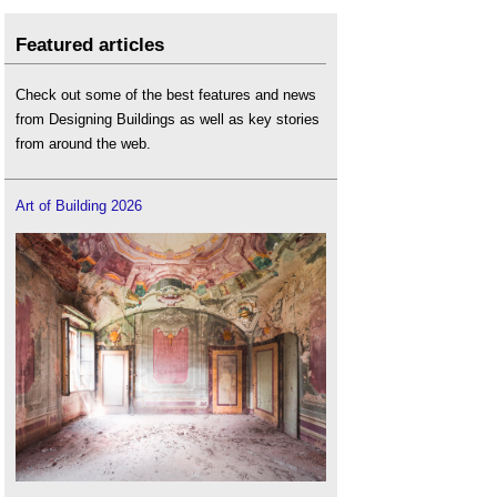
Featured articles
Check out some of the best features and news
from Designing Buildings as well as key stories
from around the web.
Art of Building 2026