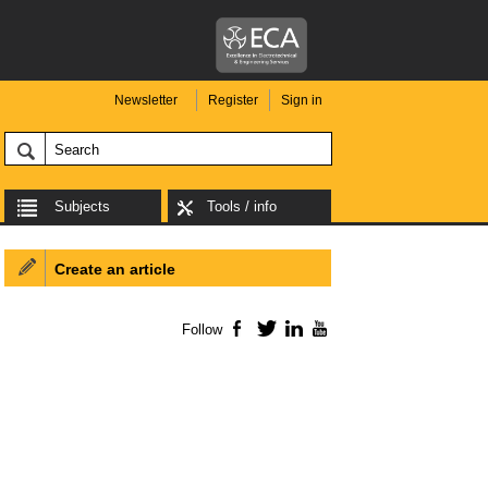
Newsletter
Register
Sign in
Subjects
Tools / info
Create an article
Follow
Facebook
Twitter
LinkedIn
YouTube