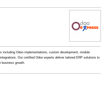
ces including Odoo implementations, custom development, module
egrations. Our certified Odoo experts deliver tailored ERP solutions to
rt business growth.