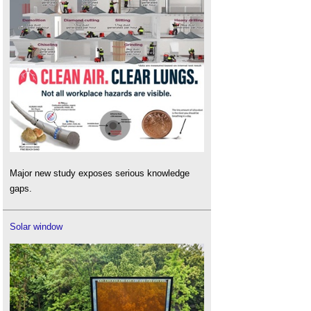
Major new study exposes serious knowledge
gaps.
Solar window