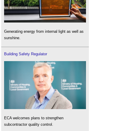
Generating energy from internal light as well as
sunshine.
Building Safety Regulator
ECA welcomes plans to strengthen
subcontractor quality control.