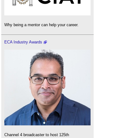
Why being a mentor can help your career.
ECA Industry Awards
Channel 4 broadcaster to host 125th