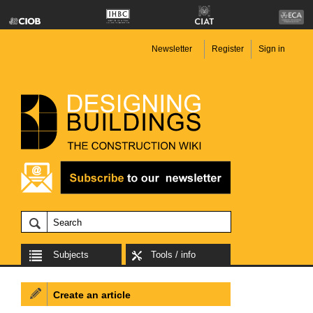
Newsletter
Register
Sign in
Subjects
Tools / info
Create an article