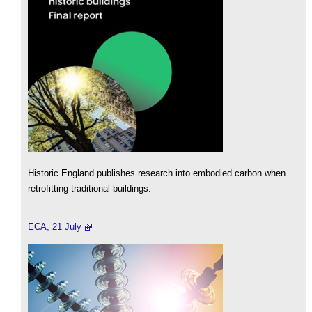
Historic England publishes research into embodied carbon when
retrofitting traditional buildings.
ECA, 21 July