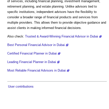
of services, including financial planning, investment management,
retirement planning, and estate planning. Unlike advisors tied to
specific institutions, independent advisors have the flexibility to
consider a broader range of financial products and services from
multiple providers. This allows them to provide objective guidance and
assist clients in making informed financial decisions.
Also check:
Trusted & Award-Winning Financial Advisor in Dubai
Best Personal Financial Advisor in Dubai
Certified Financial Planner in Dubai
Leading Financial Planner in Dubai
Most Reliable Financial Advisors in Dubai
User contributions