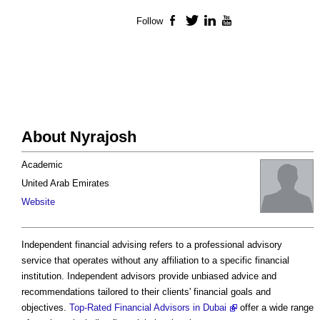
Follow
Facebook
Twitter
LinkedIn
YouTube
About Nyrajosh
Academic
United Arab Emirates
Website
Independent financial advising refers to a professional advisory
service that operates without any affiliation to a specific financial
institution. Independent advisors provide unbiased advice and
recommendations tailored to their clients' financial goals and
objectives.
Top-Rated Financial Advisors in Dubai
offer a wide range