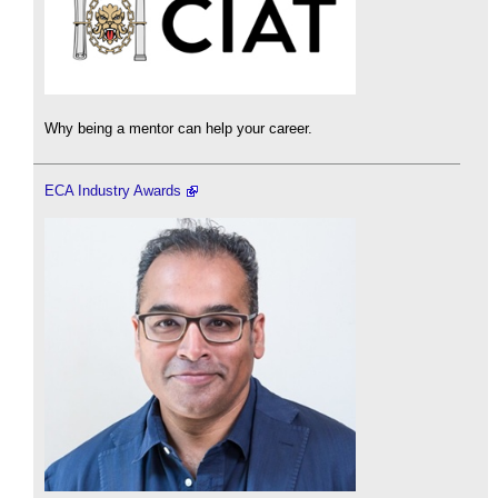
Why being a mentor can help your career.
ECA Industry Awards