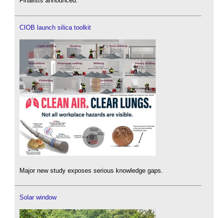
Finalists announced.
CIOB launch silica toolkit
Major new study exposes serious knowledge gaps.
Solar window