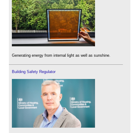
Generating energy from internal light as well as sunshine.
Building Safety Regulator