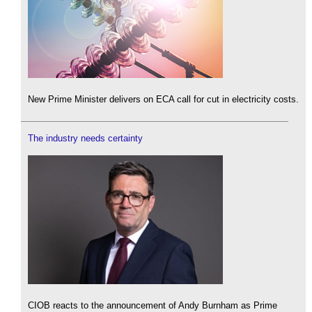
New Prime Minister delivers on ECA call for cut in electricity costs.
The industry needs certainty
CIOB reacts to the announcement of Andy Burnham as Prime