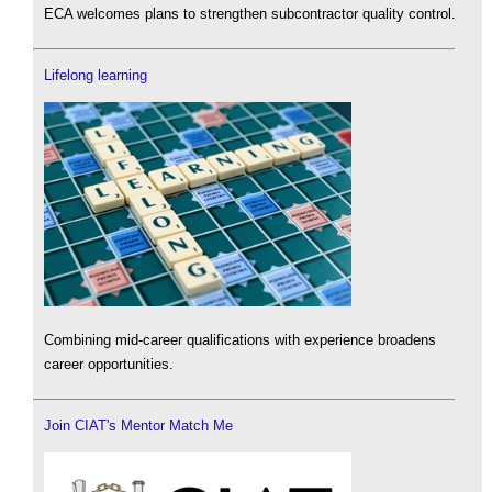
ECA welcomes plans to strengthen subcontractor quality control.
Lifelong learning
Combining mid-career qualifications with experience broadens
career opportunities.
Join CIAT's Mentor Match Me