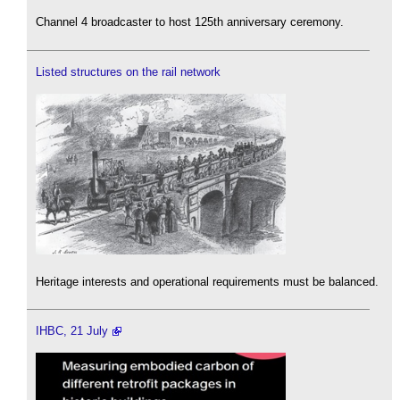
Channel 4 broadcaster to host 125th anniversary ceremony.
Listed structures on the rail network
Heritage interests and operational requirements must be balanced.
IHBC, 21 July