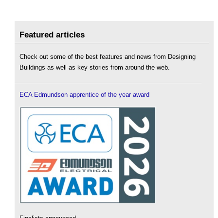
Featured articles
Check out some of the best features and news from Designing
Buildings as well as key stories from around the web.
ECA Edmundson apprentice of the year award