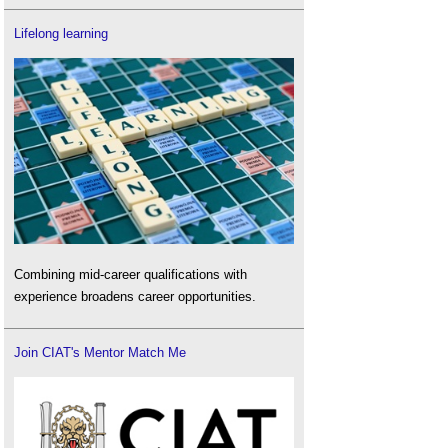
Lifelong learning
Combining mid-career qualifications with
experience broadens career opportunities.
Join CIAT's Mentor Match Me