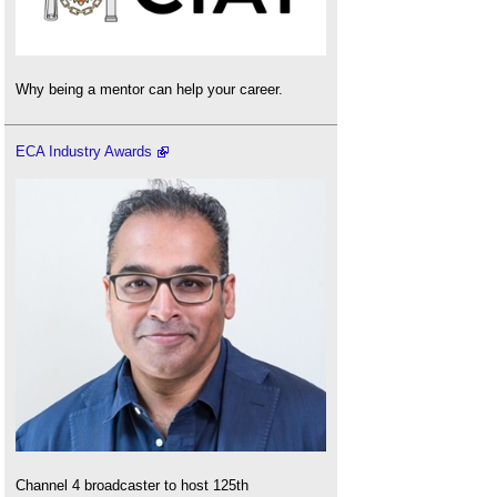
Why being a mentor can help your career.
ECA Industry Awards
Channel 4 broadcaster to host 125th