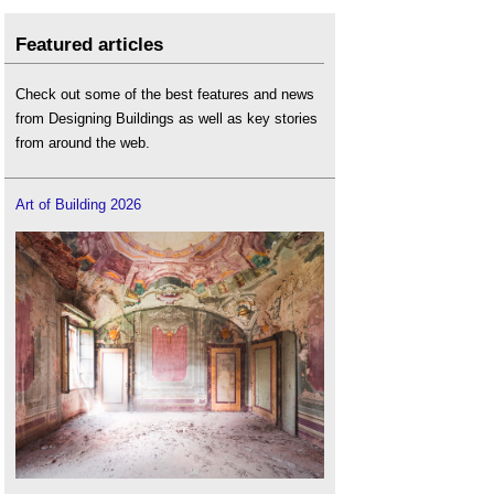
Featured articles
Check out some of the best features and news
from Designing Buildings as well as key stories
from around the web.
Art of Building 2026