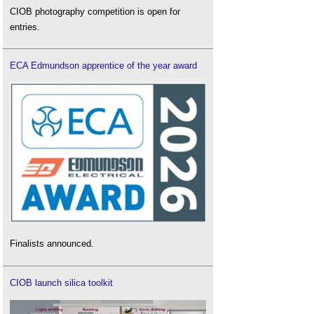
CIOB photography competition is open for
entries.
ECA Edmundson apprentice of the year award
Finalists announced.
CIOB launch silica toolkit