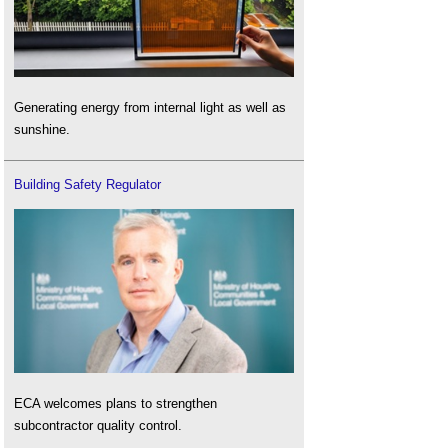
Generating energy from internal light as well as
sunshine.
Building Safety Regulator
ECA welcomes plans to strengthen
subcontractor quality control.