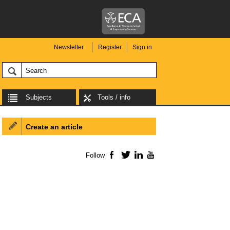
Newsletter
Register
Sign in
Subjects
Tools / info
Create an article
Follow
Facebook
Twitter
LinkedIn
YouTube