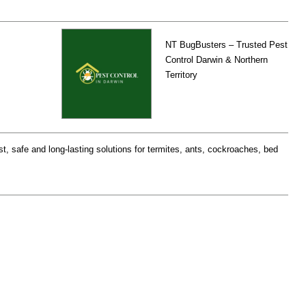
NT BugBusters – Trusted Pest
Control Darwin & Northern
Territory
st, safe and long-lasting solutions for termites, ants, cockroaches, bed