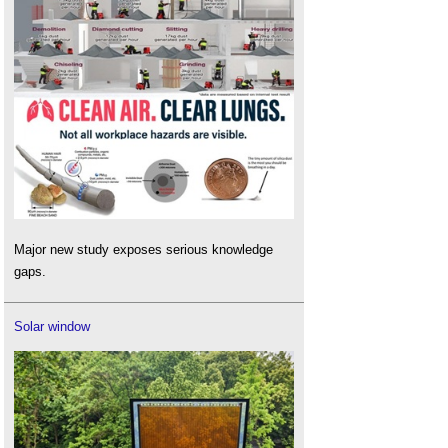
Major new study exposes serious knowledge
gaps.
Solar window