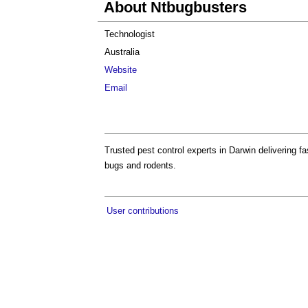
About Ntbugbusters
Technologist
Australia
Website
Email
Trusted pest control experts in Darwin delivering fa
bugs and rodents.
User contributions