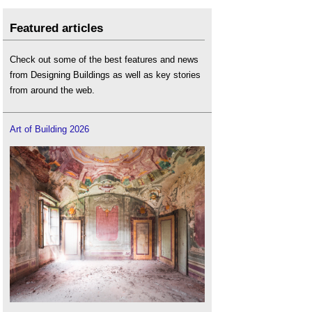
Featured articles
Check out some of the best features and news
from Designing Buildings as well as key stories
from around the web.
Art of Building 2026