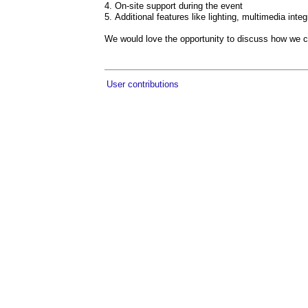
On-site support during the event
Additional features like lighting, multimedia int
We would love the opportunity to discuss how we c
User contributions