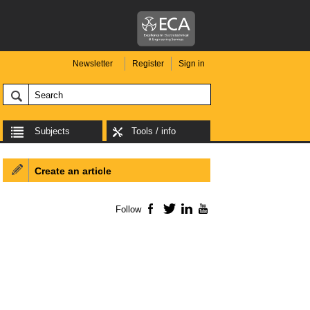
Newsletter
Register
Sign in
Subjects
Tools / info
Create an article
Follow
Facebook
Twitter
LinkedIn
YouTube