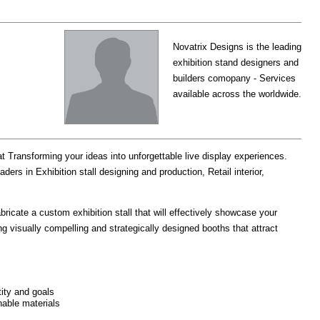
Novatrix Designs is the leading
exhibition stand designers and
builders comopany - Services
available across the worldwide.
ansforming your ideas into unforgettable live display experiences.
rs in Exhibition stall designing and production, Retail interior,
bricate a custom exhibition stall that will effectively showcase your
g visually compelling and strategically designed booths that attract
tity and goals
nable materials