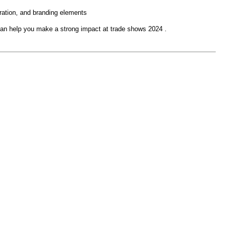
egration, and branding elements
an help you make a strong impact at trade shows 2024 .