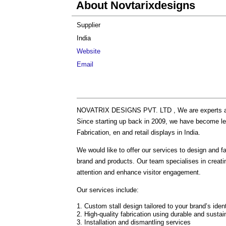
About Novtarixdesigns
Supplier
India
Website
Email
NOVATRIX DESIGNS PVT. LTD , We are experts at Tr
Since starting up back in 2009, we have become leade
Fabrication, en and retail displays in India.
We would like to offer our services to design and fa
brand and products. Our team specialises in creatin
attention and enhance visitor engagement.
Our services include:
Custom stall design tailored to your brand’s iden
High-quality fabrication using durable and sustai
Installation and dismantling services