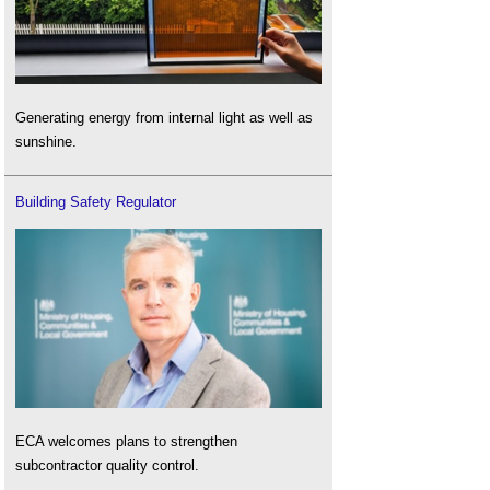
Generating energy from internal light as well as
sunshine.
Building Safety Regulator
ECA welcomes plans to strengthen
subcontractor quality control.