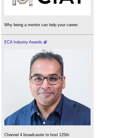
Why being a mentor can help your career.
ECA Industry Awards
Channel 4 broadcaster to host 125th