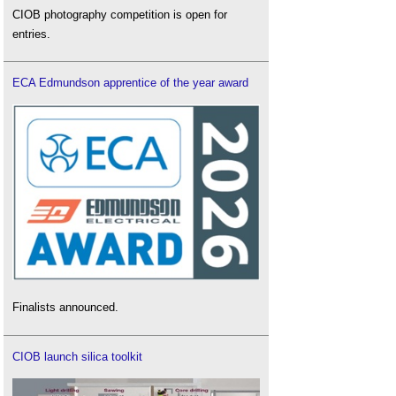
CIOB photography competition is open for
entries.
ECA Edmundson apprentice of the year award
Finalists announced.
CIOB launch silica toolkit