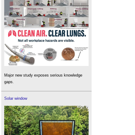
Major new study exposes serious knowledge
gaps.
Solar window