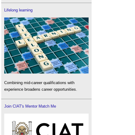
Lifelong learning
Combining mid-career qualifications with
experience broadens career opportunities.
Join CIAT's Mentor Match Me