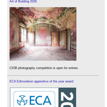
Art of Building 2026
CIOB photography competition is open for entries.
ECA Edmundson apprentice of the year award