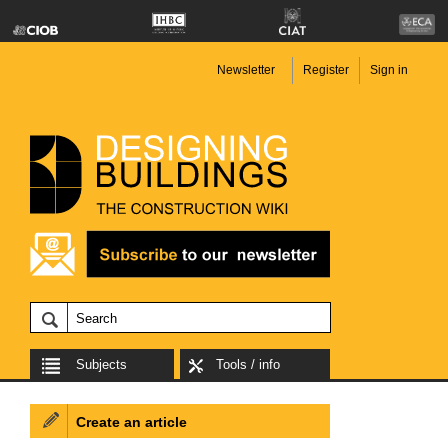
Newsletter
Register
Sign in
Subjects
Tools / info
Create an article