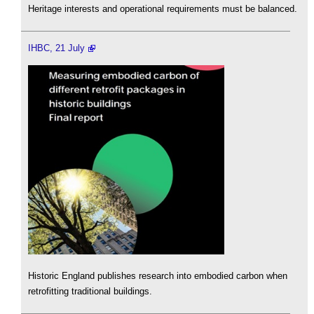
Heritage interests and operational requirements must be balanced.
IHBC, 21 July
Historic England publishes research into embodied carbon when
retrofitting traditional buildings.