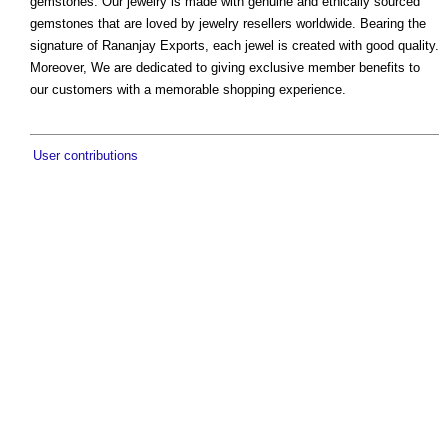
gemstones. Our jewelry is made with genuine and ethically sourced
gemstones that are loved by jewelry resellers worldwide. Bearing the
signature of Rananjay Exports, each jewel is created with good quality.
Moreover, We are dedicated to giving exclusive member benefits to
our customers with a memorable shopping experience.
User contributions