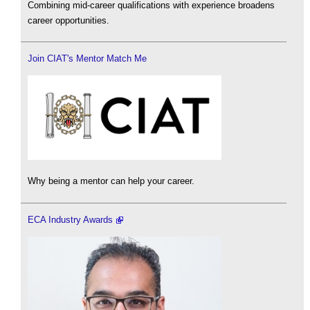
Combining mid-career qualifications with experience broadens
career opportunities.
Join CIAT's Mentor Match Me
Why being a mentor can help your career.
ECA Industry Awards