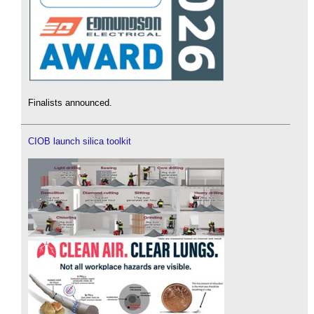
Finalists announced.
CIOB launch silica toolkit