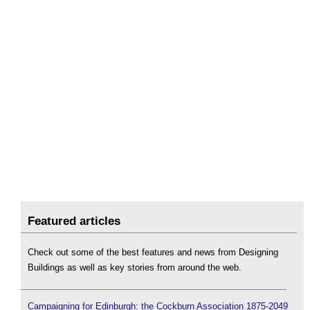
Featured articles
Check out some of the best features and news from Designing
Buildings as well as key stories from around the web.
Campaigning for Edinburgh: the Cockburn Association 1875-2049