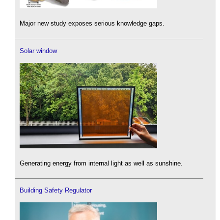
Major new study exposes serious knowledge gaps.
Solar window
Generating energy from internal light as well as sunshine.
Building Safety Regulator