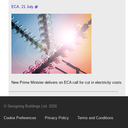
ECA, 21 July
New Prime Minister delivers on ECA call for cut in electricity costs.
© Designing Buildings Ltd. 2026
Cookie Preferences
Privacy Policy
Terms and Conditions