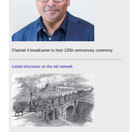
Channel 4 broadcaster to host 125th anniversary ceremony.
Listed structures on the rail network