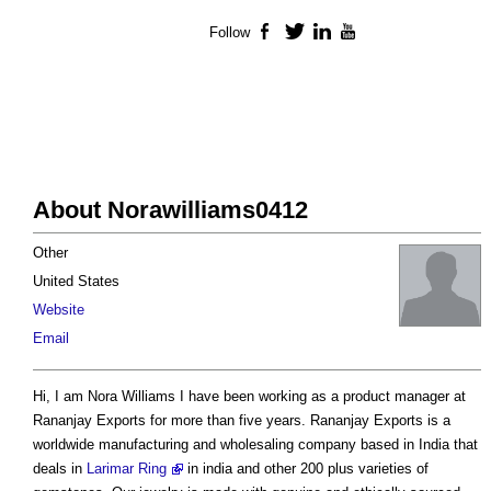
Follow
Facebook
Twitter
LinkedIn
YouTube
About Norawilliams0412
Other
United States
Website
Email
Hi, I am Nora Williams I have been working as a product manager at
Rananjay Exports for more than five years. Rananjay Exports is a
worldwide manufacturing and wholesaling company based in India that
deals in
Larimar Ring
in india and other 200 plus varieties of