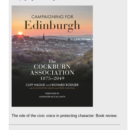
The role of the civic voice in protecting character. Book review.