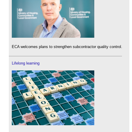
ECA welcomes plans to strengthen subcontractor quality control.
Lifelong learning