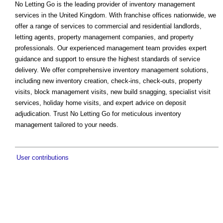
No Letting Go is the leading provider of inventory management
services in the United Kingdom. With franchise offices nationwide, we
offer a range of services to commercial and residential landlords,
letting agents, property management companies, and property
professionals. Our experienced management team provides expert
guidance and support to ensure the highest standards of service
delivery. We offer comprehensive inventory management solutions,
including new inventory creation, check-ins, check-outs, property
visits, block management visits, new build snagging, specialist visit
services, holiday home visits, and expert advice on deposit
adjudication. Trust No Letting Go for meticulous inventory
management tailored to your needs.
User contributions