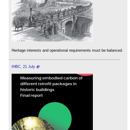
Heritage interests and operational requirements must be balanced.
IHBC, 21 July