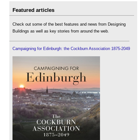
Featured articles
Check out some of the best features and news from Designing
Buildings as well as key stories from around the web.
Campaigning for Edinburgh: the Cockburn Association 1875-2049