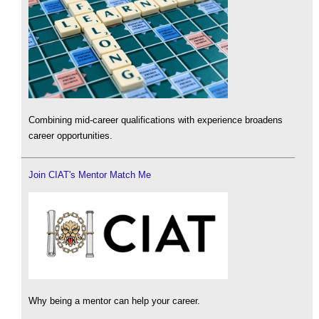
Combining mid-career qualifications with experience broadens
career opportunities.
Join CIAT's Mentor Match Me
Why being a mentor can help your career.