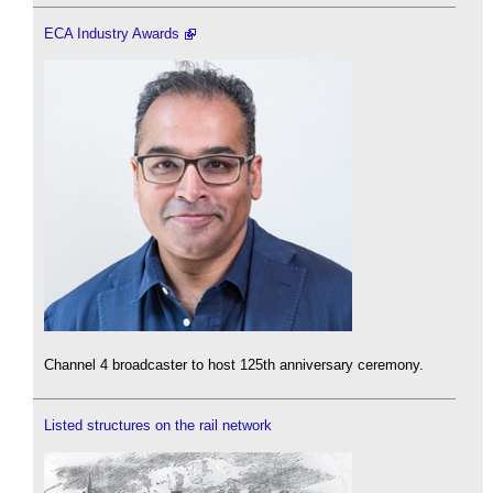
ECA Industry Awards
Channel 4 broadcaster to host 125th anniversary ceremony.
Listed structures on the rail network