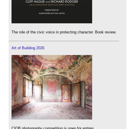
The role of the civic voice in protecting character. Book review.
Art of Building 2026
CIOB photography competition is open for entries.