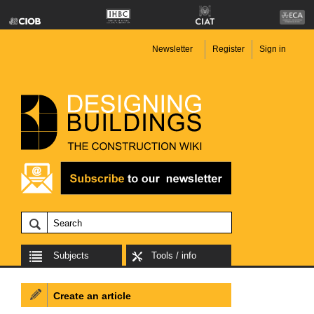
Newsletter
Register
Sign in
Subjects
Tools / info
Create an article