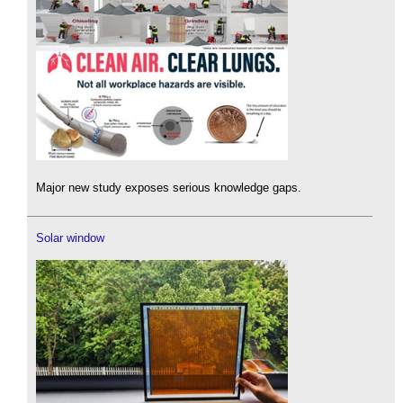
Major new study exposes serious knowledge gaps.
Solar window