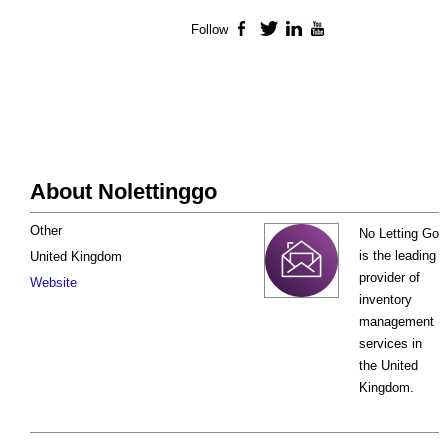
Follow
Facebook
Twitter
LinkedIn
YouTube
About Nolettinggo
Other
No Letting Go
is the leading
United Kingdom
provider of
Website
inventory
management
services in
the United
Kingdom.