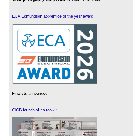
ECA Edmundson apprentice of the year award
Finalists announced.
CIOB launch silica toolkit