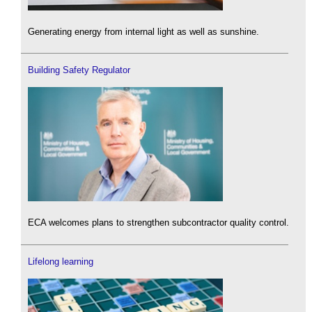
Generating energy from internal light as well as sunshine.
Building Safety Regulator
ECA welcomes plans to strengthen subcontractor quality control.
Lifelong learning