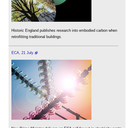
Historic England publishes research into embodied carbon when
retrofitting traditional buildings.
ECA, 21 July