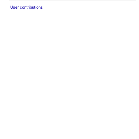
User contributions