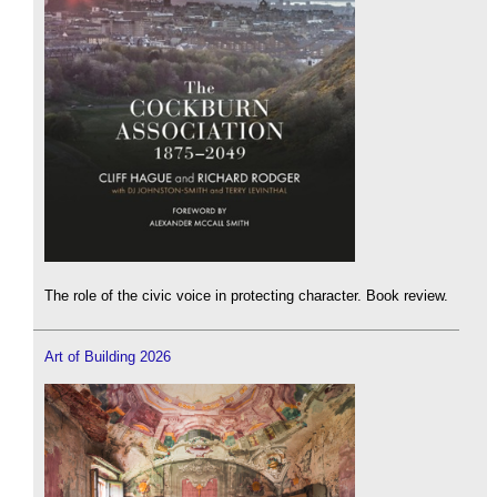
The role of the civic voice in protecting character. Book review.
Art of Building 2026