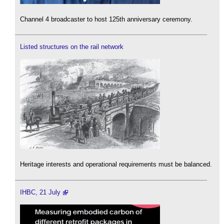
Channel 4 broadcaster to host 125th anniversary ceremony.
Listed structures on the rail network
Heritage interests and operational requirements must be balanced.
IHBC, 21 July