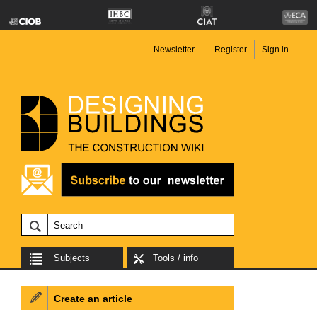
Newsletter
Register
Sign in
Subjects
Tools / info
Create an article