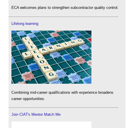
ECA welcomes plans to strengthen subcontractor quality control.
Lifelong learning
Combining mid-career qualifications with experience broadens
career opportunities.
Join CIAT's Mentor Match Me