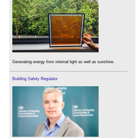
Generating energy from internal light as well as sunshine.
Building Safety Regulator