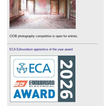
CIOB photography competition is open for entries.
ECA Edmundson apprentice of the year award