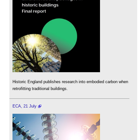
Historic England publishes research into embodied carbon when
retrofitting traditional buildings.
ECA, 21 July