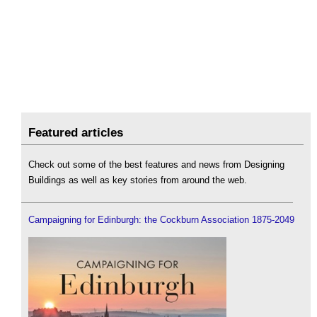
Featured articles
Check out some of the best features and news from Designing
Buildings as well as key stories from around the web.
Campaigning for Edinburgh: the Cockburn Association 1875-2049