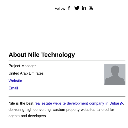
Follow
Facebook
Twitter
LinkedIn
YouTube
About Nile Technology
Project Manager
United Arab Emirates
Website
Email
Nile is the best
real estate website development company in Dubai
,
delivering high-converting, custom property websites tailored for
agents and developers.