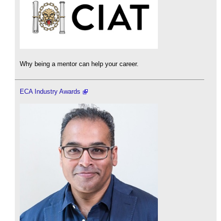
Why being a mentor can help your career.
ECA Industry Awards