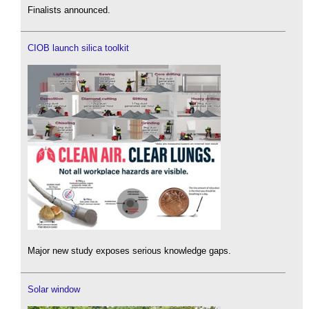
Finalists announced.
CIOB launch silica toolkit
Major new study exposes serious knowledge gaps.
Solar window