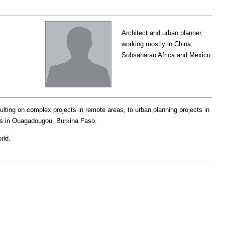
Architect and urban planner,
working mostly in China,
Subsaharan Africa and Mexico
lting on complex projects in remote areas, to urban planning projects in
omes in Ouagadougou, Burkina Faso.
rld.