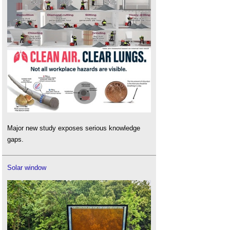
Major new study exposes serious knowledge
gaps.
Solar window