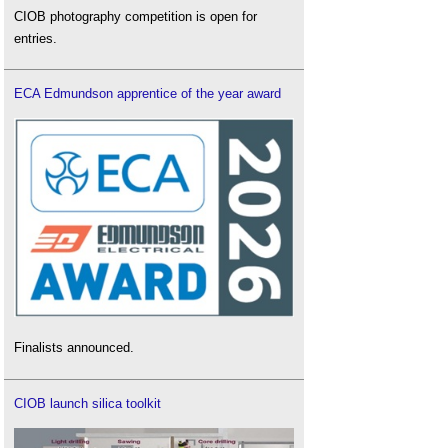
CIOB photography competition is open for
entries.
ECA Edmundson apprentice of the year award
Finalists announced.
CIOB launch silica toolkit