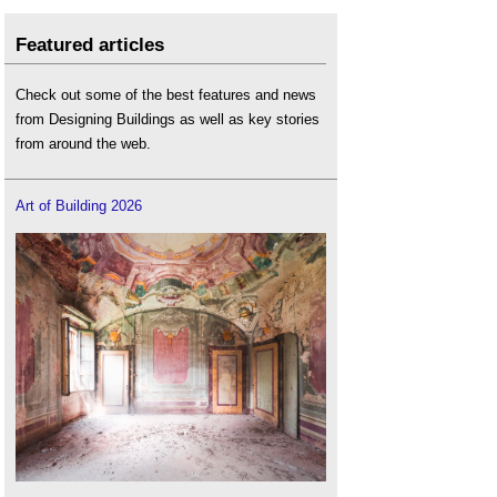
Featured articles
Check out some of the best features and news
from Designing Buildings as well as key stories
from around the web.
Art of Building 2026