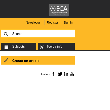
Newsletter
Register
Sign in
Subjects
Tools / info
Create an article
Follow
Facebook
Twitter
LinkedIn
YouTube