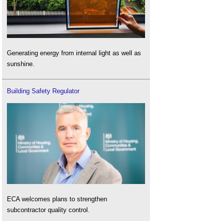
Generating energy from internal light as well as
sunshine.
Building Safety Regulator
ECA welcomes plans to strengthen
subcontractor quality control.