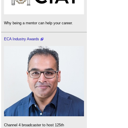
Why being a mentor can help your career.
ECA Industry Awards
Channel 4 broadcaster to host 125th