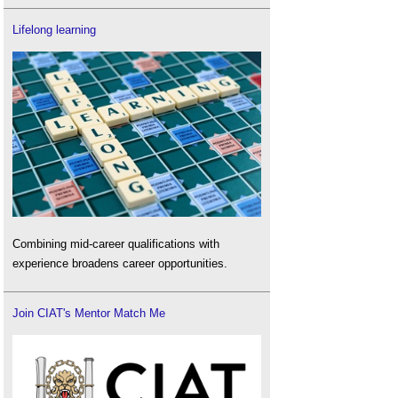
Lifelong learning
Combining mid-career qualifications with
experience broadens career opportunities.
Join CIAT's Mentor Match Me