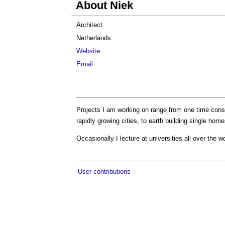
About Niek
Architect
Netherlands
Website
Email
Projects I am working on range from one time consu
rapidly growing cities, to earth building single h
Occasionally I lecture at universities all over the wo
User contributions