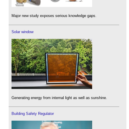
Major new study exposes serious knowledge gaps.
Solar window
Generating energy from internal light as well as sunshine.
Building Safety Regulator