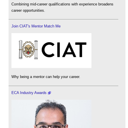
Combining mid-career qualifications with experience broadens
career opportunities.
Join CIAT's Mentor Match Me
Why being a mentor can help your career.
ECA Industry Awards