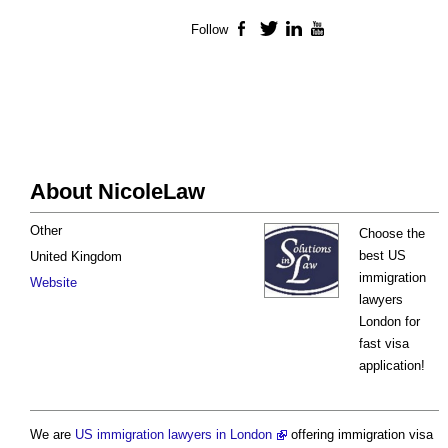
Follow
Facebook
Twitter
LinkedIn
YouTube
About NicoleLaw
Other
Choose the
best US
United Kingdom
immigration
Website
lawyers
London for
fast visa
application!
We are
US immigration lawyers in London
offering immigration visa