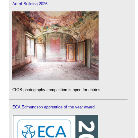
Art of Building 2026
CIOB photography competition is open for entries.
ECA Edmundson apprentice of the year award