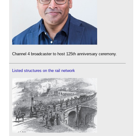
Channel 4 broadcaster to host 125th anniversary ceremony.
Listed structures on the rail network