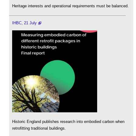
Heritage interests and operational requirements must be balanced.
IHBC, 21 July
Historic England publishes research into embodied carbon when
retrofitting traditional buildings.