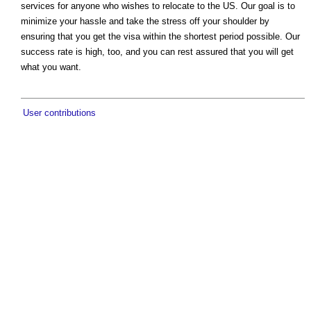
services for anyone who wishes to relocate to the US. Our goal is to
minimize your hassle and take the stress off your shoulder by
ensuring that you get the visa within the shortest period possible. Our
success rate is high, too, and you can rest assured that you will get
what you want.
User contributions