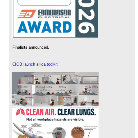
Finalists announced.
CIOB launch silica toolkit