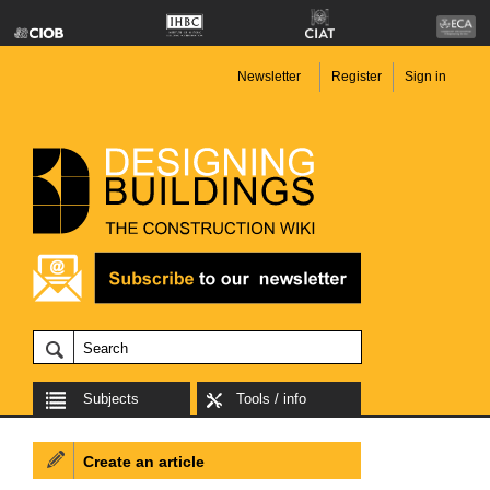
Newsletter
Register
Sign in
Subjects
Tools / info
Create an article