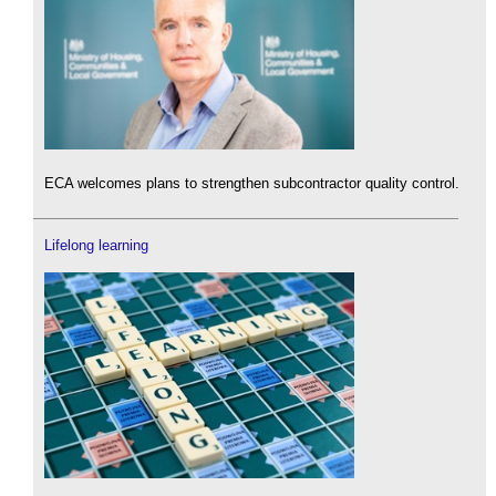
ECA welcomes plans to strengthen subcontractor quality control.
Lifelong learning