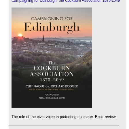
Campaigning for Edinburgh: the Cockburn Association 1875-2049
The role of the civic voice in protecting character. Book review.