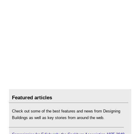
Featured articles
Check out some of the best features and news from Designing
Buildings as well as key stories from around the web.