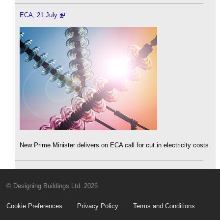
ECA, 21 July
New Prime Minister delivers on ECA call for cut in electricity costs.
© Designing Buildings Ltd. 2026
Cookie Preferences
Privacy Policy
Terms and Conditions