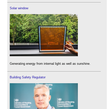
Solar window
Generating energy from internal light as well as sunshine.
Building Safety Regulator