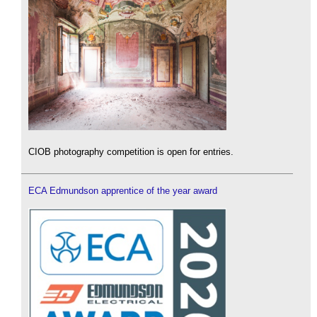
CIOB photography competition is open for entries.
ECA Edmundson apprentice of the year award