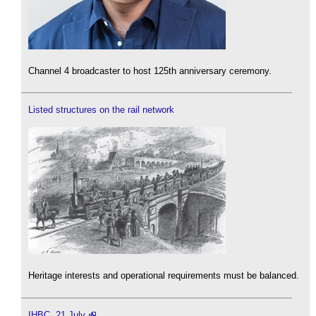
Channel 4 broadcaster to host 125th anniversary ceremony.
Listed structures on the rail network
Heritage interests and operational requirements must be balanced.
IHBC, 21 July