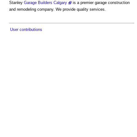
Stanley
Garage Builders Calgary
is a premier garage construction
and remodeling company. We provide quality services.
User contributions