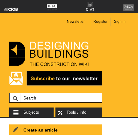
Newsletter
Register
Sign in
Subjects
Tools / info
Create an article