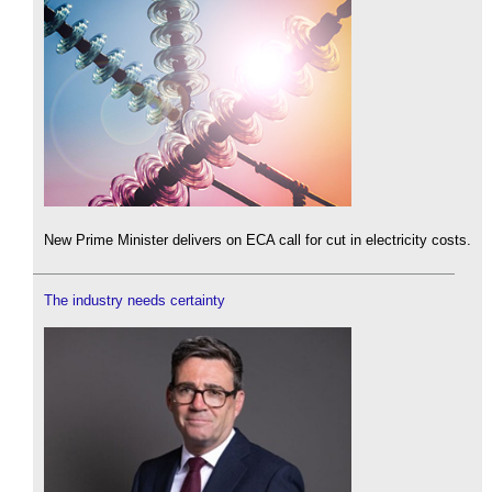
New Prime Minister delivers on ECA call for cut in electricity costs.
The industry needs certainty