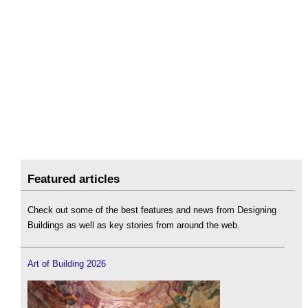
Featured articles
Check out some of the best features and news from Designing
Buildings as well as key stories from around the web.
Art of Building 2026