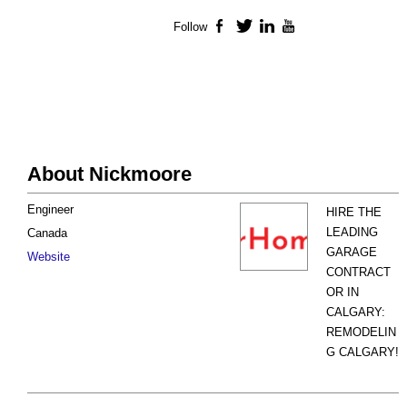
Follow
Facebook
Twitter
LinkedIn
YouTube
About Nickmoore
Engineer
HIRE THE
LEADING
Canada
GARAGE
Website
CONTRACT
OR IN
CALGARY:
REMODELIN
G CALGARY!