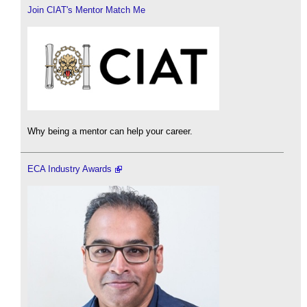
Join CIAT's Mentor Match Me
Why being a mentor can help your career.
ECA Industry Awards