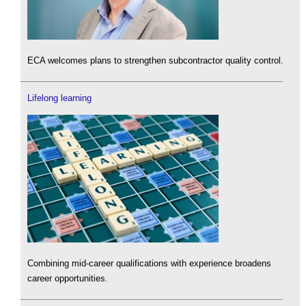
ECA welcomes plans to strengthen subcontractor quality control.
Lifelong learning
Combining mid-career qualifications with experience broadens
career opportunities.