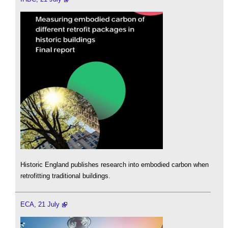
Historic England publishes research into embodied carbon when
retrofitting traditional buildings.
ECA, 21 July