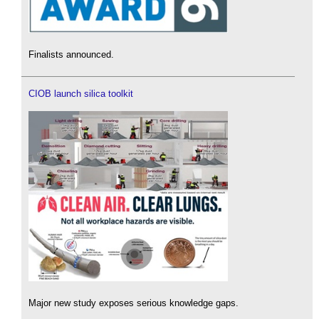
Finalists announced.
CIOB launch silica toolkit
Major new study exposes serious knowledge gaps.