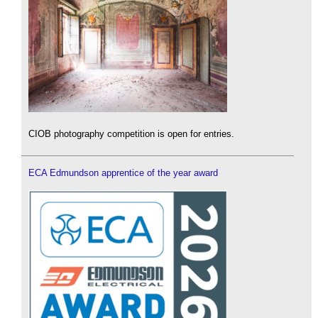
CIOB photography competition is open for entries.
ECA Edmundson apprentice of the year award