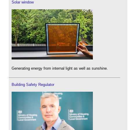
Solar window
Generating energy from internal light as well as sunshine.
Building Safety Regulator