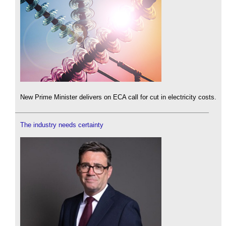
New Prime Minister delivers on ECA call for cut in electricity costs.
The industry needs certainty