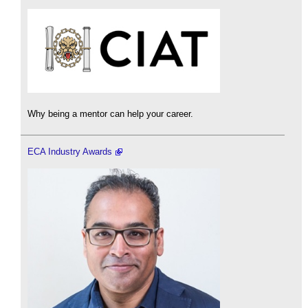
Why being a mentor can help your career.
ECA Industry Awards