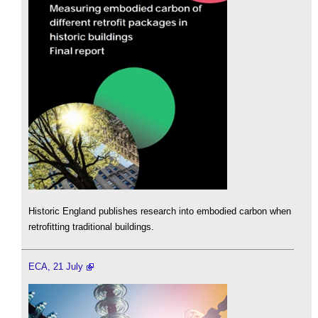
Historic England publishes research into embodied carbon when
retrofitting traditional buildings.
ECA, 21 July