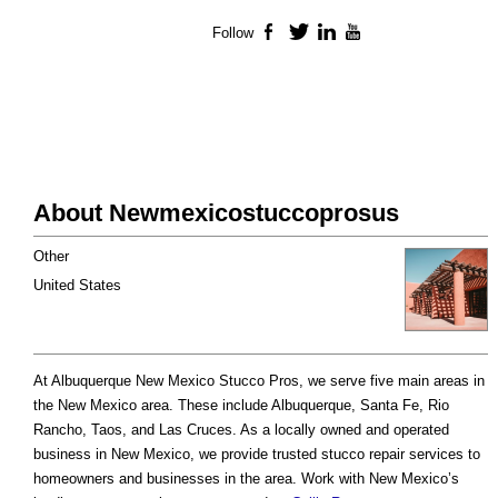
Follow
Facebook
Twitter
LinkedIn
YouTube
About Newmexicostuccoprosus
Other
United States
At Albuquerque New Mexico Stucco Pros, we serve five main areas in
the New Mexico area. These include Albuquerque, Santa Fe, Rio
Rancho, Taos, and Las Cruces. As a locally owned and operated
business in New Mexico, we provide trusted stucco repair services to
homeowners and businesses in the area. Work with New Mexico’s