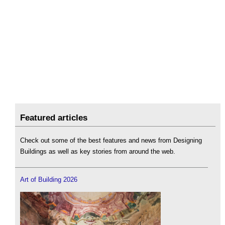
Featured articles
Check out some of the best features and news from Designing
Buildings as well as key stories from around the web.
Art of Building 2026