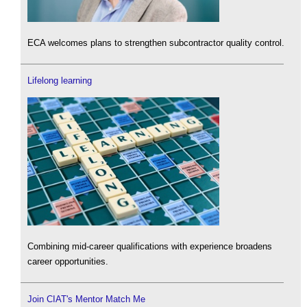
ECA welcomes plans to strengthen subcontractor quality control.
Lifelong learning
Combining mid-career qualifications with experience broadens
career opportunities.
Join CIAT's Mentor Match Me