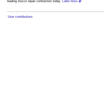
leading stucco repair contractors today.
Callie Ross
User contributions