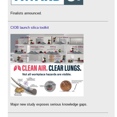
Finalists announced.
CIOB launch silica toolkit
Major new study exposes serious knowledge gaps.