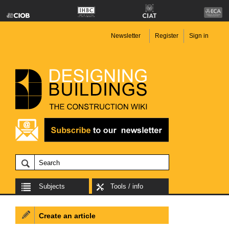
Newsletter
Register
Sign in
Subjects
Tools / info
Create an article