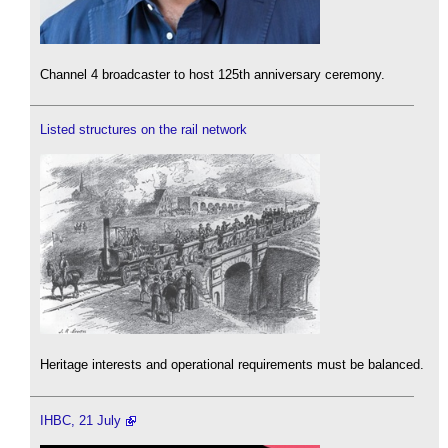
Channel 4 broadcaster to host 125th anniversary ceremony.
Listed structures on the rail network
Heritage interests and operational requirements must be balanced.
IHBC, 21 July