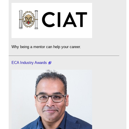
Why being a mentor can help your career.
ECA Industry Awards