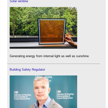
Solar window
Generating energy from internal light as well as sunshine.
Building Safety Regulator