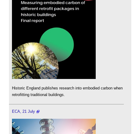
Historic England publishes research into embodied carbon when
retrofitting traditional buildings.
ECA, 21 July