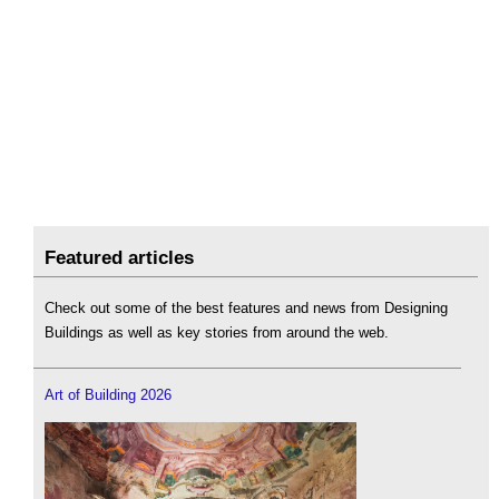
Featured articles
Check out some of the best features and news from Designing
Buildings as well as key stories from around the web.
Art of Building 2026