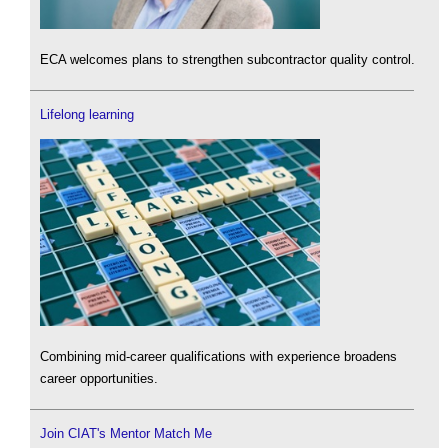
ECA welcomes plans to strengthen subcontractor quality control.
Lifelong learning
Combining mid-career qualifications with experience broadens
career opportunities.
Join CIAT's Mentor Match Me