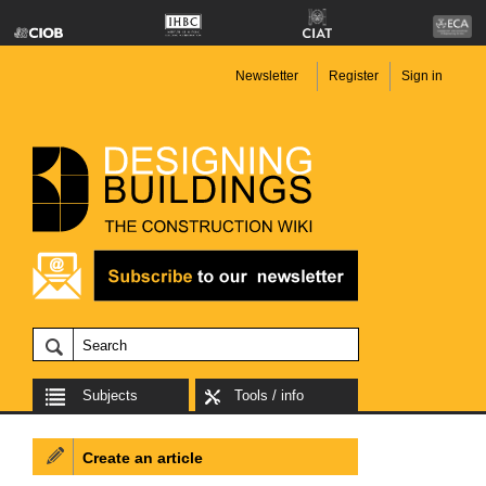
Newsletter
Register
Sign in
Subjects
Tools / info
Create an article