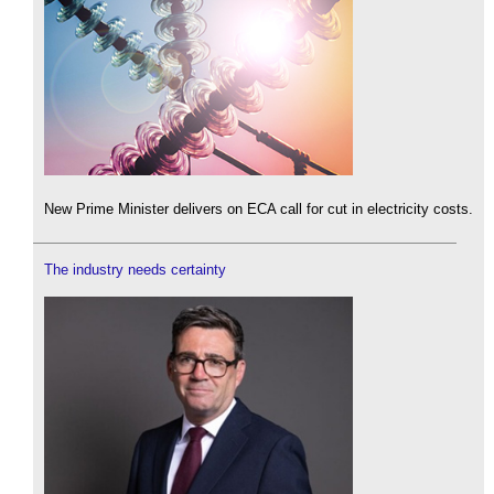
New Prime Minister delivers on ECA call for cut in electricity costs.
The industry needs certainty