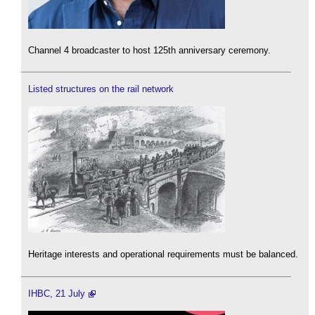
Channel 4 broadcaster to host 125th anniversary ceremony.
Listed structures on the rail network
Heritage interests and operational requirements must be balanced.
IHBC, 21 July