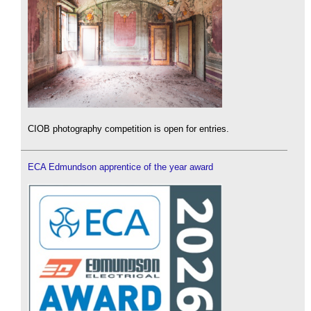
CIOB photography competition is open for entries.
ECA Edmundson apprentice of the year award