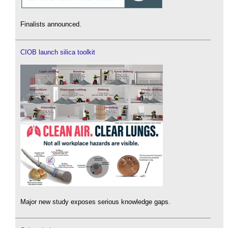
Finalists announced.
CIOB launch silica toolkit
Major new study exposes serious knowledge gaps.