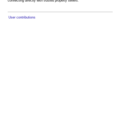
connecting directly with trusted property sellers.
User contributions