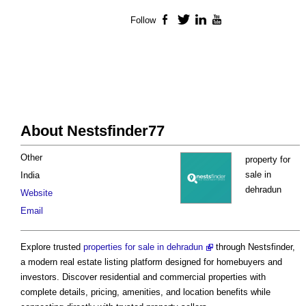
Follow
Facebook
Twitter
LinkedIn
YouTube
About Nestsfinder77
Other
property for
sale in
India
dehradun
Website
Email
Explore trusted
properties for sale in dehradun
through Nestsfinder,
a modern real estate listing platform designed for homebuyers and
investors. Discover residential and commercial properties with
complete details, pricing, amenities, and location benefits while