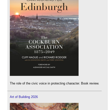
The role of the civic voice in protecting character. Book review.
Art of Building 2026