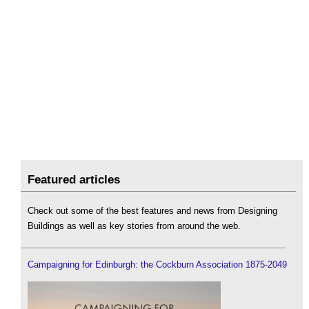
Featured articles
Check out some of the best features and news from Designing
Buildings as well as key stories from around the web.
Campaigning for Edinburgh: the Cockburn Association 1875-2049