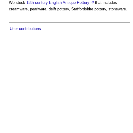
We stock
18th century English Antique Pottery
that includes
creamware, pearlware, delft pottery, Staffordshire pottery, stoneware.
User contributions