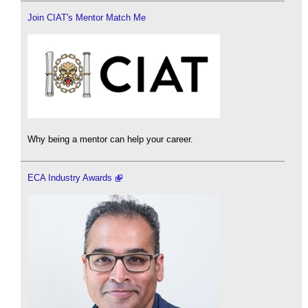
Join CIAT's Mentor Match Me
Why being a mentor can help your career.
ECA Industry Awards