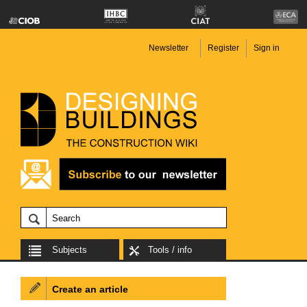
Newsletter
Register
Sign in
Subjects
Tools / info
Create an article