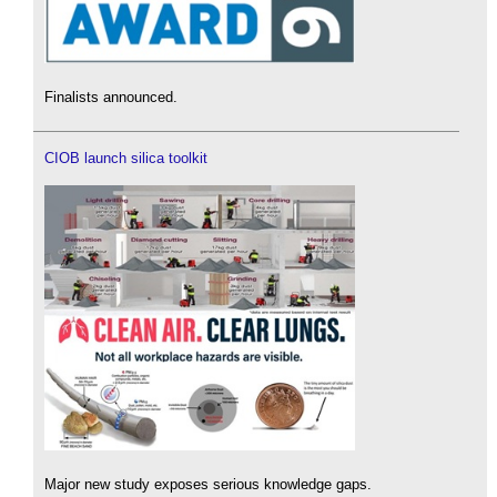
Finalists announced.
CIOB launch silica toolkit
Major new study exposes serious knowledge gaps.