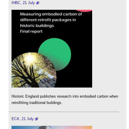
IHBC, 21 July
Historic England publishes research into embodied carbon when
retrofitting traditional buildings.
ECA, 21 July