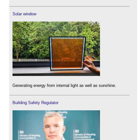
Solar window
Generating energy from internal light as well as sunshine.
Building Safety Regulator