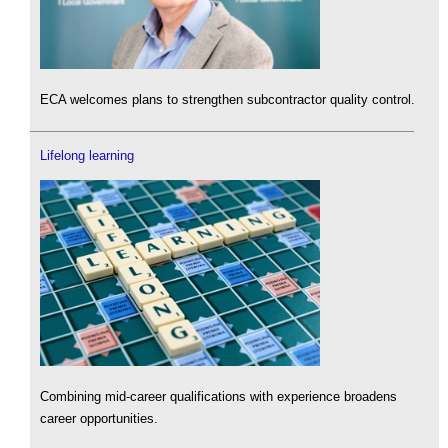
ECA welcomes plans to strengthen subcontractor quality control.
Lifelong learning
Combining mid-career qualifications with experience broadens
career opportunities.