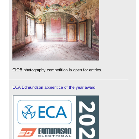
CIOB photography competition is open for entries.
ECA Edmundson apprentice of the year award