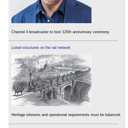
Channel 4 broadcaster to host 125th anniversary ceremony.
Listed structures on the rail network
Heritage interests and operational requirements must be balanced.