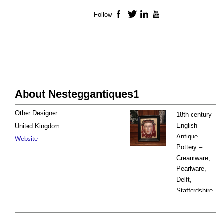
Follow
Facebook
Twitter
LinkedIn
YouTube
About Nesteggantiques1
Other Designer
18th century
English
United Kingdom
Antique
Website
Pottery –
Creamware,
Pearlware,
Delft,
Staffordshire