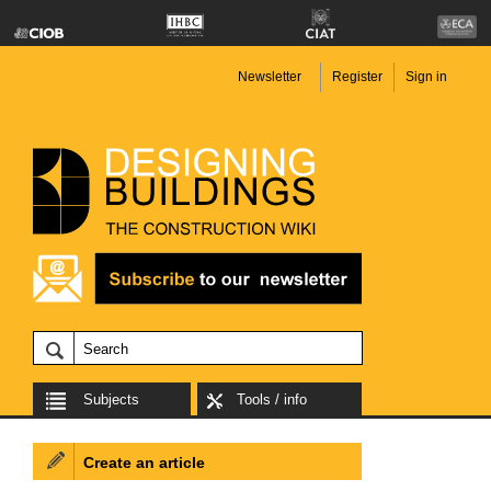
Newsletter
Register
Sign in
Subjects
Tools / info
Create an article