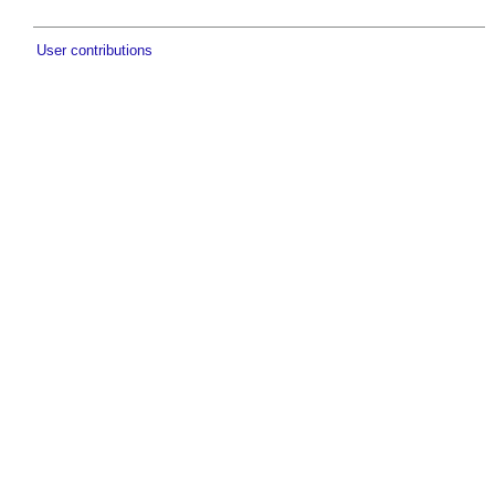
User contributions