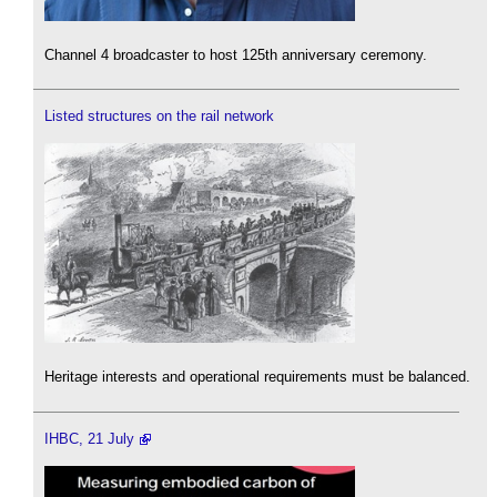
Channel 4 broadcaster to host 125th anniversary ceremony.
Listed structures on the rail network
Heritage interests and operational requirements must be balanced.
IHBC, 21 July