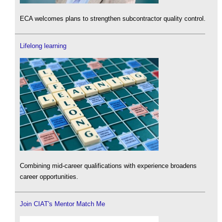
ECA welcomes plans to strengthen subcontractor quality control.
Lifelong learning
Combining mid-career qualifications with experience broadens
career opportunities.
Join CIAT's Mentor Match Me