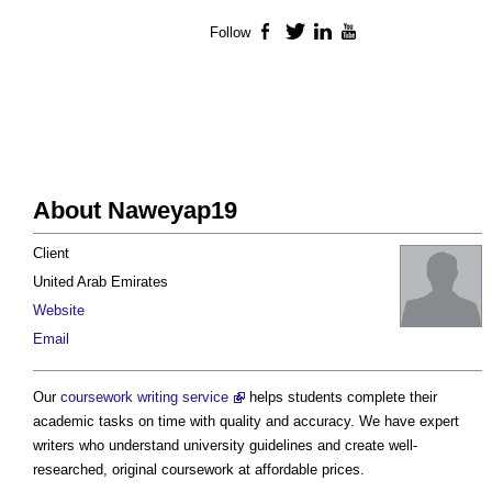
Follow
Facebook
Twitter
LinkedIn
YouTube
About Naweyap19
Client
United Arab Emirates
Website
Email
Our
coursework writing service
helps students complete their
academic tasks on time with quality and accuracy. We have expert
writers who understand university guidelines and create well-
researched, original coursework at affordable prices.