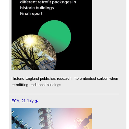
Historic England publishes research into embodied carbon when
retrofitting traditional buildings.
ECA, 21 July