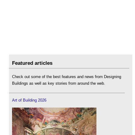
Featured articles
Check out some of the best features and news from Designing
Buildings as well as key stories from around the web.
Art of Building 2026