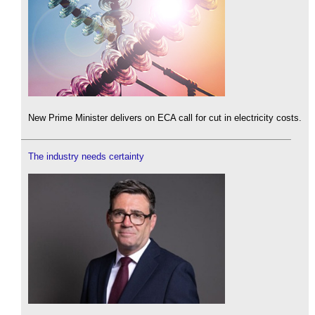
New Prime Minister delivers on ECA call for cut in electricity costs.
The industry needs certainty