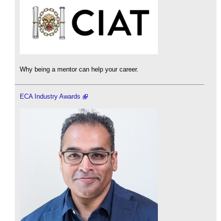
Why being a mentor can help your career.
ECA Industry Awards