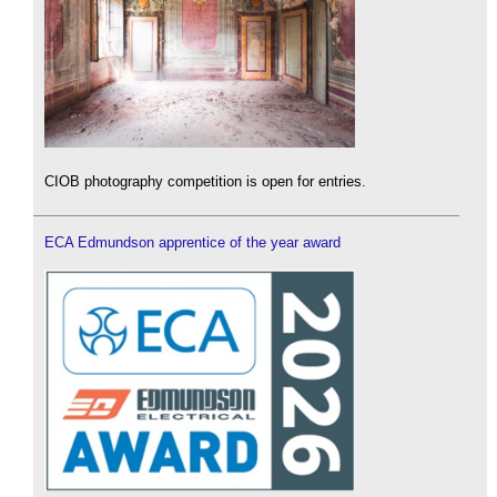
CIOB photography competition is open for entries.
ECA Edmundson apprentice of the year award