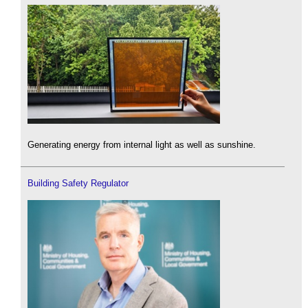
Generating energy from internal light as well as sunshine.
Building Safety Regulator