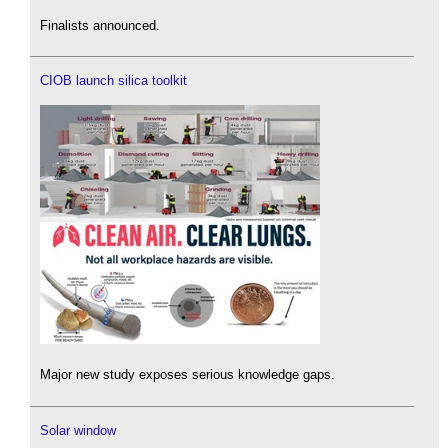
Finalists announced.
CIOB launch silica toolkit
Major new study exposes serious knowledge gaps.
Solar window