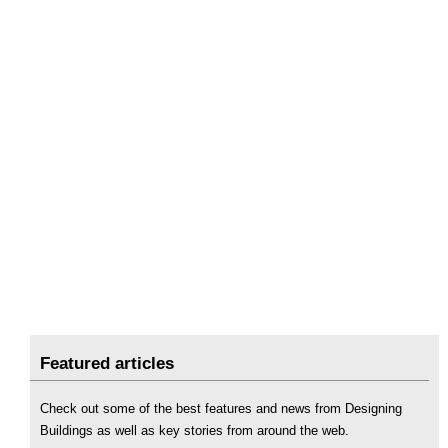
Featured articles
Check out some of the best features and news from Designing
Buildings as well as key stories from around the web.