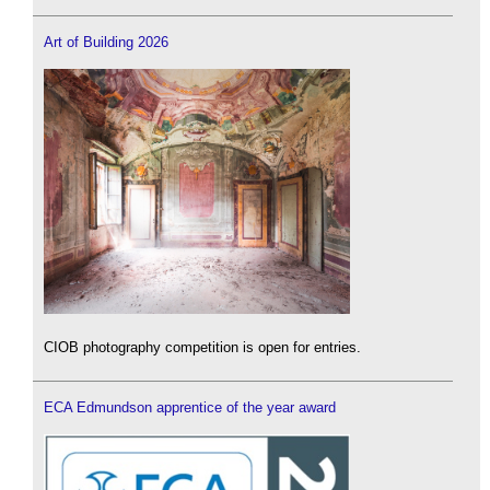
Art of Building 2026
CIOB photography competition is open for entries.
ECA Edmundson apprentice of the year award