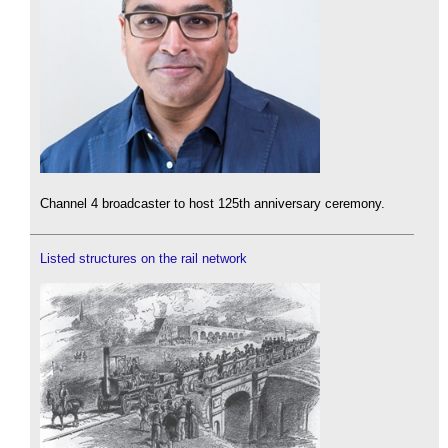
Channel 4 broadcaster to host 125th anniversary ceremony.
Listed structures on the rail network