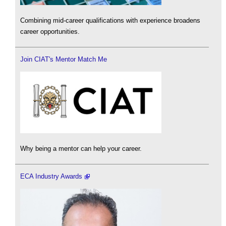
Combining mid-career qualifications with experience broadens
career opportunities.
Join CIAT's Mentor Match Me
Why being a mentor can help your career.
ECA Industry Awards