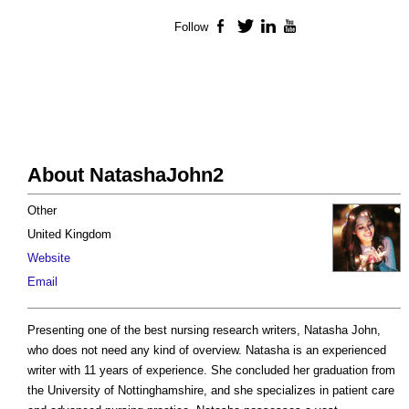
Follow
Facebook
Twitter
LinkedIn
YouTube
About NatashaJohn2
Other
United Kingdom
Website
Email
Presenting one of the best nursing research writers, Natasha John,
who does not need any kind of overview. Natasha is an experienced
writer with 11 years of experience. She concluded her graduation from
the University of Nottinghamshire, and she specializes in patient care