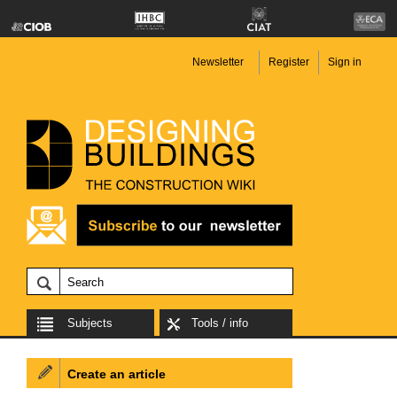
Newsletter
Register
Sign in
Subjects
Tools / info
Create an article