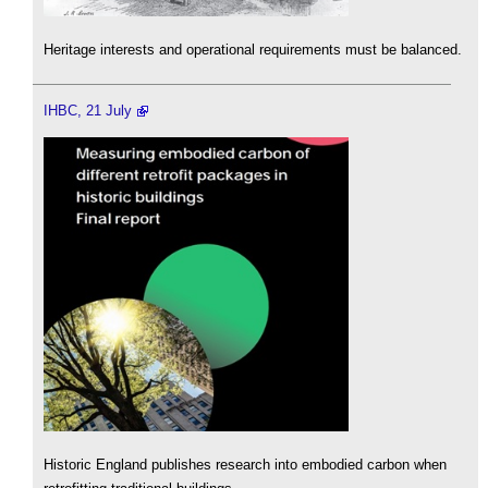
Heritage interests and operational requirements must be balanced.
IHBC, 21 July
Historic England publishes research into embodied carbon when