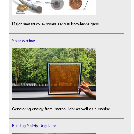
Major new study exposes serious knowledge gaps.
Solar window
Generating energy from internal light as well as sunshine.
Building Safety Regulator