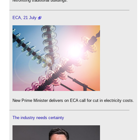
retrofitting traditional buildings.
ECA, 21 July
New Prime Minister delivers on ECA call for cut in electricity costs.
The industry needs certainty