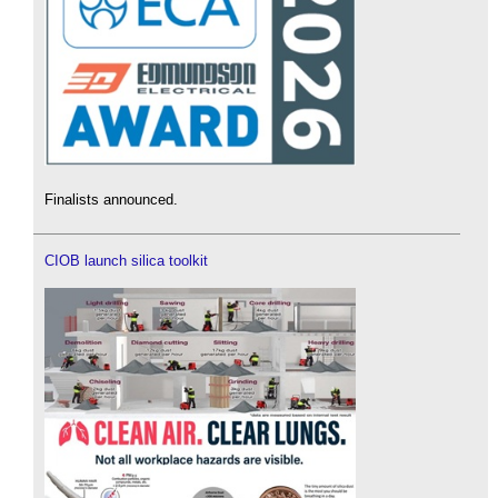
Finalists announced.
CIOB launch silica toolkit