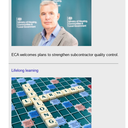
ECA welcomes plans to strengthen subcontractor quality control.
Lifelong learning