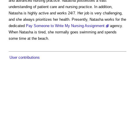
and advanced nursing practice. Natasha possesses a vast
understanding of patient care and nursing practice. In addition,
Natasha is highly active and works 24/7. Her job is very challenging,
and she always prioritizes her health. Presently, Natasha works for the
dedicated
Pay Someone to Write My Nursing Assignment
agency.
When Natasha is tired, she normally goes swimming and spends
some time at the beach.
User contributions