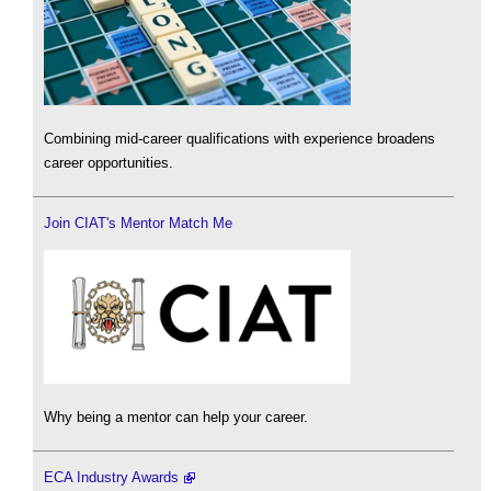
Combining mid-career qualifications with experience broadens
career opportunities.
Join CIAT's Mentor Match Me
Why being a mentor can help your career.
ECA Industry Awards