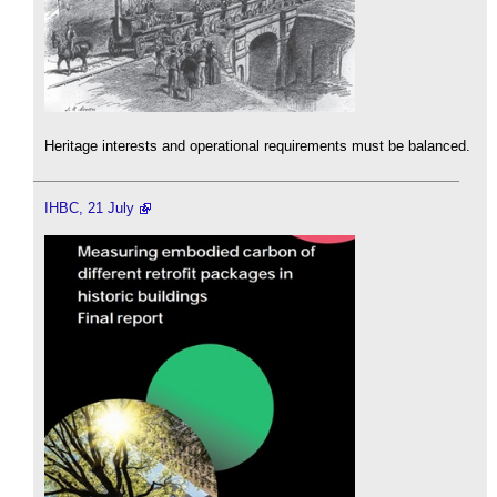
Heritage interests and operational requirements must be balanced.
IHBC, 21 July