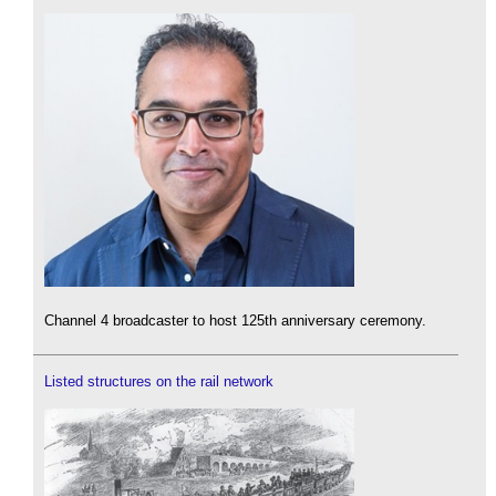
Channel 4 broadcaster to host 125th anniversary ceremony.
Listed structures on the rail network