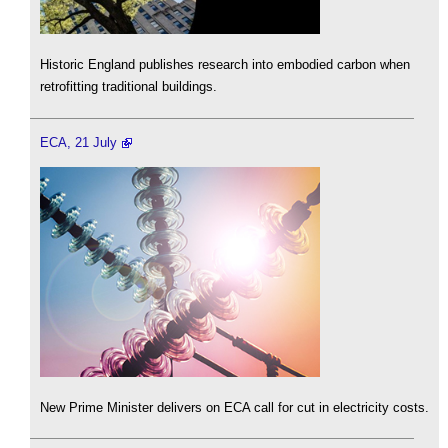
Historic England publishes research into embodied carbon when
retrofitting traditional buildings.
ECA, 21 July
New Prime Minister delivers on ECA call for cut in electricity costs.