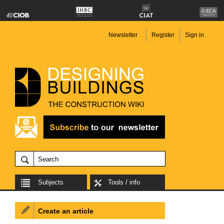
Newsletter
Register
Sign in
Subjects
Tools / info
Create an article