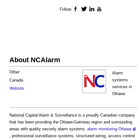
Follow
Facebook
Twitter
LinkedIn
YouTube
About NCAlarm
Other
Alarm
systems
Canada
services in
Website
Ottawa
National Capital Alarm & Surveillance is a proudly Canadian company
that has been providing the Ottawa-Gatineau region and surrounding
areas with quality security alarm systems,
alarm monitoring Ottawa
, professional surveillance systems, structured wiring, access control