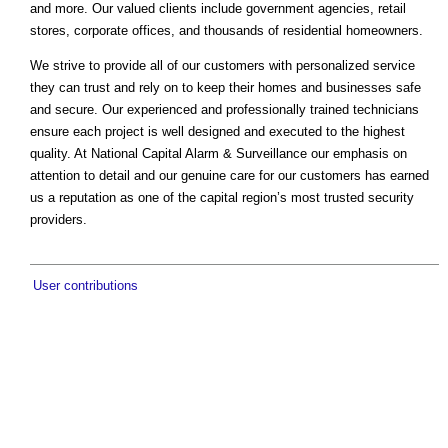
and more. Our valued clients include government agencies, retail
stores, corporate offices, and thousands of residential homeowners.
We strive to provide all of our customers with personalized service
they can trust and rely on to keep their homes and businesses safe
and secure. Our experienced and professionally trained technicians
ensure each project is well designed and executed to the highest
quality. At National Capital Alarm & Surveillance our emphasis on
attention to detail and our genuine care for our customers has earned
us a reputation as one of the capital region’s most trusted security
providers.
User contributions