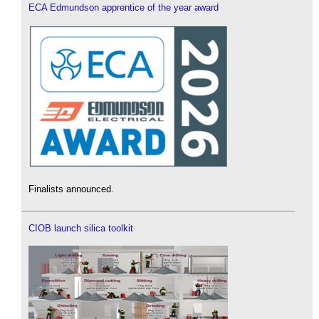
ECA Edmundson apprentice of the year award
Finalists announced.
CIOB launch silica toolkit