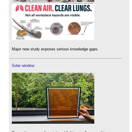
Major new study exposes serious knowledge gaps.
Solar window