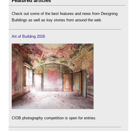
Featured articles
Check out some of the best features and news from Designing
Buildings as well as key stories from around the web.
Art of Building 2026
CIOB photography competition is open for entries.