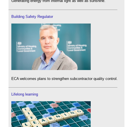
Generating energy from internal light as well as sunshine.
Building Safety Regulator
ECA welcomes plans to strengthen subcontractor quality control.
Lifelong learning