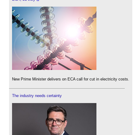
New Prime Minister delivers on ECA call for cut in electricity costs.
The industry needs certainty