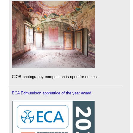
CIOB photography competition is open for entries.
ECA Edmundson apprentice of the year award