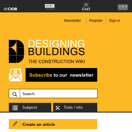
Newsletter
Register
Sign in
Subjects
Tools / info
Create an article