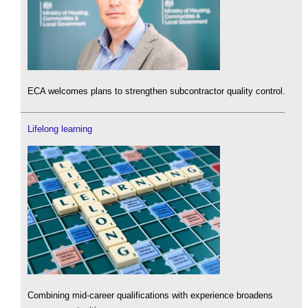
ECA welcomes plans to strengthen subcontractor quality control.
Lifelong learning
Combining mid-career qualifications with experience broadens