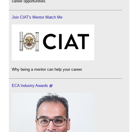
career opportunities.
Join CIAT's Mentor Match Me
Why being a mentor can help your career.
ECA Industry Awards