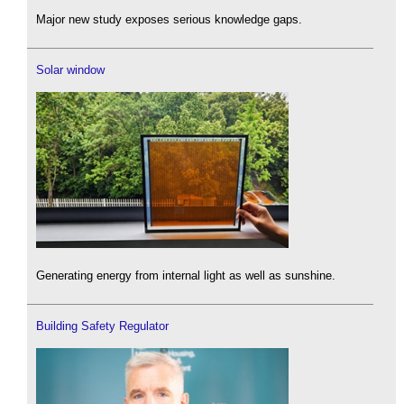
Major new study exposes serious knowledge gaps.
Solar window
Generating energy from internal light as well as sunshine.
Building Safety Regulator