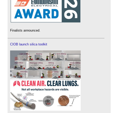
Finalists announced.
CIOB launch silica toolkit