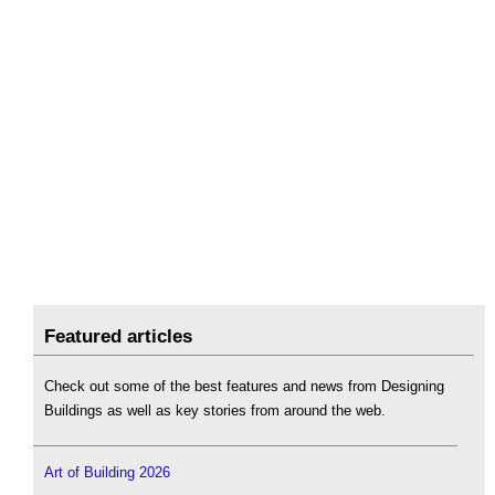
Featured articles
Check out some of the best features and news from Designing
Buildings as well as key stories from around the web.
Art of Building 2026