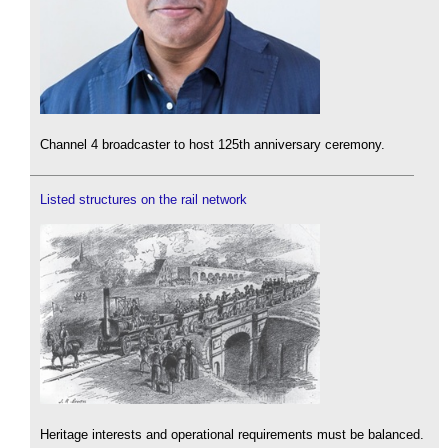
Channel 4 broadcaster to host 125th anniversary ceremony.
Listed structures on the rail network
Heritage interests and operational requirements must be balanced.