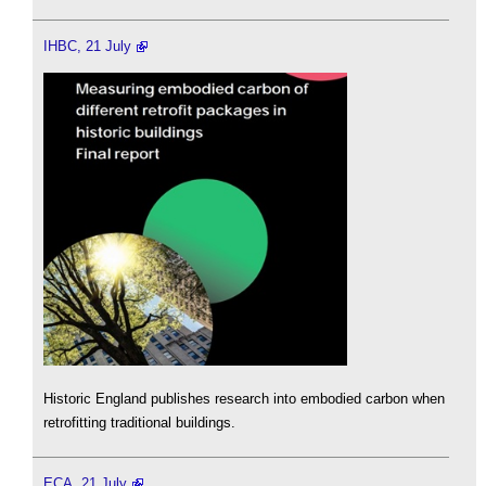
IHBC, 21 July
Historic England publishes research into embodied carbon when
retrofitting traditional buildings.
ECA, 21 July