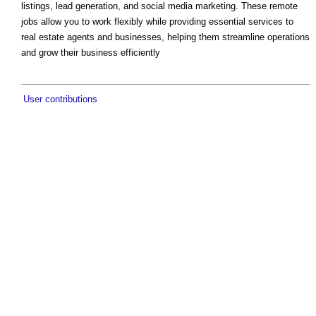
listings, lead generation, and social media marketing. These remote
jobs allow you to work flexibly while providing essential services to
real estate agents and businesses, helping them streamline operations
and grow their business efficiently
User contributions