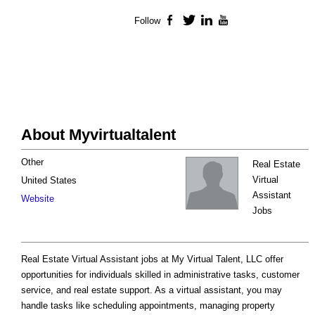
Follow
Facebook
Twitter
LinkedIn
YouTube
About Myvirtualtalent
Other
Real Estate
Virtual
United States
Assistant
Website
Jobs
Real Estate Virtual Assistant jobs at My Virtual Talent, LLC offer
opportunities for individuals skilled in administrative tasks, customer
service, and real estate support. As a virtual assistant, you may
handle tasks like scheduling appointments, managing property