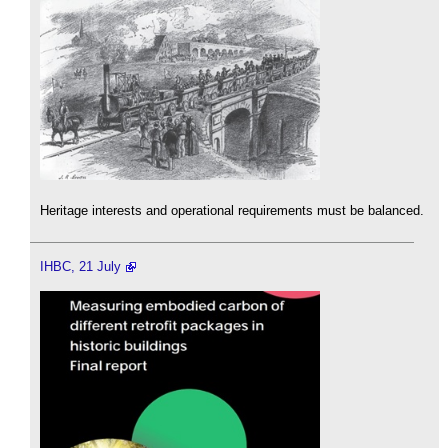
Heritage interests and operational requirements must be balanced.
IHBC, 21 July