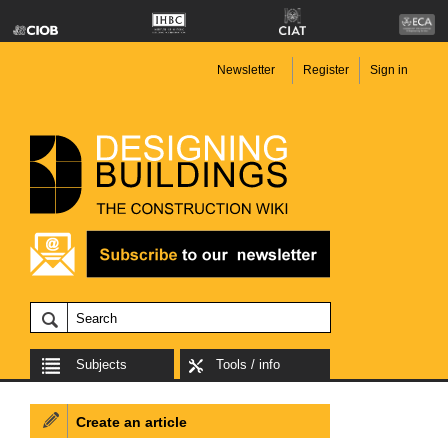
Newsletter
Register
Sign in
Subjects
Tools / info
Create an article