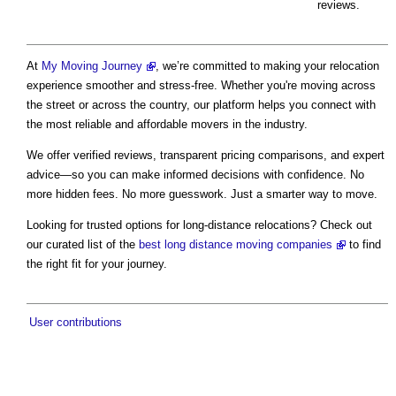
reviews.
At
My Moving Journey
, we’re committed to making your relocation
experience smoother and stress-free. Whether you're moving across
the street or across the country, our platform helps you connect with
the most reliable and affordable movers in the industry.
We offer verified reviews, transparent pricing comparisons, and expert
advice—so you can make informed decisions with confidence. No
more hidden fees. No more guesswork. Just a smarter way to move.
Looking for trusted options for long-distance relocations? Check out
our curated list of the
best long distance moving companies
to find
the right fit for your journey.
User contributions