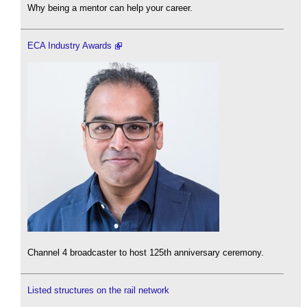
Why being a mentor can help your career.
ECA Industry Awards
Channel 4 broadcaster to host 125th anniversary ceremony.
Listed structures on the rail network