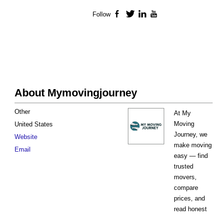
Follow
Facebook
Twitter
LinkedIn
YouTube
About Mymovingjourney
Other
At My
Moving
United States
Journey, we
Website
make moving
Email
easy — find
trusted
movers,
compare
prices, and
read honest