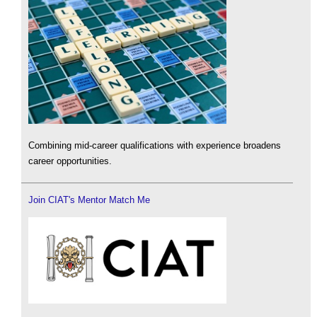
Combining mid-career qualifications with experience broadens
career opportunities.
Join CIAT's Mentor Match Me