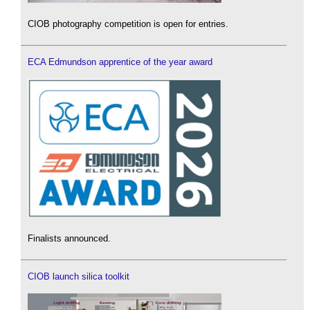
CIOB photography competition is open for entries.
ECA Edmundson apprentice of the year award
Finalists announced.
CIOB launch silica toolkit