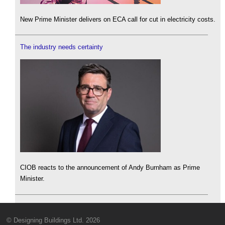
New Prime Minister delivers on ECA call for cut in electricity costs.
The industry needs certainty
CIOB reacts to the announcement of Andy Burnham as Prime
Minister.
© Designing Buildings Ltd. 2026