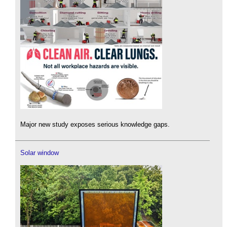
Major new study exposes serious knowledge gaps.
Solar window