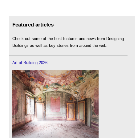
Featured articles
Check out some of the best features and news from Designing
Buildings as well as key stories from around the web.
Art of Building 2026