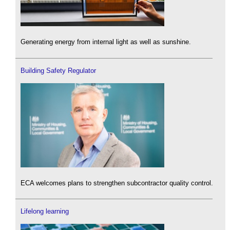
Generating energy from internal light as well as sunshine.
Building Safety Regulator
ECA welcomes plans to strengthen subcontractor quality control.
Lifelong learning