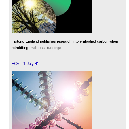
Historic England publishes research into embodied carbon when
retrofitting traditional buildings.
ECA, 21 July