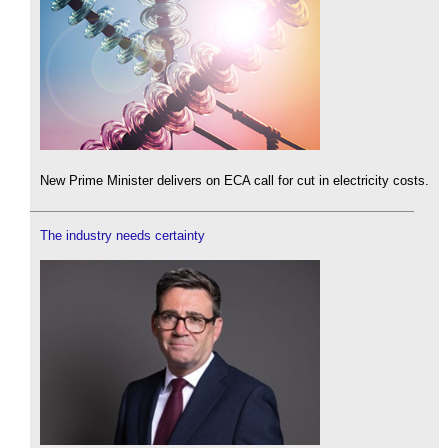
New Prime Minister delivers on ECA call for cut in electricity costs.
The industry needs certainty