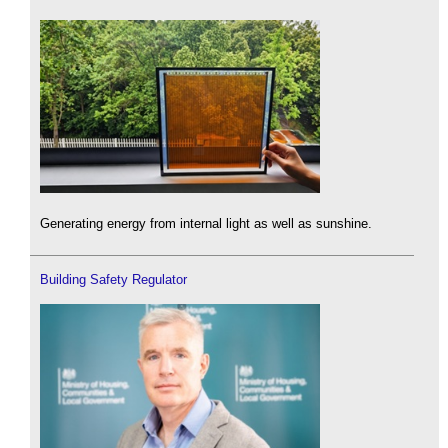
Generating energy from internal light as well as sunshine.
Building Safety Regulator