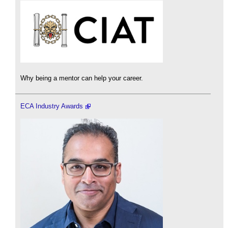
Why being a mentor can help your career.
ECA Industry Awards