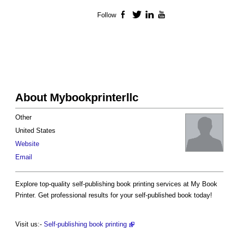
Follow
Facebook
Twitter
LinkedIn
YouTube
About Mybookprinterllc
Other
United States
Website
Email
Explore top-quality self-publishing book printing services at My Book
Printer. Get professional results for your self-published book today!
Visit us:-
Self-publishing book printing