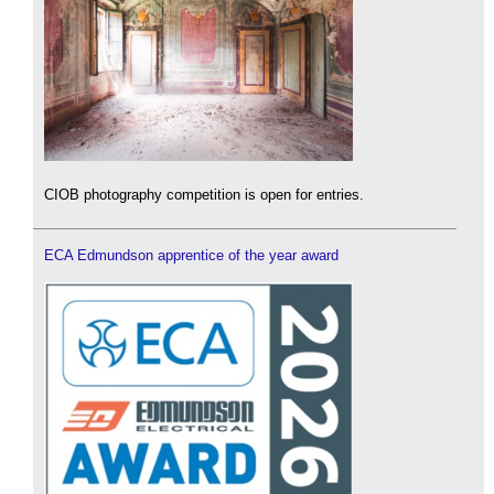
CIOB photography competition is open for entries.
ECA Edmundson apprentice of the year award