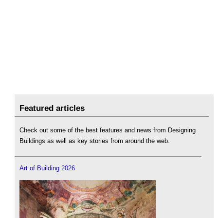
Featured articles
Check out some of the best features and news from Designing
Buildings as well as key stories from around the web.
Art of Building 2026