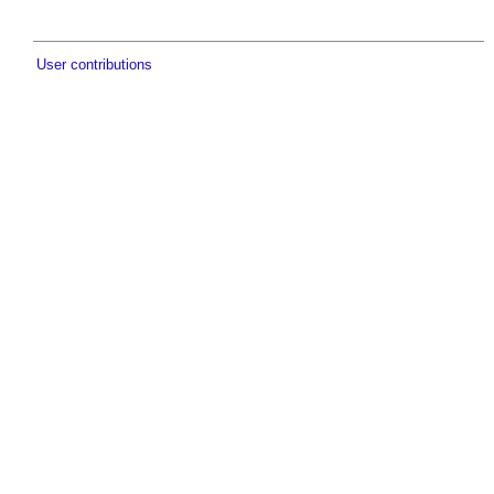
User contributions