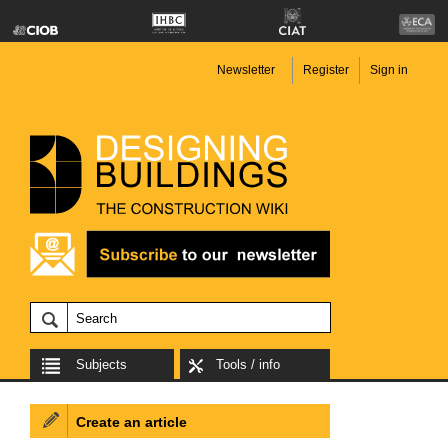
Newsletter
Register
Sign in
Subjects
Tools / info
Create an article