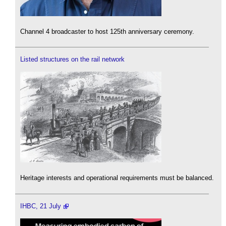
Channel 4 broadcaster to host 125th anniversary ceremony.
Listed structures on the rail network
Heritage interests and operational requirements must be balanced.
IHBC, 21 July