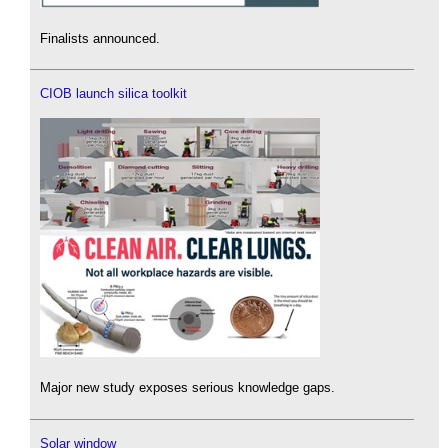
Finalists announced.
CIOB launch silica toolkit
Major new study exposes serious knowledge gaps.
Solar window