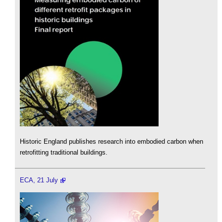
Historic England publishes research into embodied carbon when
retrofitting traditional buildings.
ECA, 21 July