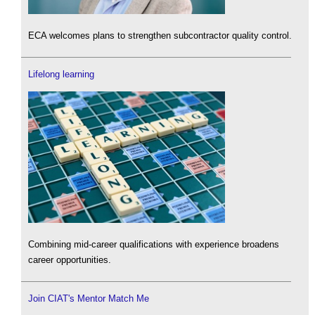
ECA welcomes plans to strengthen subcontractor quality control.
Lifelong learning
Combining mid-career qualifications with experience broadens
career opportunities.
Join CIAT's Mentor Match Me