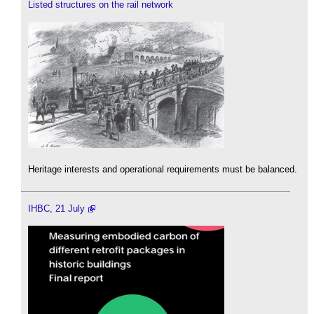
Listed structures on the rail network
Heritage interests and operational requirements must be balanced.
IHBC, 21 July