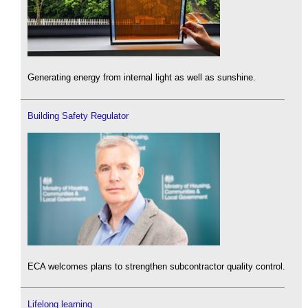
Generating energy from internal light as well as sunshine.
Building Safety Regulator
ECA welcomes plans to strengthen subcontractor quality control.
Lifelong learning