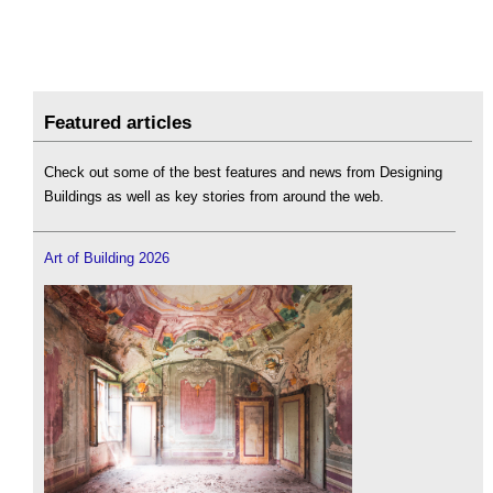
Featured articles
Check out some of the best features and news from Designing
Buildings as well as key stories from around the web.
Art of Building 2026