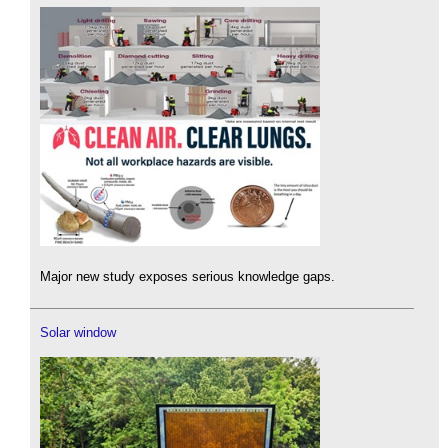
Major new study exposes serious knowledge gaps.
Solar window