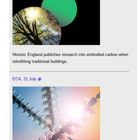
Historic England publishes research into embodied carbon when
retrofitting traditional buildings.
ECA, 21 July