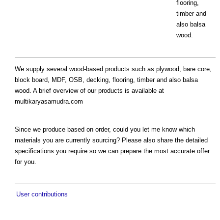
flooring,
timber and
also balsa
wood.
We supply several wood-based products such as plywood, bare core,
block board, MDF, OSB, decking, flooring, timber and also balsa
wood. A brief overview of our products is available at
multikaryasamudra.com
Since we produce based on order, could you let me know which
materials you are currently sourcing? Please also share the detailed
specifications you require so we can prepare the most accurate offer
for you.
User contributions