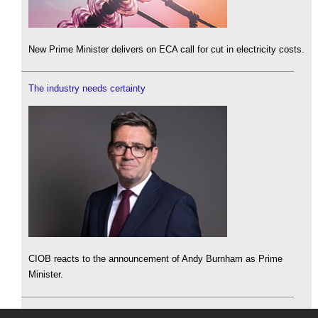
New Prime Minister delivers on ECA call for cut in electricity costs.
The industry needs certainty
CIOB reacts to the announcement of Andy Burnham as Prime
Minister.