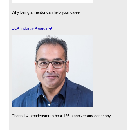
Why being a mentor can help your career.
ECA Industry Awards
Channel 4 broadcaster to host 125th anniversary ceremony.