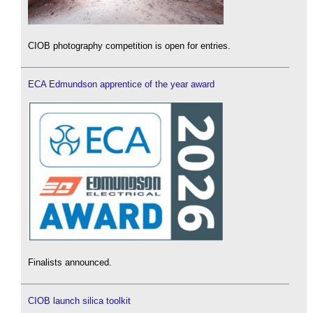
CIOB photography competition is open for entries.
ECA Edmundson apprentice of the year award
Finalists announced.
CIOB launch silica toolkit