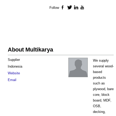
Follow
Facebook
Twitter
LinkedIn
YouTube
About Multikarya
Supplier
We supply
several wood-
Indonesia
based
Website
products
Email
such as
plywood, bare
core, block
board, MDF,
OSB,
decking,