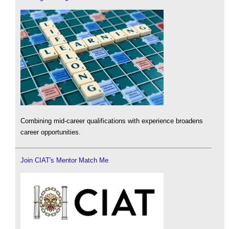
Combining mid-career qualifications with experience broadens
career opportunities.
Join CIAT's Mentor Match Me