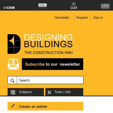
Newsletter
Register
Sign in
Subjects
Tools / info
Create an article