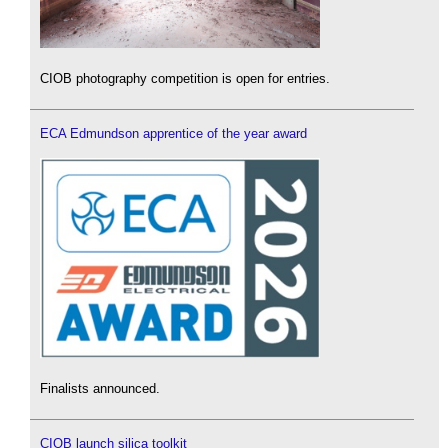
CIOB photography competition is open for entries.
ECA Edmundson apprentice of the year award
Finalists announced.
CIOB launch silica toolkit