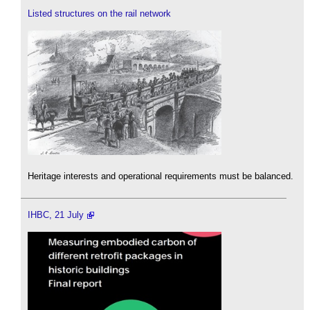
Listed structures on the rail network
Heritage interests and operational requirements must be balanced.
IHBC, 21 July