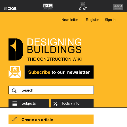
Newsletter
Register
Sign in
Subjects
Tools / info
Create an article