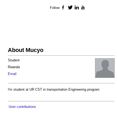
Follow
Facebook
Twitter
LinkedIn
YouTube
About Mucyo
Student
Rwanda
Email
I'm student at UR CST in transportation Engineering program
User contributions