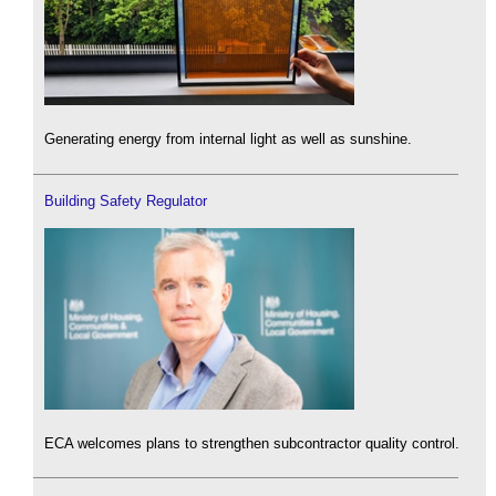
Generating energy from internal light as well as sunshine.
Building Safety Regulator
ECA welcomes plans to strengthen subcontractor quality control.