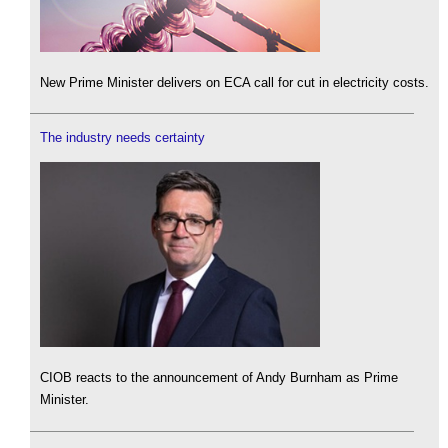
New Prime Minister delivers on ECA call for cut in electricity costs.
The industry needs certainty
CIOB reacts to the announcement of Andy Burnham as Prime
Minister.