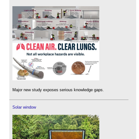
Major new study exposes serious knowledge gaps.
Solar window