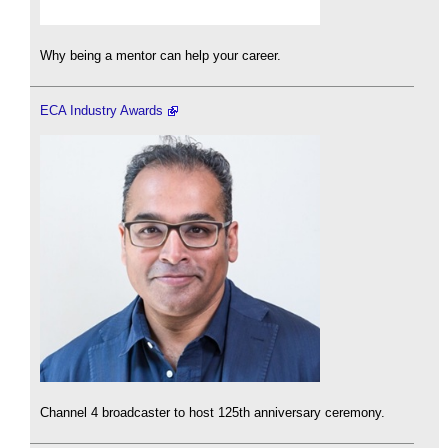
Why being a mentor can help your career.
ECA Industry Awards
Channel 4 broadcaster to host 125th anniversary ceremony.