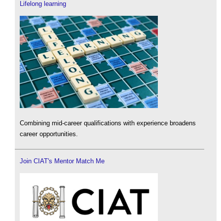
Lifelong learning
Combining mid-career qualifications with experience broadens
career opportunities.
Join CIAT's Mentor Match Me