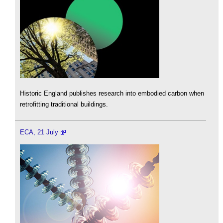
Historic England publishes research into embodied carbon when
retrofitting traditional buildings.
ECA, 21 July