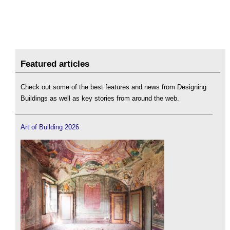
Featured articles
Check out some of the best features and news from Designing
Buildings as well as key stories from around the web.
Art of Building 2026