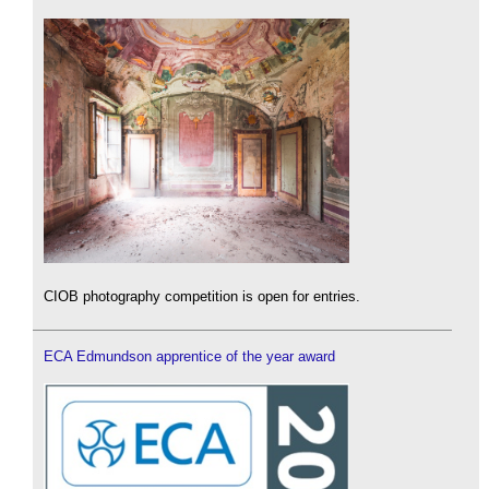
CIOB photography competition is open for entries.
ECA Edmundson apprentice of the year award