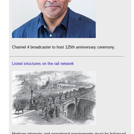
Channel 4 broadcaster to host 125th anniversary ceremony.
Listed structures on the rail network
Heritage interests and operational requirements must be balanced.