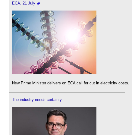
ECA, 21 July
New Prime Minister delivers on ECA call for cut in electricity costs.
The industry needs certainty