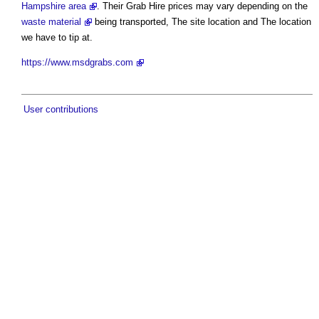
Hampshire area
. Their Grab Hire prices may vary depending on the
waste material
being transported, The site location and The location
we have to tip at.
https://www.msdgrabs.com
User contributions