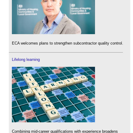
ECA welcomes plans to strengthen subcontractor quality control.
Lifelong learning
Combining mid-career qualifications with experience broadens