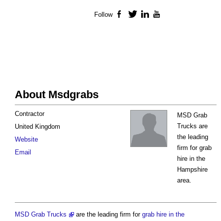
Follow
Facebook
Twitter
LinkedIn
YouTube
About Msdgrabs
Contractor
MSD Grab
Trucks are
United Kingdom
the leading
Website
firm for grab
Email
hire in the
Hampshire
area.
MSD Grab Trucks
are the leading firm for
grab hire in the