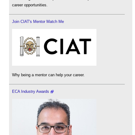
career opportunities.
Join CIAT's Mentor Match Me
Why being a mentor can help your career.
ECA Industry Awards