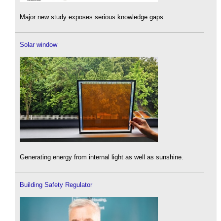
Major new study exposes serious knowledge gaps.
Solar window
Generating energy from internal light as well as sunshine.
Building Safety Regulator