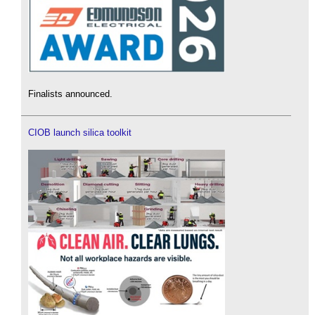
Finalists announced.
CIOB launch silica toolkit