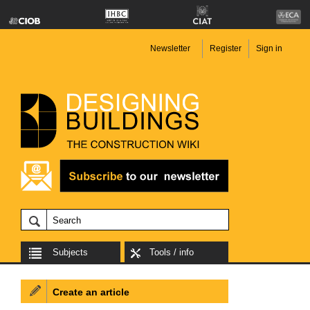
Newsletter
Register
Sign in
Subjects
Tools / info
Create an article