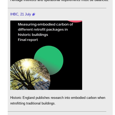
IHBC, 21 July
Historic England publishes research into embodied carbon when
retrofitting traditional buildings.