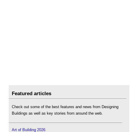
Featured articles
Check out some of the best features and news from Designing
Buildings as well as key stories from around the web.
Art of Building 2026