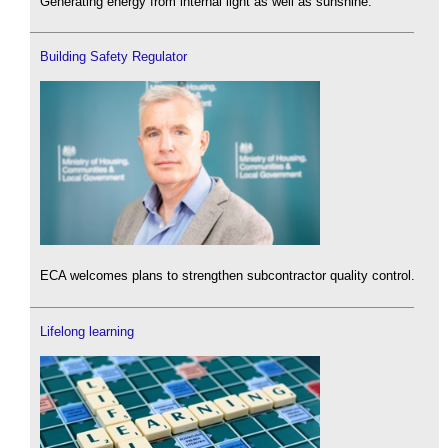
Generating energy from internal light as well as sunshine.
Building Safety Regulator
ECA welcomes plans to strengthen subcontractor quality control.
Lifelong learning