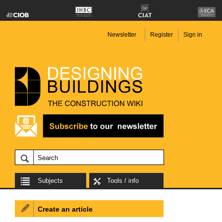
Newsletter
Register
Sign in
Subjects
Tools / info
Create an article