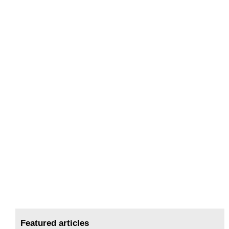
Featured articles