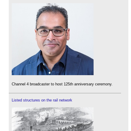
Channel 4 broadcaster to host 125th anniversary ceremony.
Listed structures on the rail network