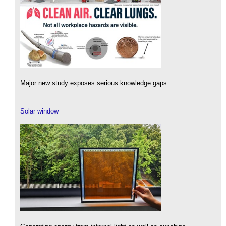
Major new study exposes serious knowledge gaps.
Solar window