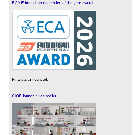
ECA Edmundson apprentice of the year award
Finalists announced.
CIOB launch silica toolkit