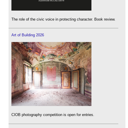
The role of the civic voice in protecting character. Book review.
Art of Building 2026
CIOB photography competition is open for entries.