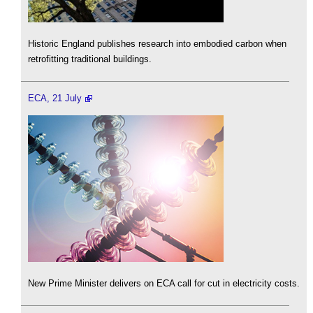
Historic England publishes research into embodied carbon when
retrofitting traditional buildings.
ECA, 21 July
New Prime Minister delivers on ECA call for cut in electricity costs.