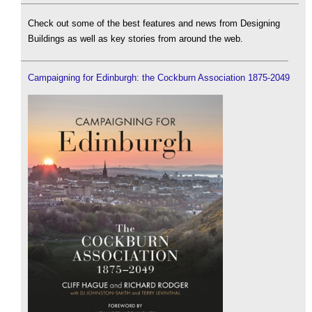
Check out some of the best features and news from Designing
Buildings as well as key stories from around the web.
Campaigning for Edinburgh: the Cockburn Association 1875-2049