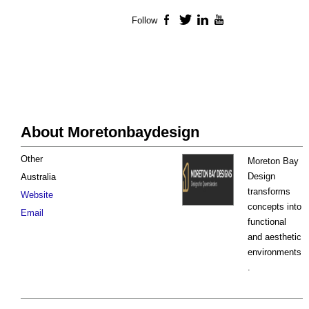
Follow
Facebook
Twitter
LinkedIn
YouTube
About Moretonbaydesign
Other
Moreton Bay
Design
Australia
transforms
Website
concepts into
Email
functional
and aesthetic
environments
.