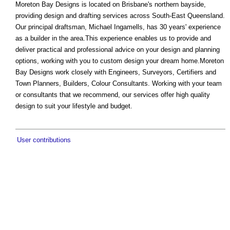
Moreton Bay Designs is located on Brisbane's northern bayside,
providing design and drafting services across South-East Queensland.
Our principal draftsman, Michael Ingamells, has 30 years' experience
as a builder in the area.This experience enables us to provide and
deliver practical and professional advice on your design and planning
options, working with you to custom design your dream home.Moreton
Bay Designs work closely with Engineers, Surveyors, Certifiers and
Town Planners, Builders, Colour Consultants. Working with your team
or consultants that we recommend, our services offer high quality
design to suit your lifestyle and budget.
User contributions