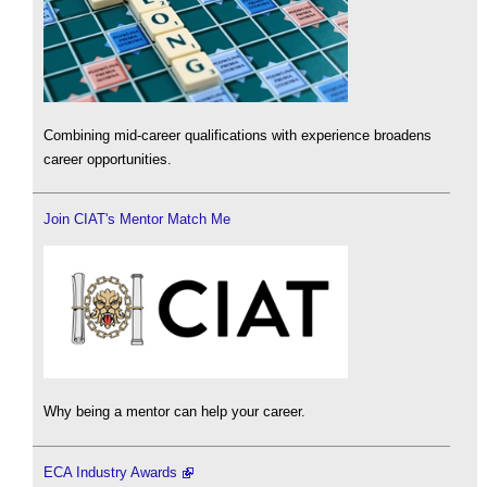
Combining mid-career qualifications with experience broadens
career opportunities.
Join CIAT's Mentor Match Me
Why being a mentor can help your career.
ECA Industry Awards