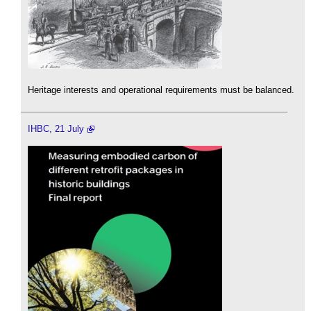
Heritage interests and operational requirements must be balanced.
IHBC, 21 July