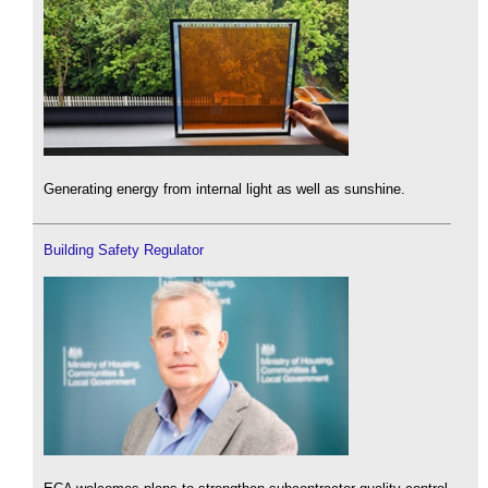
Generating energy from internal light as well as sunshine.
Building Safety Regulator