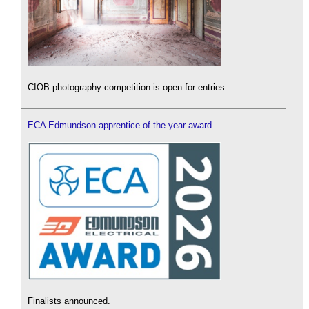
CIOB photography competition is open for entries.
ECA Edmundson apprentice of the year award
Finalists announced.