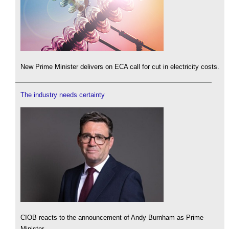
New Prime Minister delivers on ECA call for cut in electricity costs.
The industry needs certainty
CIOB reacts to the announcement of Andy Burnham as Prime
Minister.