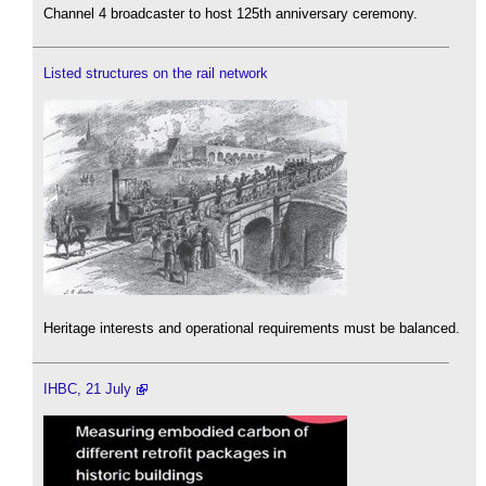
Channel 4 broadcaster to host 125th anniversary ceremony.
Listed structures on the rail network
Heritage interests and operational requirements must be balanced.
IHBC, 21 July