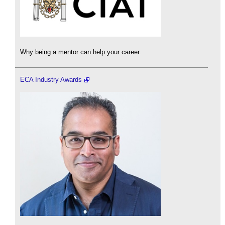
Why being a mentor can help your career.
ECA Industry Awards