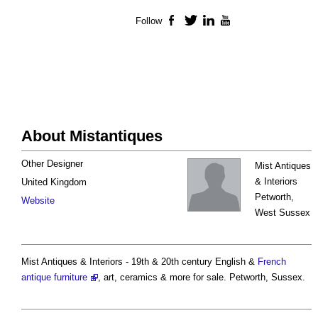
Follow
Facebook
Twitter
LinkedIn
YouTube
About Mistantiques
Other Designer
Mist Antiques
& Interiors
United Kingdom
Petworth,
Website
West Sussex
Mist Antiques & Interiors - 19th & 20th century English &
French
antique furniture
, art, ceramics & more for sale. Petworth, Sussex.