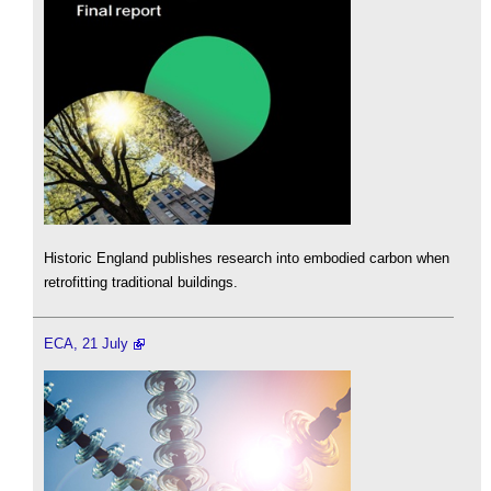
Historic England publishes research into embodied carbon when
retrofitting traditional buildings.
ECA, 21 July