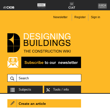
Newsletter
Register
Sign in
Subjects
Tools / info
Create an article