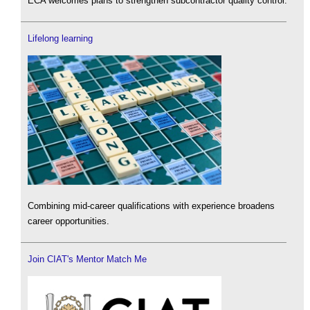
ECA welcomes plans to strengthen subcontractor quality control.
Lifelong learning
Combining mid-career qualifications with experience broadens
career opportunities.
Join CIAT's Mentor Match Me