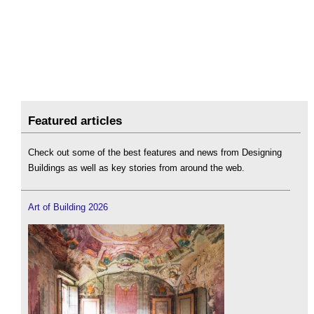
Featured articles
Check out some of the best features and news from Designing
Buildings as well as key stories from around the web.
Art of Building 2026