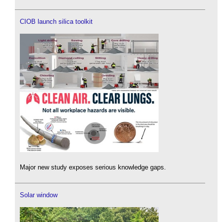
CIOB launch silica toolkit
Major new study exposes serious knowledge gaps.
Solar window