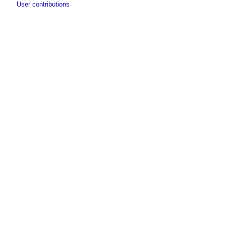
User contributions