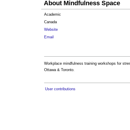
About Mindfulness Space
Academic
Canada
Website
Email
Workplace mindfulness training workshops for stres
Ottawa & Toronto.
User contributions