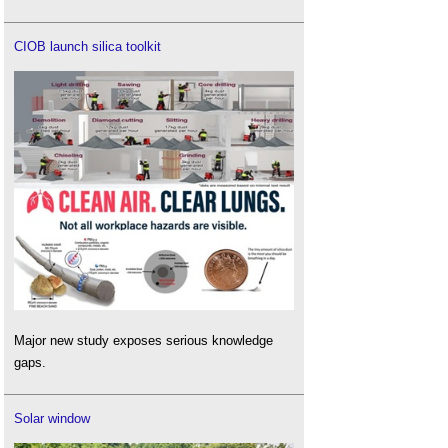
CIOB launch silica toolkit
Major new study exposes serious knowledge
gaps.
Solar window