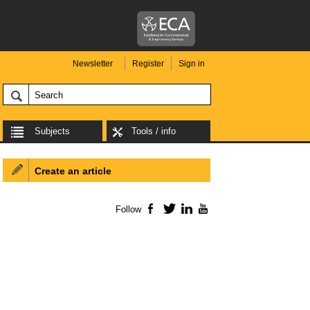
Newsletter
Register
Sign in
Subjects
Tools / info
Create an article
Follow
Facebook
Twitter
LinkedIn
YouTube