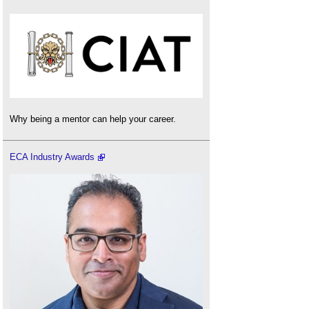
Why being a mentor can help your career.
ECA Industry Awards