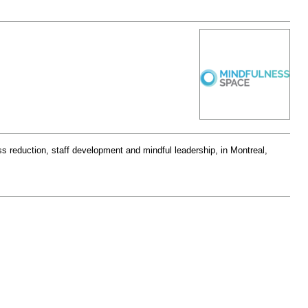
s reduction, staff development and mindful leadership, in Montreal,