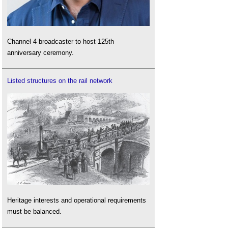
Channel 4 broadcaster to host 125th
anniversary ceremony.
Listed structures on the rail network
Heritage interests and operational requirements
must be balanced.