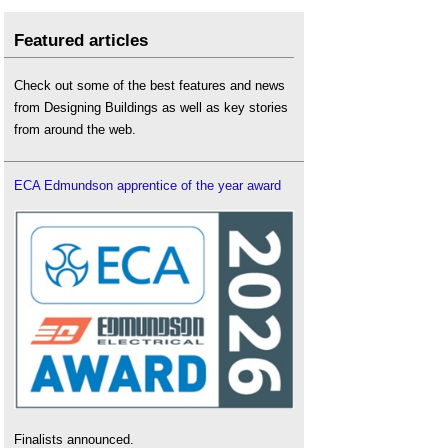
Featured articles
Check out some of the best features and news
from Designing Buildings as well as key stories
from around the web.
ECA Edmundson apprentice of the year award
Finalists announced.