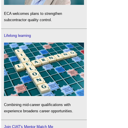
ECA welcomes plans to strengthen
subcontractor quality control.
Lifelong learning
Combining mid-career qualifications with
experience broadens career opportunities.
Join CIAT's Mentor Match Me