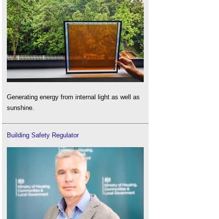
Generating energy from internal light as well as
sunshine.
Building Safety Regulator