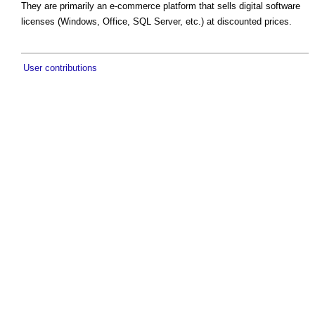
They are primarily an e-commerce platform that sells digital software
licenses (Windows, Office, SQL Server, etc.) at discounted prices.
User contributions