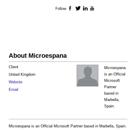
Follow
Facebook
Twitter
LinkedIn
YouTube
About Microespana
Client
Microespana
is an Official
United Kingdom
Microsoft
Website
Partner
Email
based in
Marbella,
Spain.
Microespana is an Official Microsoft Partner based in Marbella, Spain.