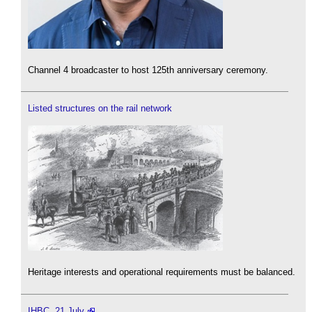
Channel 4 broadcaster to host 125th anniversary ceremony.
Listed structures on the rail network
Heritage interests and operational requirements must be balanced.
IHBC, 21 July