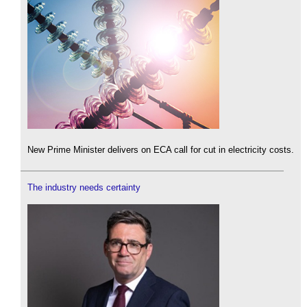
New Prime Minister delivers on ECA call for cut in electricity costs.
The industry needs certainty