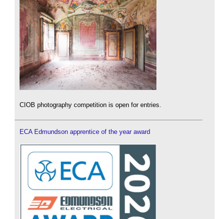
CIOB photography competition is open for entries.
ECA Edmundson apprentice of the year award