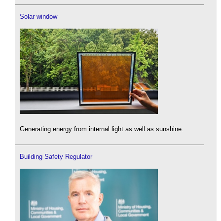
Solar window
Generating energy from internal light as well as sunshine.
Building Safety Regulator