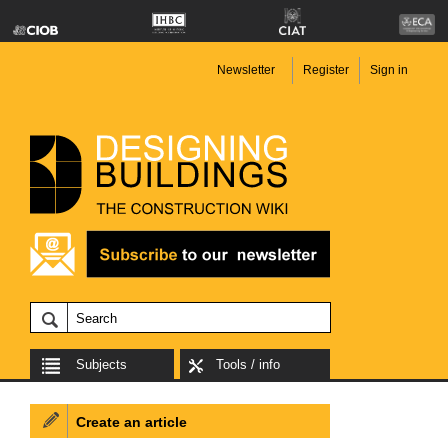
Newsletter
Register
Sign in
Subjects
Tools / info
Create an article