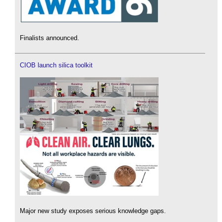
Finalists announced.
CIOB launch silica toolkit
Major new study exposes serious knowledge gaps.