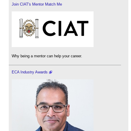
Join CIAT's Mentor Match Me
Why being a mentor can help your career.
ECA Industry Awards