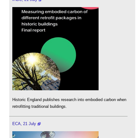
Historic England publishes research into embodied carbon when
retrofitting traditional buildings.
ECA, 21 July