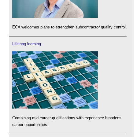
ECA welcomes plans to strengthen subcontractor quality control.
Lifelong learning
Combining mid-career qualifications with experience broadens
career opportunities.