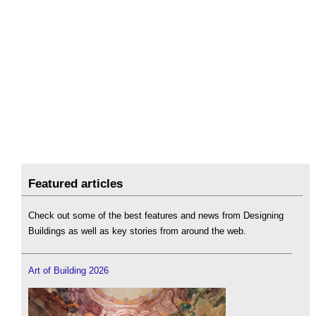
Featured articles
Check out some of the best features and news from Designing
Buildings as well as key stories from around the web.
Art of Building 2026