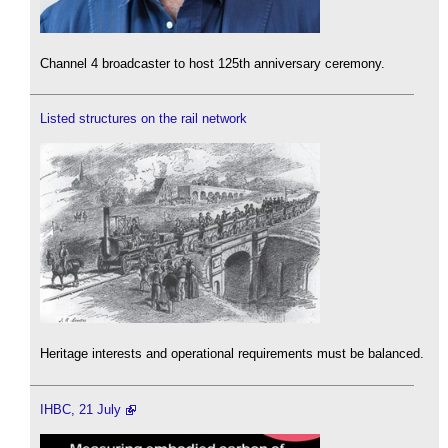
Channel 4 broadcaster to host 125th anniversary ceremony.
Listed structures on the rail network
Heritage interests and operational requirements must be balanced.
IHBC, 21 July