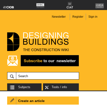
Newsletter
Register
Sign in
Subjects
Tools / info
Create an article