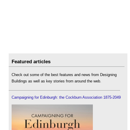
Featured articles
Check out some of the best features and news from Designing
Buildings as well as key stories from around the web.
Campaigning for Edinburgh: the Cockburn Association 1875-2049