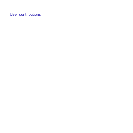
User contributions