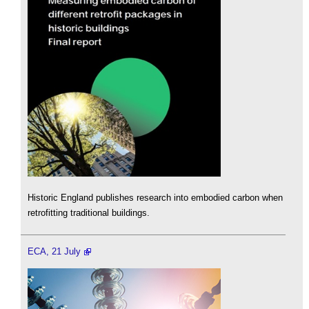
Historic England publishes research into embodied carbon when
retrofitting traditional buildings.
ECA, 21 July