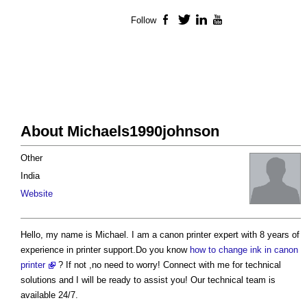
Follow
Facebook
Twitter
LinkedIn
YouTube
About Michaels1990johnson
Other
India
Website
Hello, my name is Michael. I am a canon printer expert with 8 years of
experience in printer support.Do you know
how to change ink in canon
printer
? If not ,no need to worry! Connect with me for technical
solutions and I will be ready to assist you! Our technical team is
available 24/7.