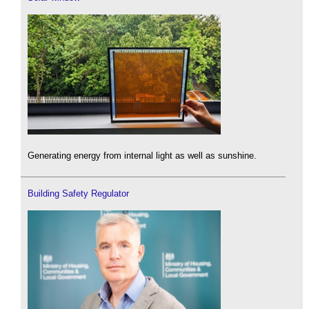
Generating energy from internal light as well as sunshine.
Building Safety Regulator