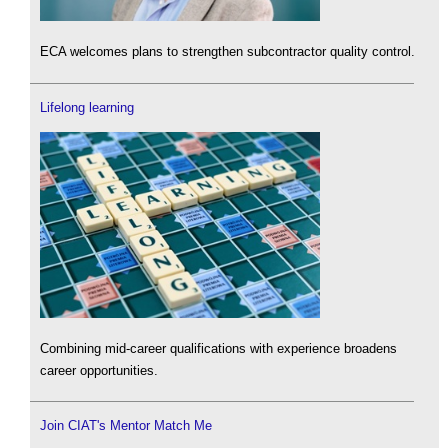
ECA welcomes plans to strengthen subcontractor quality control.
Lifelong learning
Combining mid-career qualifications with experience broadens
career opportunities.
Join CIAT's Mentor Match Me