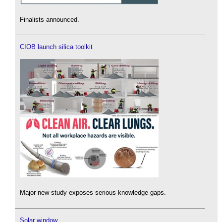
Finalists announced.
CIOB launch silica toolkit
Major new study exposes serious knowledge gaps.
Solar window