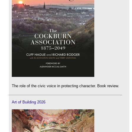
The role of the civic voice in protecting character. Book review.
Art of Building 2026