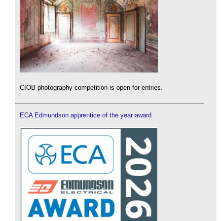
CIOB photography competition is open for entries.
ECA Edmundson apprentice of the year award