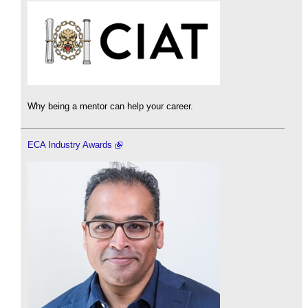
Why being a mentor can help your career.
ECA Industry Awards