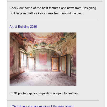
Check out some of the best features and news from Designing
Buildings as well as key stories from around the web.
Art of Building 2026
CIOB photography competition is open for entries.
ECA Edmundson apprentice of the year award