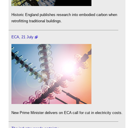
Historic England publishes research into embodied carbon when
retrofitting traditional buildings.
ECA, 21 July
New Prime Minister delivers on ECA call for cut in electricity costs.