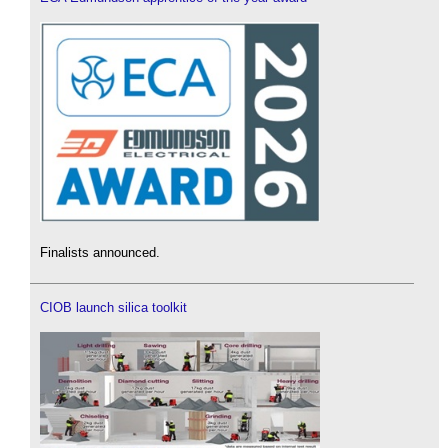
Finalists announced.
CIOB launch silica toolkit