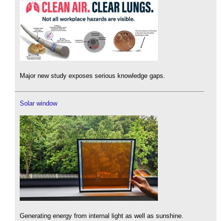
Major new study exposes serious knowledge gaps.
Solar window
Generating energy from internal light as well as sunshine.