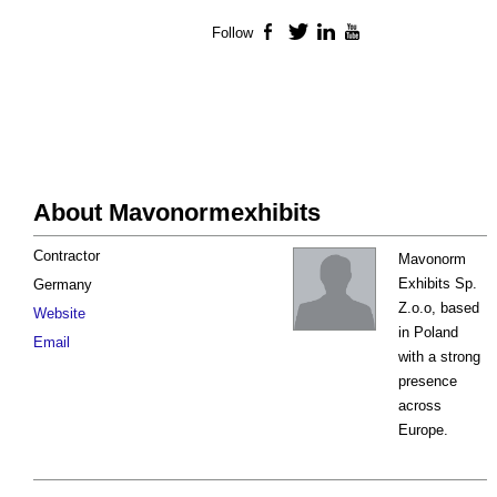
Follow
Facebook
Twitter
LinkedIn
YouTube
About Mavonormexhibits
Contractor
Mavonorm
Exhibits Sp.
Germany
Z.o.o, based
Website
in Poland
Email
with a strong
presence
across
Europe.