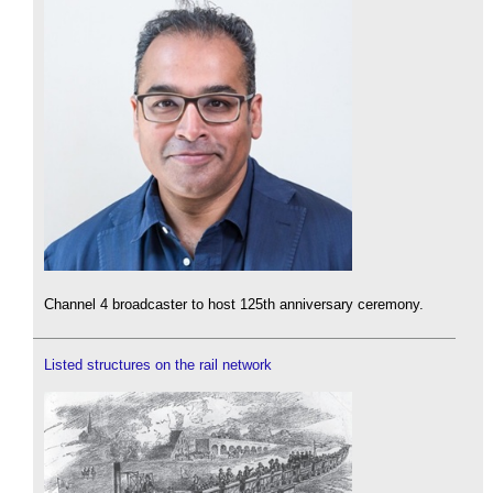
Channel 4 broadcaster to host 125th anniversary ceremony.
Listed structures on the rail network