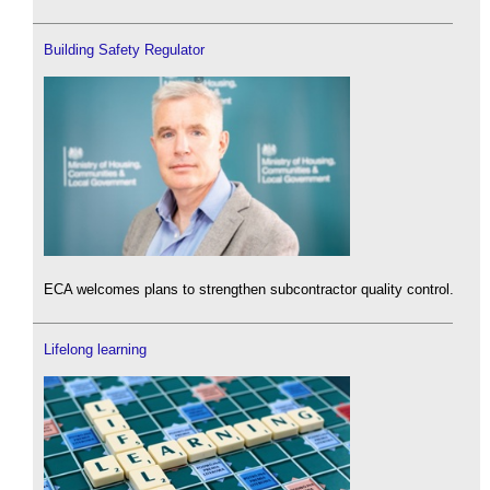
Building Safety Regulator
ECA welcomes plans to strengthen subcontractor quality control.
Lifelong learning