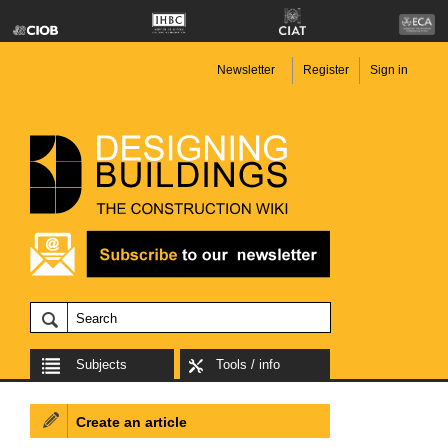
Newsletter
Register
Sign in
Subjects
Tools / info
Create an article