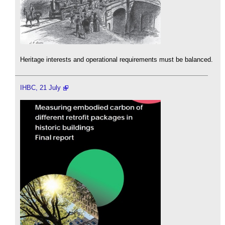
Heritage interests and operational requirements must be balanced.
IHBC, 21 July