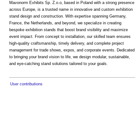
Mavonorm Exhibits Sp. Z.o.o, based in Poland with a strong presence
across Europe, is a trusted name in innovative and custom exhibition
stand design and construction. With expertise spanning Germany,
France, the Netherlands, and beyond, we specialize in creating
bespoke exhibition stands that boost brand visibility and maximize
event impact. From concept to installation, our skilled team ensures
high-quality craftsmanship, timely delivery, and complete project
management for trade shows, expos, and corporate events. Dedicated
to bringing your brand vision to life, we design modular, sustainable,
and eye-catching stand solutions tailored to your goals.
User contributions