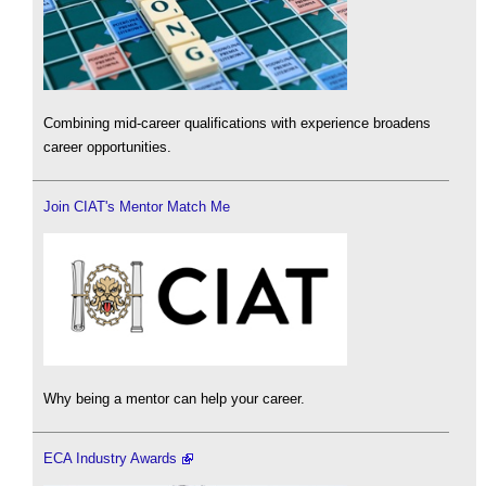
Combining mid-career qualifications with experience broadens
career opportunities.
Join CIAT's Mentor Match Me
Why being a mentor can help your career.
ECA Industry Awards