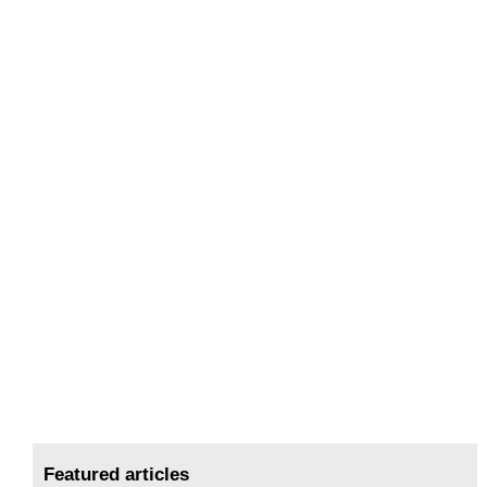
Featured articles