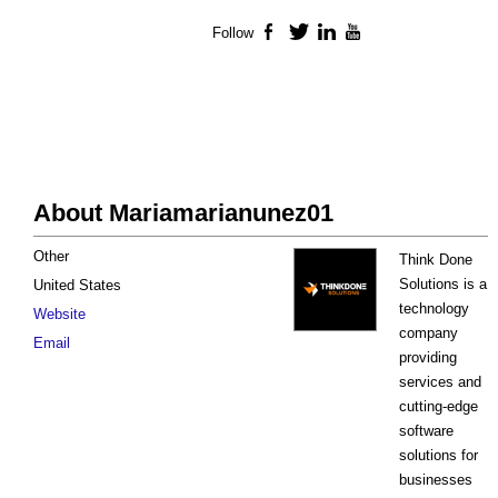
Follow
Facebook
Twitter
LinkedIn
YouTube
About Mariamarianunez01
Other
Think Done
Solutions is a
United States
technology
Website
company
Email
providing
services and
cutting-edge
software
solutions for
businesses