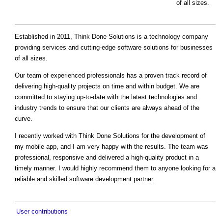
of all sizes.
Established in 2011, Think Done Solutions is a technology company
providing services and cutting-edge software solutions for businesses
of all sizes.
Our team of experienced professionals has a proven track record of
delivering high-quality projects on time and within budget. We are
committed to staying up-to-date with the latest technologies and
industry trends to ensure that our clients are always ahead of the
curve.
I recently worked with Think Done Solutions for the development of
my mobile app, and I am very happy with the results. The team was
professional, responsive and delivered a high-quality product in a
timely manner. I would highly recommend them to anyone looking for a
reliable and skilled software development partner.
User contributions