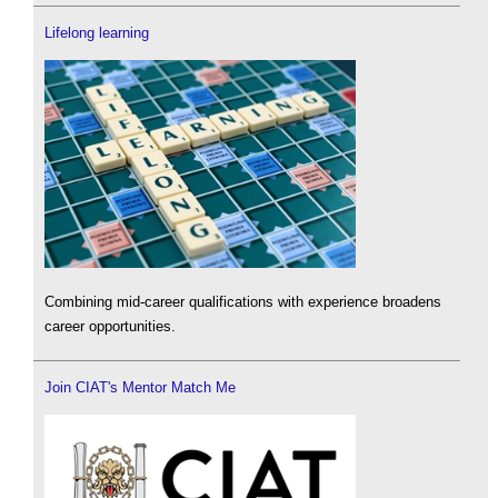
Lifelong learning
Combining mid-career qualifications with experience broadens
career opportunities.
Join CIAT's Mentor Match Me