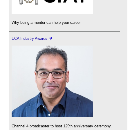
Why being a mentor can help your career.
ECA Industry Awards
Channel 4 broadcaster to host 125th anniversary ceremony.