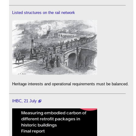
Listed structures on the rail network
Heritage interests and operational requirements must be balanced.
IHBC, 21 July