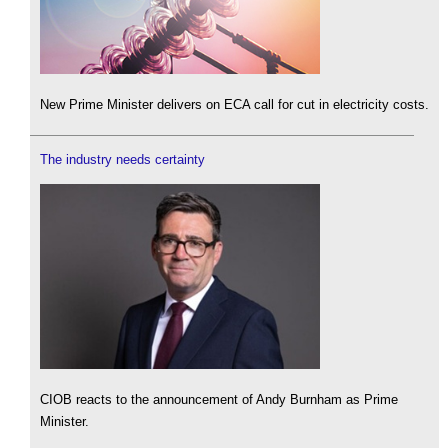
New Prime Minister delivers on ECA call for cut in electricity costs.
The industry needs certainty
CIOB reacts to the announcement of Andy Burnham as Prime
Minister.