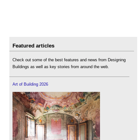
Featured articles
Check out some of the best features and news from Designing
Buildings as well as key stories from around the web.
Art of Building 2026