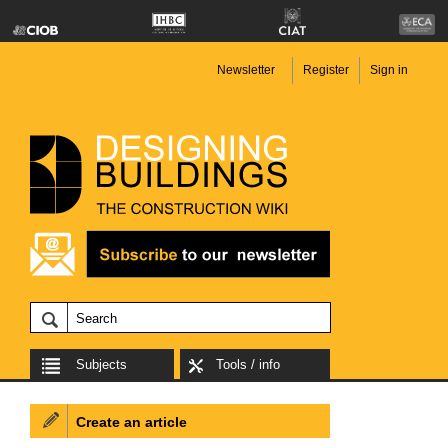
Newsletter
Register
Sign in
Subjects
Tools / info
Create an article