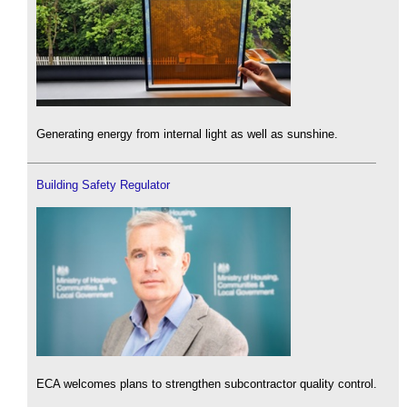
Generating energy from internal light as well as sunshine.
Building Safety Regulator
ECA welcomes plans to strengthen subcontractor quality control.