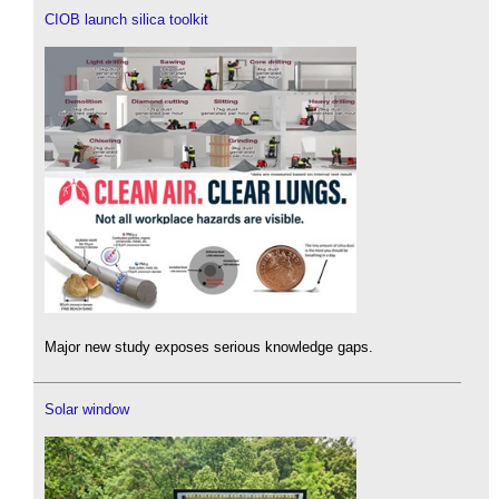
CIOB launch silica toolkit
Major new study exposes serious knowledge gaps.
Solar window