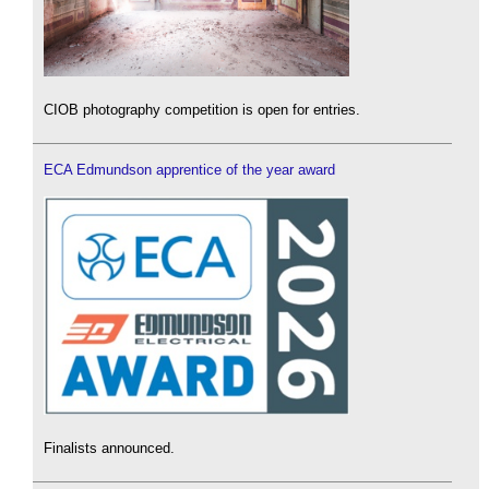
CIOB photography competition is open for entries.
ECA Edmundson apprentice of the year award
Finalists announced.