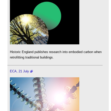
Historic England publishes research into embodied carbon when
retrofitting traditional buildings.
ECA, 21 July