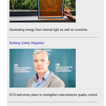
Generating energy from internal light as well as sunshine.
Building Safety Regulator
ECA welcomes plans to strengthen subcontractor quality control.