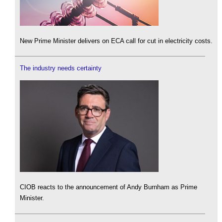
New Prime Minister delivers on ECA call for cut in electricity costs.
The industry needs certainty
CIOB reacts to the announcement of Andy Burnham as Prime
Minister.