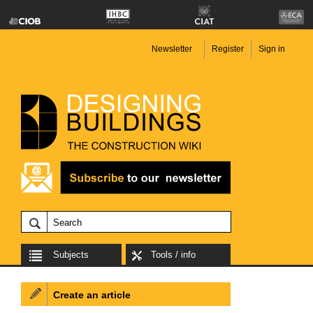
Newsletter
Register
Sign in
Subjects
Tools / info
Create an article