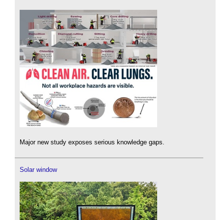
Major new study exposes serious knowledge gaps.
Solar window