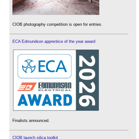
CIOB photography competition is open for entries.
ECA Edmundson apprentice of the year award
Finalists announced.
CIOB launch silica toolkit