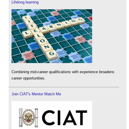
Lifelong learning
Combining mid-career qualifications with experience broadens
career opportunities.
Join CIAT's Mentor Match Me