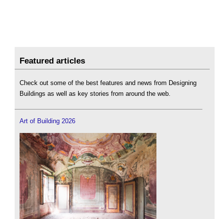
Featured articles
Check out some of the best features and news from Designing
Buildings as well as key stories from around the web.
Art of Building 2026