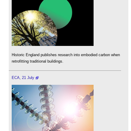
Historic England publishes research into embodied carbon when
retrofitting traditional buildings.
ECA, 21 July