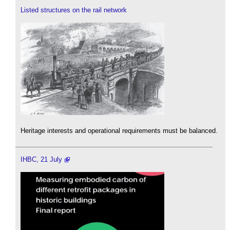
Listed structures on the rail network
Heritage interests and operational requirements must be balanced.
IHBC, 21 July