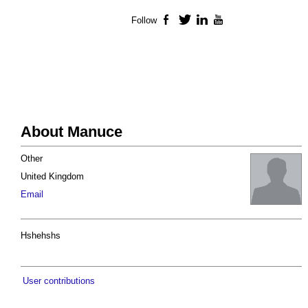
Follow
Facebook
Twitter
LinkedIn
YouTube
About Manuce
Other
United Kingdom
Email
Hshehshs
User contributions