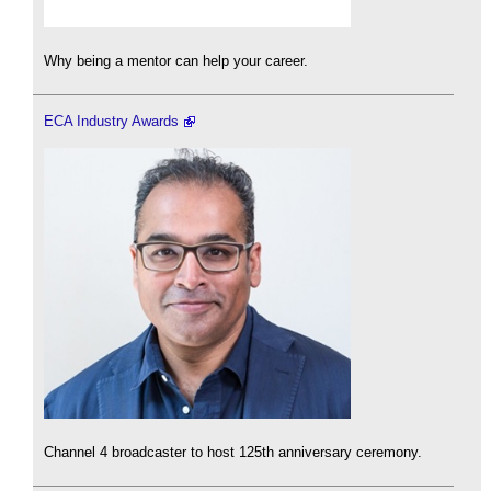
Why being a mentor can help your career.
ECA Industry Awards
Channel 4 broadcaster to host 125th anniversary ceremony.