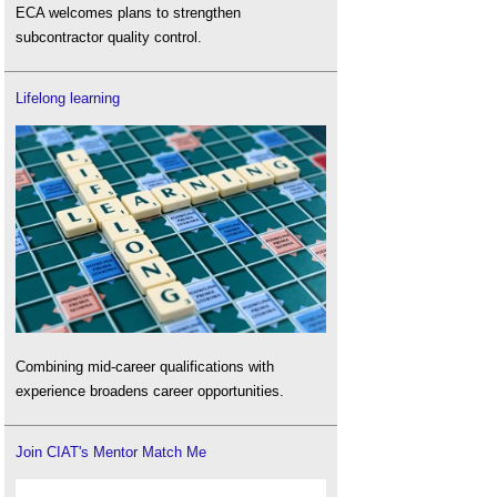
ECA welcomes plans to strengthen
subcontractor quality control.
Lifelong learning
Combining mid-career qualifications with
experience broadens career opportunities.
Join CIAT's Mentor Match Me