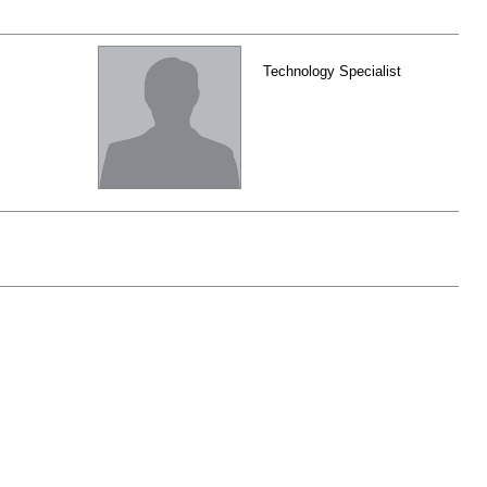
Technology Specialist