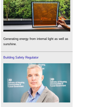
Generating energy from internal light as well as
sunshine.
Building Safety Regulator