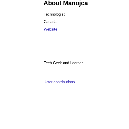
About Manojca
Technologist
Canada
Website
Tech Geek and Learner.
User contributions