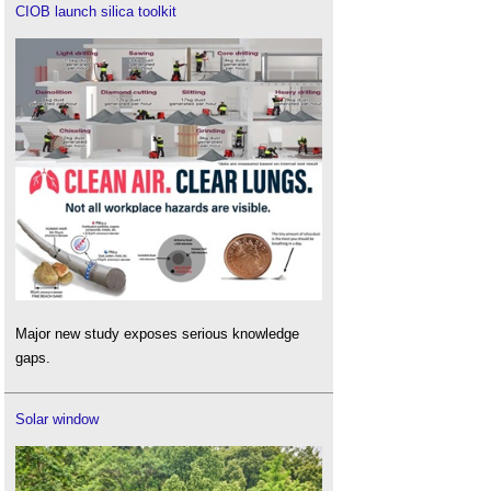
CIOB launch silica toolkit
Major new study exposes serious knowledge
gaps.
Solar window