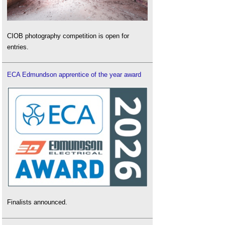
CIOB photography competition is open for
entries.
ECA Edmundson apprentice of the year award
Finalists announced.