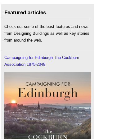
Featured articles
Check out some of the best features and news
from Designing Buildings as well as key stories
from around the web.
Campaigning for Edinburgh: the Cockburn
Association 1875-2049