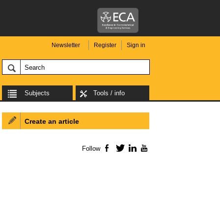
Newsletter
Register
Sign in
Subjects
Tools / info
Create an article
Follow
Facebook
Twitter
LinkedIn
YouTube