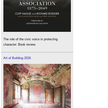
The role of the civic voice in protecting
character. Book review.
Art of Building 2026