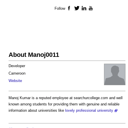
Follow
Facebook
Twitter
LinkedIn
YouTube
About Manoj0011
Developer
Cameroon
Website
Manoj Kumar is a reputed employee at searchurcollege.com and well
known among students for providing them with genuine and reliable
information about universities like
lovely professional university