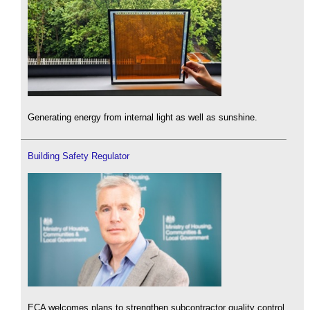
Generating energy from internal light as well as sunshine.
Building Safety Regulator
ECA welcomes plans to strengthen subcontractor quality control.