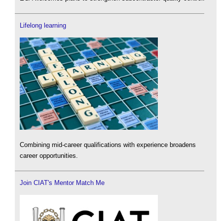
Lifelong learning
Combining mid-career qualifications with experience broadens
career opportunities.
Join CIAT's Mentor Match Me