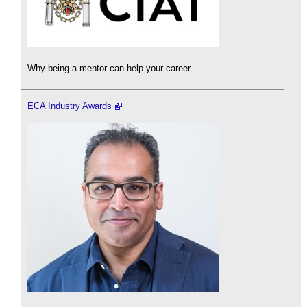
Why being a mentor can help your career.
ECA Industry Awards