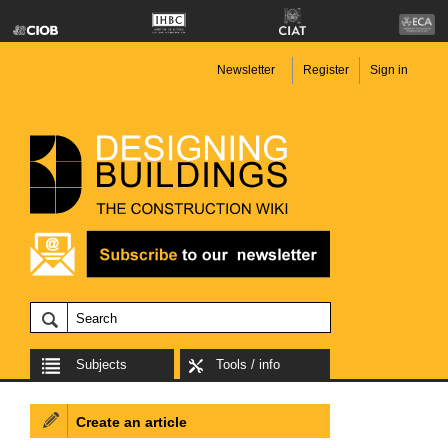
Newsletter
Register
Sign in
Subjects
Tools / info
Create an article