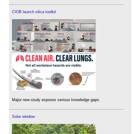
CIOB launch silica toolkit
Major new study exposes serious knowledge gaps.
Solar window