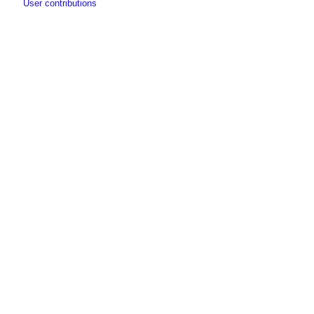
User contributions