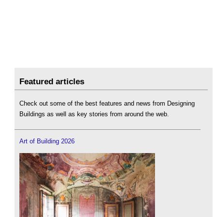
Featured articles
Check out some of the best features and news from Designing
Buildings as well as key stories from around the web.
Art of Building 2026