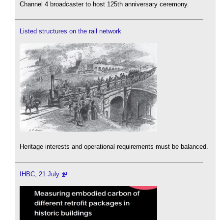
Channel 4 broadcaster to host 125th anniversary ceremony.
Listed structures on the rail network
Heritage interests and operational requirements must be balanced.
IHBC, 21 July