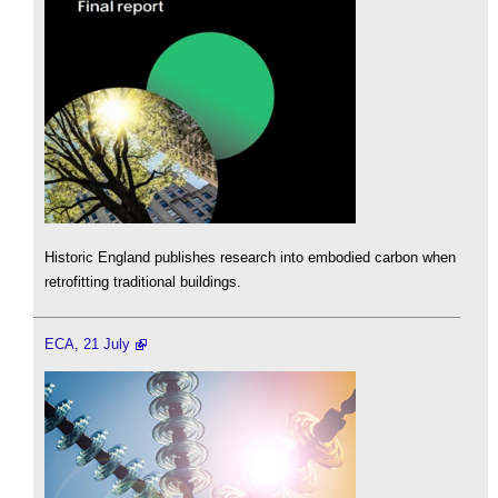
Historic England publishes research into embodied carbon when
retrofitting traditional buildings.
ECA, 21 July