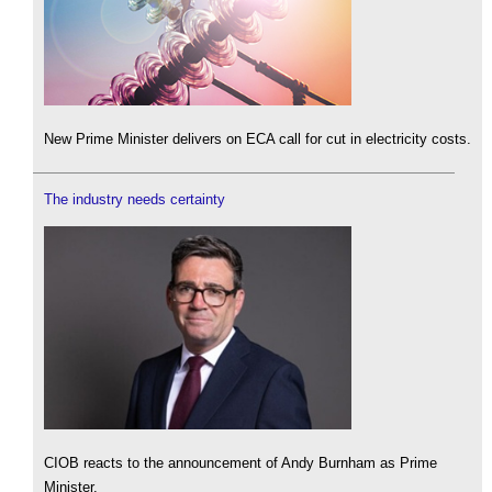
New Prime Minister delivers on ECA call for cut in electricity costs.
The industry needs certainty
CIOB reacts to the announcement of Andy Burnham as Prime
Minister.