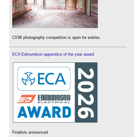
CIOB photography competition is open for entries.
ECA Edmundson apprentice of the year award
Finalists announced.