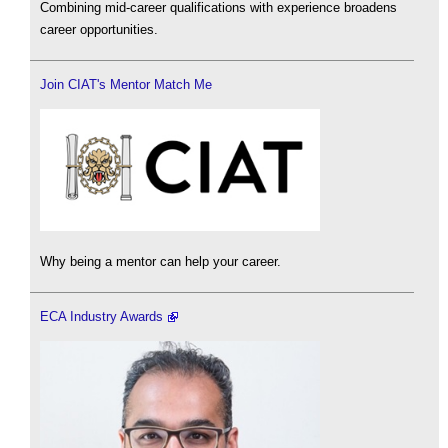
Combining mid-career qualifications with experience broadens
career opportunities.
Join CIAT's Mentor Match Me
Why being a mentor can help your career.
ECA Industry Awards