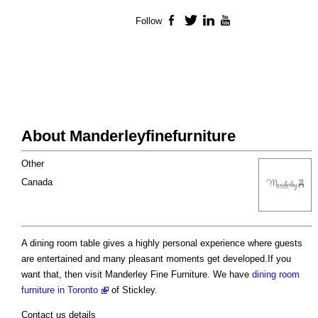
Follow
Facebook
Twitter
LinkedIn
YouTube
About Manderleyfinefurniture
Other
Canada
A dining room table gives a highly personal experience where guests
are entertained and many pleasant moments get developed.If you
want that, then visit Manderley Fine Furniture. We have
dining room
furniture in Toronto
of Stickley.
Contact us details