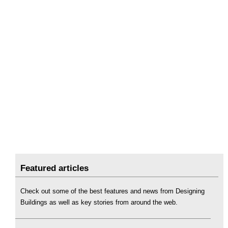
Featured articles
Check out some of the best features and news from Designing
Buildings as well as key stories from around the web.