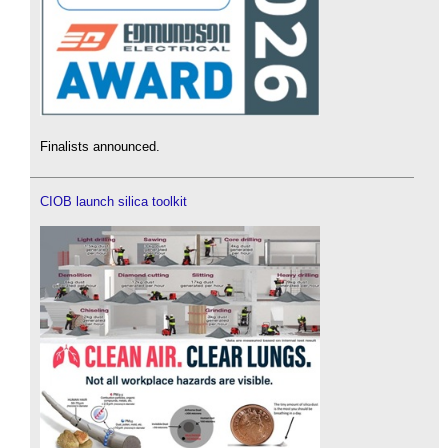
Finalists announced.
CIOB launch silica toolkit