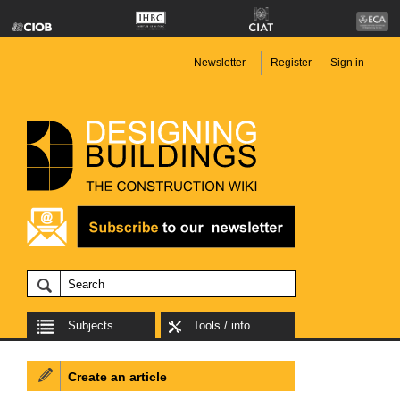
Newsletter
Register
Sign in
Subjects
Tools / info
Create an article