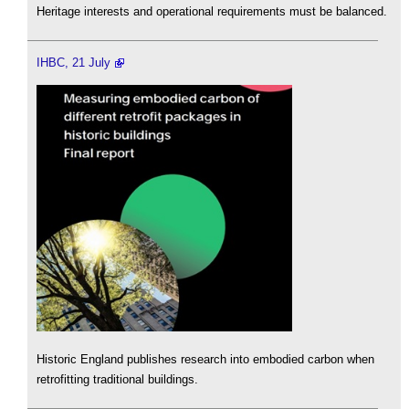
Heritage interests and operational requirements must be balanced.
IHBC, 21 July
Historic England publishes research into embodied carbon when
retrofitting traditional buildings.