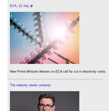
ECA, 21 July
New Prime Minister delivers on ECA call for cut in electricity costs.
The industry needs certainty