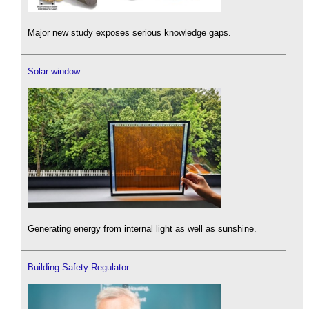
Major new study exposes serious knowledge gaps.
Solar window
Generating energy from internal light as well as sunshine.
Building Safety Regulator