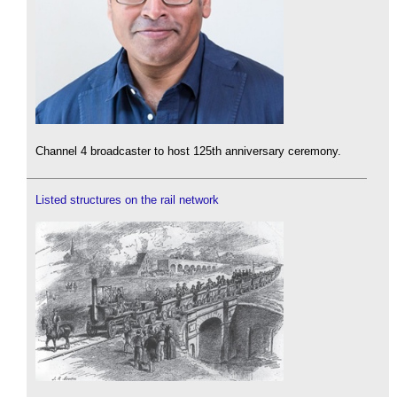
Channel 4 broadcaster to host 125th anniversary ceremony.
Listed structures on the rail network