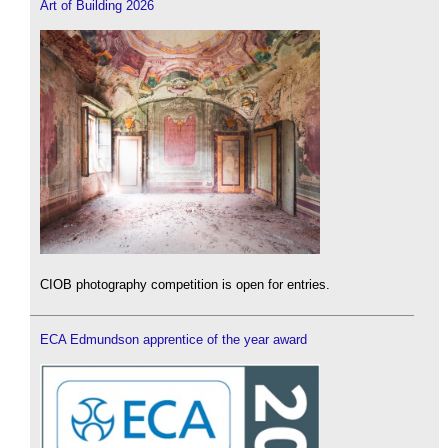
Art of Building 2026
CIOB photography competition is open for entries.
ECA Edmundson apprentice of the year award