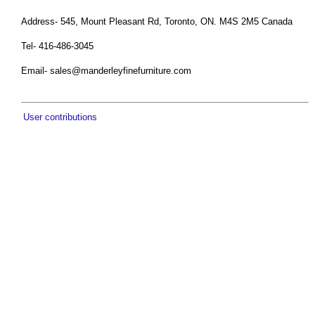
Address- 545, Mount Pleasant Rd, Toronto, ON. M4S 2M5 Canada
Tel- 416-486-3045
Email-
sales@manderleyfinefurniture.com
User contributions