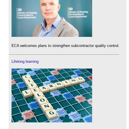
ECA welcomes plans to strengthen subcontractor quality control.
Lifelong learning