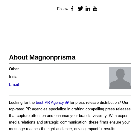
Follow
Facebook
Twitter
LinkedIn
YouTube
About Magnonprisma
Other
India
Email
Looking for the
best PR Agency
for press release distribution? Our
top-rated PR agencies specialize in crafting compelling press releases
that capture attention and enhance your brand’s visibility. With expert
media relations and strategic communication, these firms ensure your
message reaches the right audience, driving impactful results.