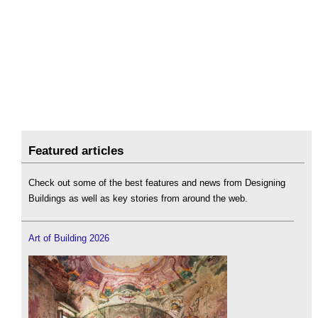
Featured articles
Check out some of the best features and news from Designing
Buildings as well as key stories from around the web.
Art of Building 2026