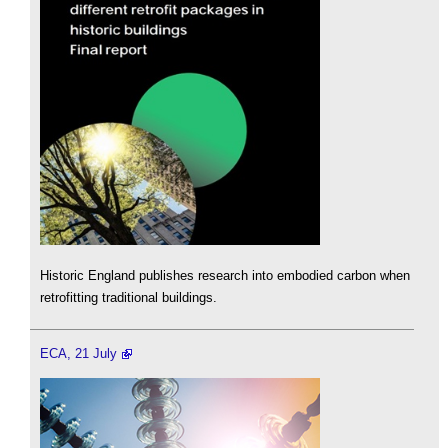
Historic England publishes research into embodied carbon when
retrofitting traditional buildings.
ECA, 21 July