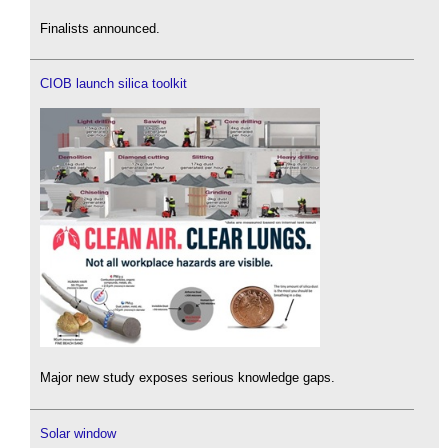
Finalists announced.
CIOB launch silica toolkit
Major new study exposes serious knowledge gaps.
Solar window