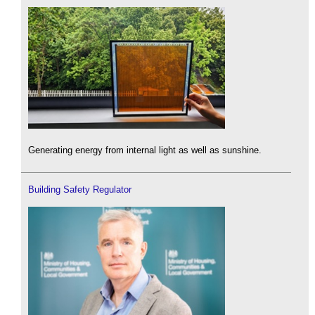
Generating energy from internal light as well as sunshine.
Building Safety Regulator