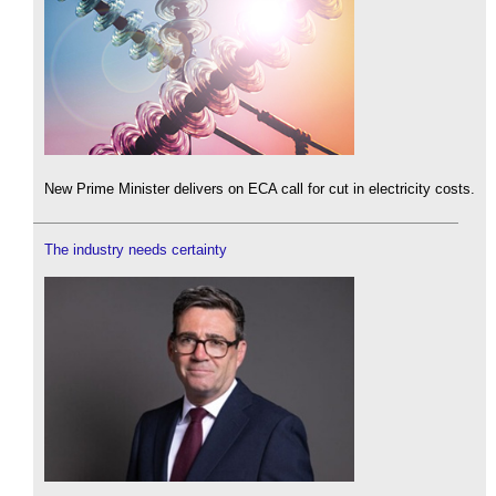
New Prime Minister delivers on ECA call for cut in electricity costs.
The industry needs certainty