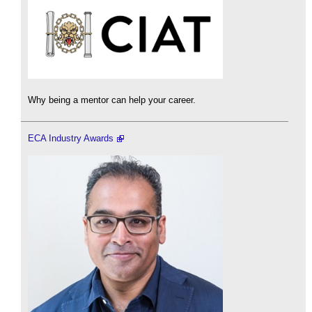
Why being a mentor can help your career.
ECA Industry Awards