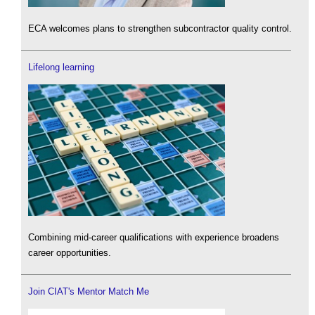
ECA welcomes plans to strengthen subcontractor quality control.
Lifelong learning
Combining mid-career qualifications with experience broadens
career opportunities.
Join CIAT's Mentor Match Me