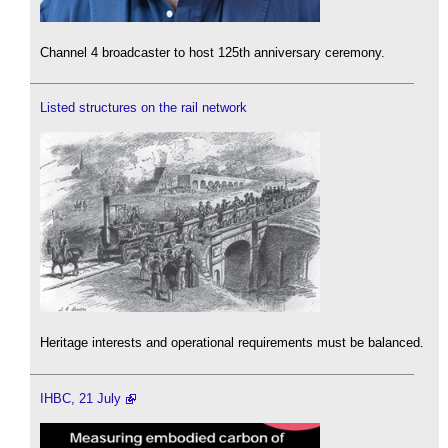
Channel 4 broadcaster to host 125th anniversary ceremony.
Listed structures on the rail network
Heritage interests and operational requirements must be balanced.
IHBC, 21 July