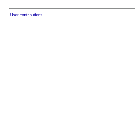
User contributions