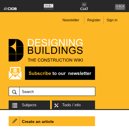
Newsletter
Register
Sign in
Subjects
Tools / info
Create an article