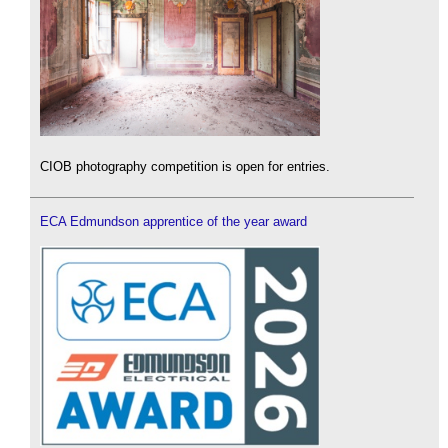
CIOB photography competition is open for entries.
ECA Edmundson apprentice of the year award