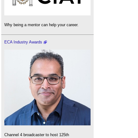
Why being a mentor can help your career.
ECA Industry Awards
Channel 4 broadcaster to host 125th