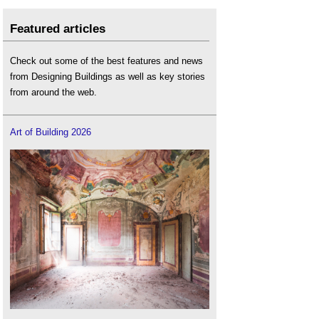
Featured articles
Check out some of the best features and news
from Designing Buildings as well as key stories
from around the web.
Art of Building 2026