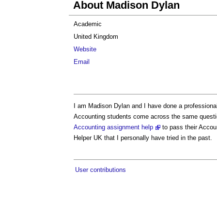
About Madison Dylan
Academic
United Kingdom
Website
Email
I am Madison Dylan and I have done a professional 
Accounting students come across the same question
Accounting assignment help
to pass their Accou
Helper UK that I personally have tried in the past.
User contributions