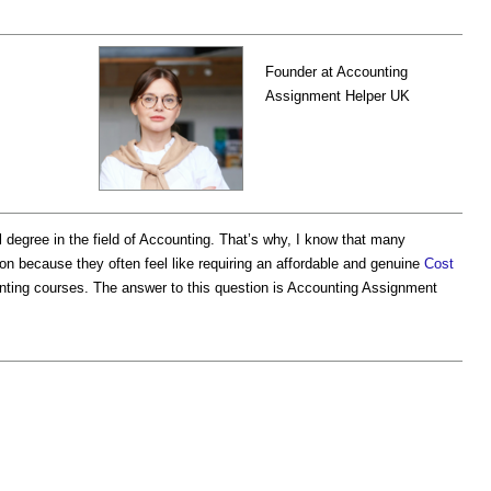
Founder at Accounting
Assignment Helper UK
degree in the field of Accounting. That’s why, I know that many
 because they often feel like requiring an affordable and genuine
Cost
nting courses. The answer to this question is Accounting Assignment