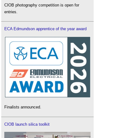
CIOB photography competition is open for
entries.
ECA Edmundson apprentice of the year award
Finalists announced.
CIOB launch silica toolkit