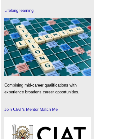
Lifelong learning
Combining mid-career qualifications with
experience broadens career opportunities.
Join CIAT's Mentor Match Me