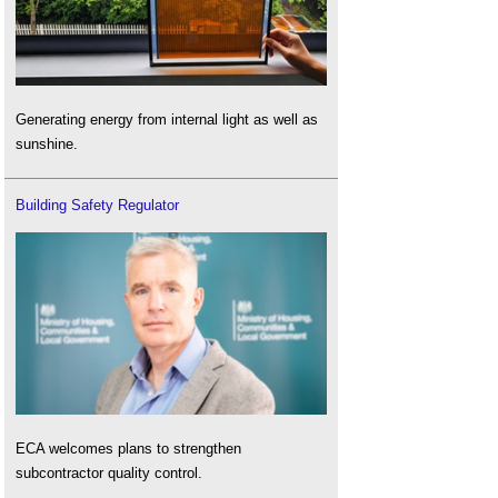
Generating energy from internal light as well as
sunshine.
Building Safety Regulator
ECA welcomes plans to strengthen
subcontractor quality control.