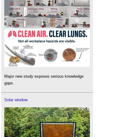
Major new study exposes serious knowledge
gaps.
Solar window