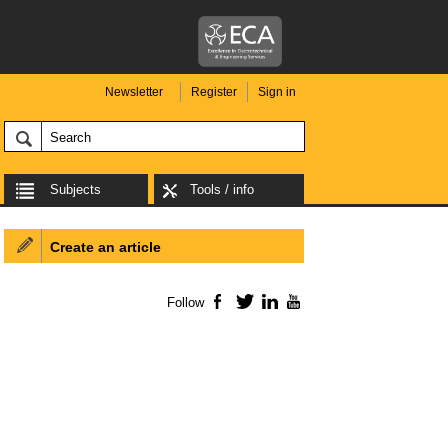
Newsletter
Register
Sign in
Subjects
Tools / info
Create an article
Follow
Facebook
Twitter
LinkedIn
YouTube