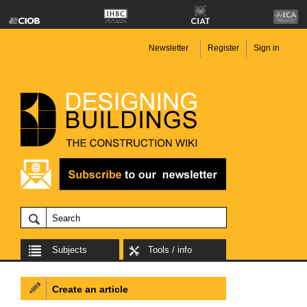
Newsletter
Register
Sign in
Subjects
Tools / info
Create an article