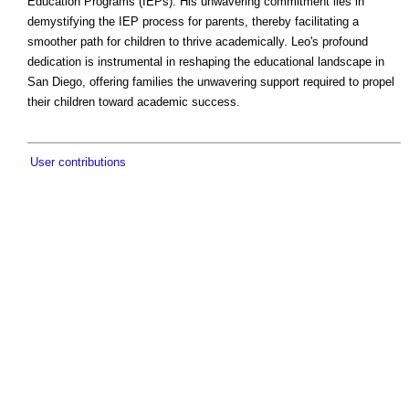
Education Programs (IEPs). His unwavering commitment lies in
demystifying the IEP process for parents, thereby facilitating a
smoother path for children to thrive academically. Leo's profound
dedication is instrumental in reshaping the educational landscape in
San Diego, offering families the unwavering support required to propel
their children toward academic success.
User contributions