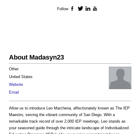
Follow
Facebook
Twitter
LinkedIn
YouTube
About Madasyn23
Other
United States
Website
Email
Allow us to introduce Leo Marchena, affectionately known as The IEP
Maestro, serving the vibrant community of San Diego. With a
remarkable track record of over 2,000 IEP meetings, Leo stands as
your seasoned guide through the intricate landscape of Individualized