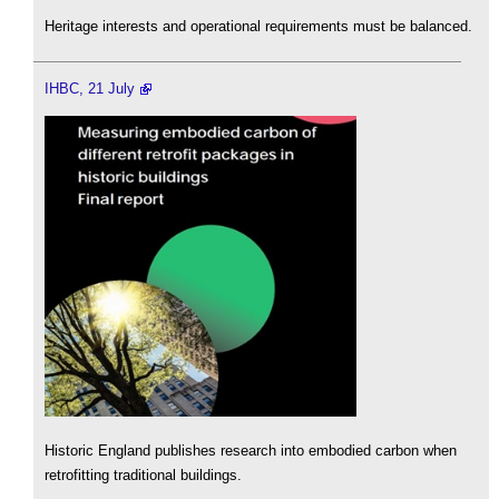
Heritage interests and operational requirements must be balanced.
IHBC, 21 July
Historic England publishes research into embodied carbon when
retrofitting traditional buildings.