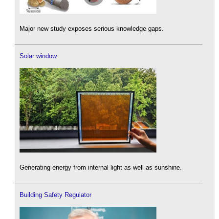
Major new study exposes serious knowledge gaps.
Solar window
Generating energy from internal light as well as sunshine.
Building Safety Regulator