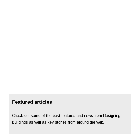
Featured articles
Check out some of the best features and news from Designing
Buildings as well as key stories from around the web.