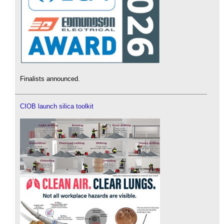
Finalists announced.
CIOB launch silica toolkit