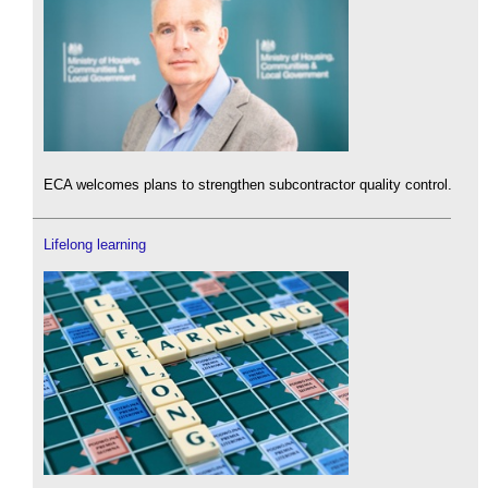
ECA welcomes plans to strengthen subcontractor quality control.
Lifelong learning