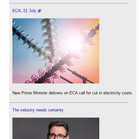
ECA, 21 July
New Prime Minister delivers on ECA call for cut in electricity costs.
The industry needs certainty