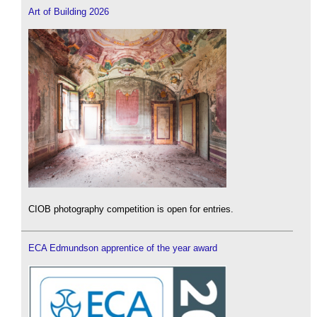
Art of Building 2026
CIOB photography competition is open for entries.
ECA Edmundson apprentice of the year award