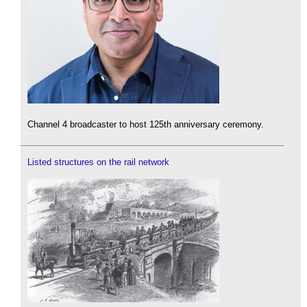
Channel 4 broadcaster to host 125th anniversary ceremony.
Listed structures on the rail network