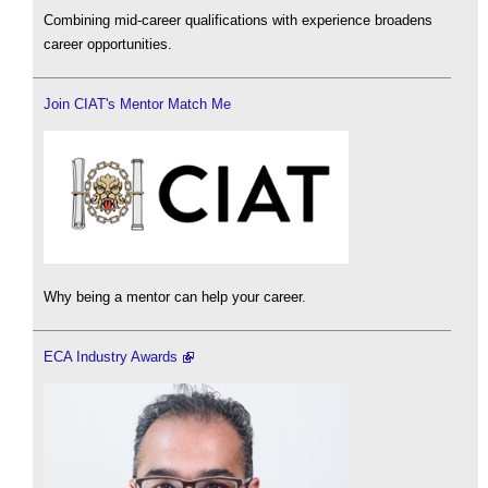
Combining mid-career qualifications with experience broadens
career opportunities.
Join CIAT's Mentor Match Me
Why being a mentor can help your career.
ECA Industry Awards