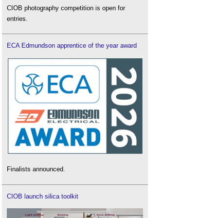
CIOB photography competition is open for
entries.
ECA Edmundson apprentice of the year award
Finalists announced.
CIOB launch silica toolkit