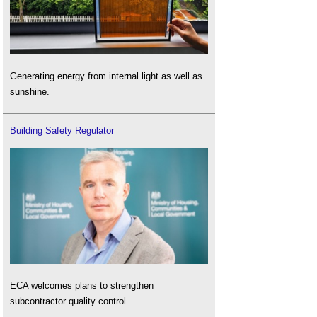
Generating energy from internal light as well as
sunshine.
Building Safety Regulator
ECA welcomes plans to strengthen
subcontractor quality control.