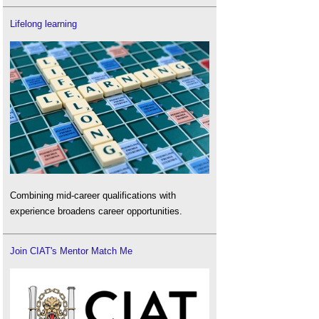
Lifelong learning
Combining mid-career qualifications with
experience broadens career opportunities.
Join CIAT's Mentor Match Me