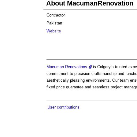
About MacumanRenovation
Contractor
Pakistan
Website
Macuman Renovations
is Calgary’s trusted exp
commitment to precision craftsmanship and function
aesthetically pleasing environments. Our team ens
fixed price guarantee and seamless project manag
User contributions