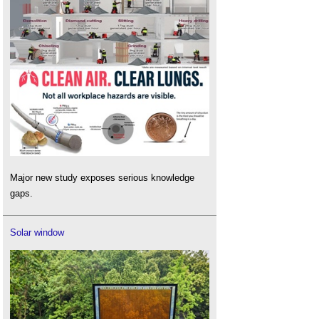
Major new study exposes serious knowledge
gaps.
Solar window