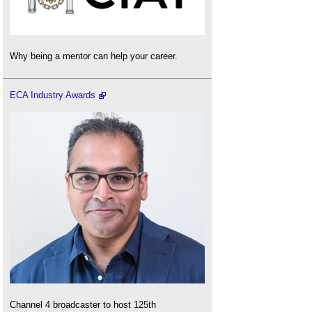
Why being a mentor can help your career.
ECA Industry Awards
Channel 4 broadcaster to host 125th