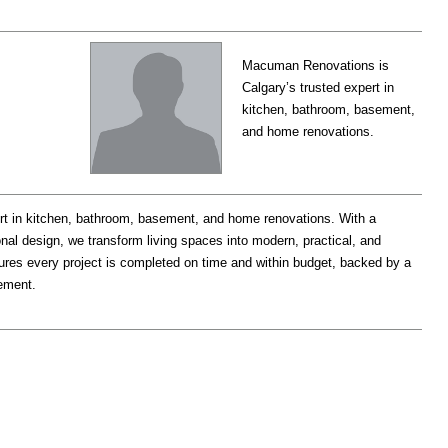
Macuman Renovations is
Calgary’s trusted expert in
kitchen, bathroom, basement,
and home renovations.
ert in kitchen, bathroom, basement, and home renovations. With a
al design, we transform living spaces into modern, practical, and
ures every project is completed on time and within budget, backed by a
ement.