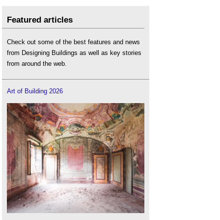
Featured articles
Check out some of the best features and news
from Designing Buildings as well as key stories
from around the web.
Art of Building 2026