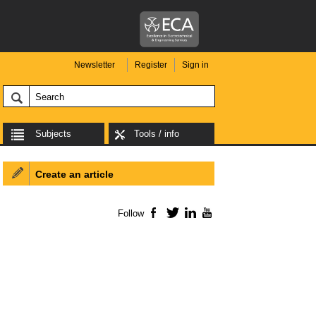
Newsletter
Register
Sign in
Subjects
Tools / info
Create an article
Follow
Facebook
Twitter
LinkedIn
YouTube