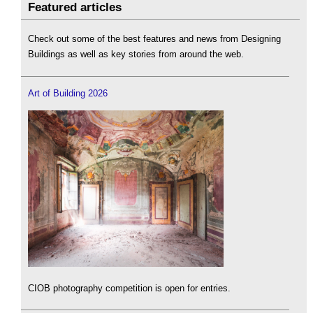
Featured articles
Check out some of the best features and news from Designing
Buildings as well as key stories from around the web.
Art of Building 2026
CIOB photography competition is open for entries.