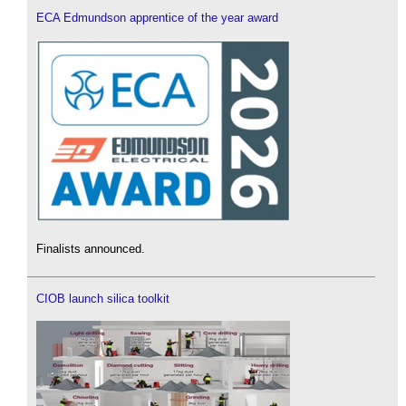
ECA Edmundson apprentice of the year award
Finalists announced.
CIOB launch silica toolkit