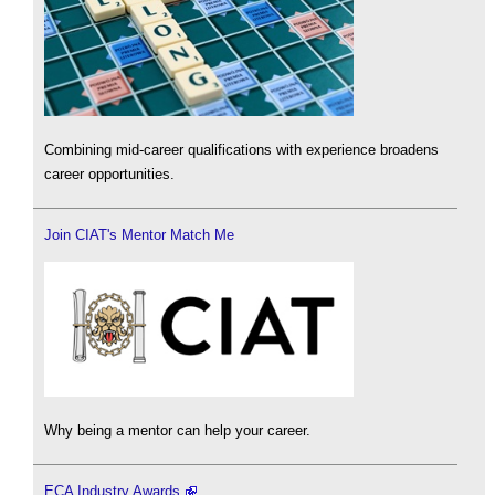
Combining mid-career qualifications with experience broadens
career opportunities.
Join CIAT's Mentor Match Me
Why being a mentor can help your career.
ECA Industry Awards