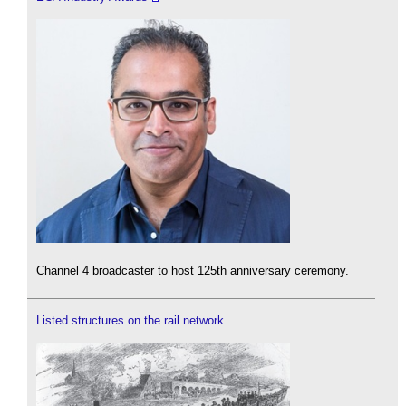
Channel 4 broadcaster to host 125th anniversary ceremony.
Listed structures on the rail network