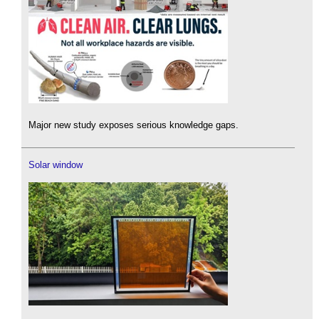
Major new study exposes serious knowledge gaps.
Solar window