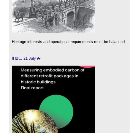
Heritage interests and operational requirements must be balanced.
IHBC, 21 July