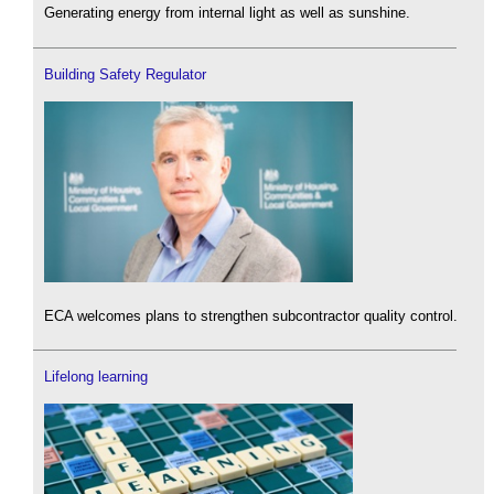
Generating energy from internal light as well as sunshine.
Building Safety Regulator
ECA welcomes plans to strengthen subcontractor quality control.
Lifelong learning