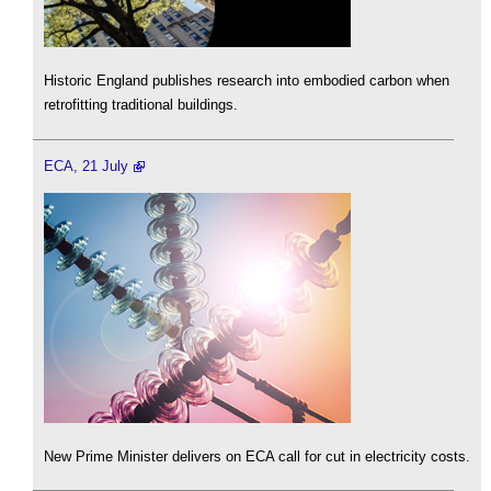
Historic England publishes research into embodied carbon when
retrofitting traditional buildings.
ECA, 21 July
New Prime Minister delivers on ECA call for cut in electricity costs.