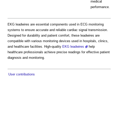
medical
performance.
EKG leadwires are essential components used in ECG monitoring
systems to ensure accurate and reliable cardiac signal transmission.
Designed for durability and patient comfort, these leadwires are
compatible with various monitoring devices used in hospitals, clinics,
and healthcare facilities. High-quality
EKG leadwires
help
healthcare professionals achieve precise readings for effective patient
diagnosis and monitoring.
User contributions