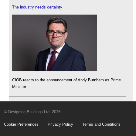
The industry needs certainty
CIOB reacts to the announcement of Andy Burnham as Prime
Minister.
© Designing Buildings Ltd. 2026
Cookie Preferences
Privacy Policy
Terms and Conditions