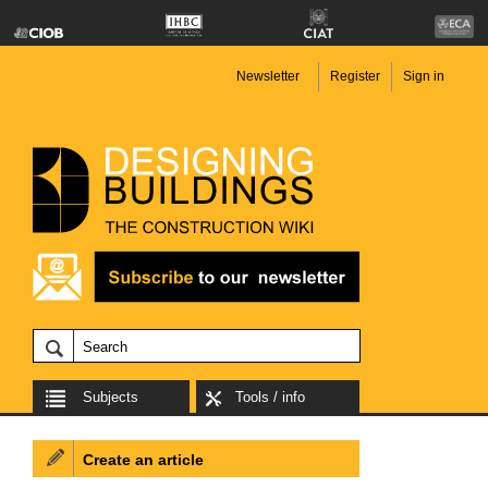
Newsletter
Register
Sign in
Subjects
Tools / info
Create an article