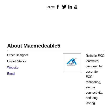
Follow
Facebook
Twitter
LinkedIn
YouTube
About Macmedcable5
Other Designer
Reliable EKG
leadwires
United States
designed for
Website
accurate
Email
ECG
monitoring,
secure
connectivity,
and long-
lasting