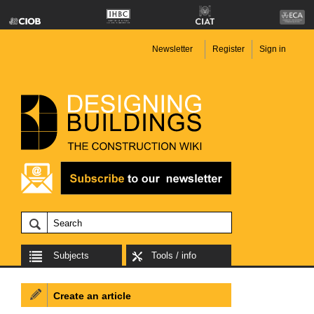
Newsletter
Register
Sign in
Subjects
Tools / info
Create an article