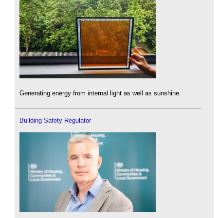
Generating energy from internal light as well as sunshine.
Building Safety Regulator