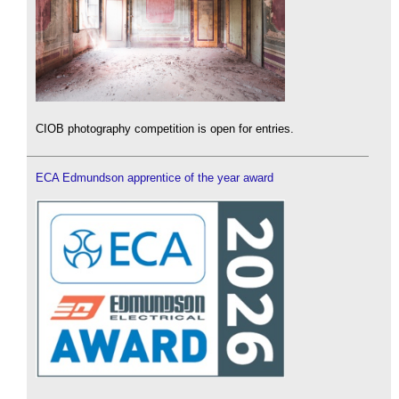
CIOB photography competition is open for entries.
ECA Edmundson apprentice of the year award