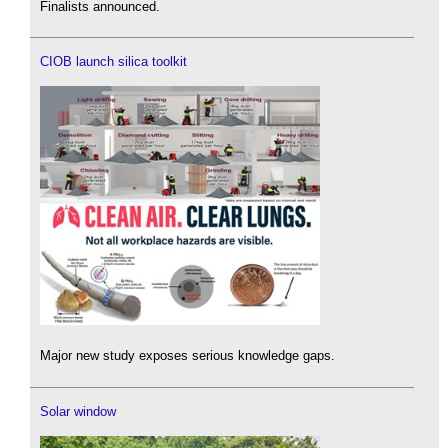
Finalists announced.
CIOB launch silica toolkit
Major new study exposes serious knowledge gaps.
Solar window