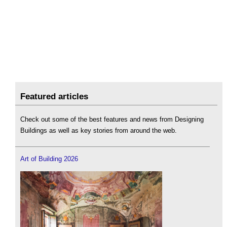
Featured articles
Check out some of the best features and news from Designing
Buildings as well as key stories from around the web.
Art of Building 2026