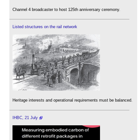
Channel 4 broadcaster to host 125th anniversary ceremony.
Listed structures on the rail network
Heritage interests and operational requirements must be balanced.
IHBC, 21 July