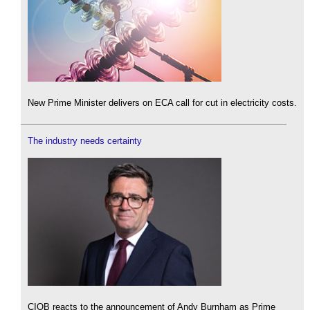
New Prime Minister delivers on ECA call for cut in electricity costs.
The industry needs certainty
CIOB reacts to the announcement of Andy Burnham as Prime