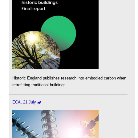
Historic England publishes research into embodied carbon when
retrofitting traditional buildings.
ECA, 21 July