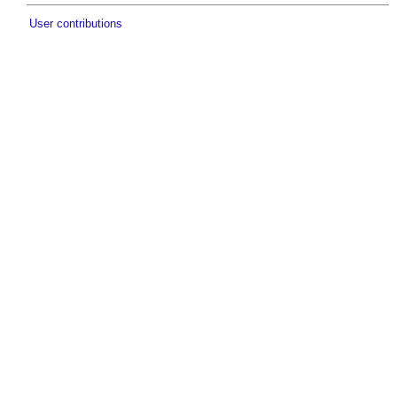
User contributions