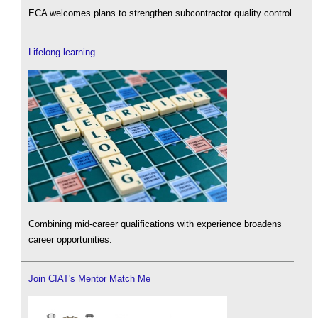
ECA welcomes plans to strengthen subcontractor quality control.
Lifelong learning
Combining mid-career qualifications with experience broadens
career opportunities.
Join CIAT's Mentor Match Me