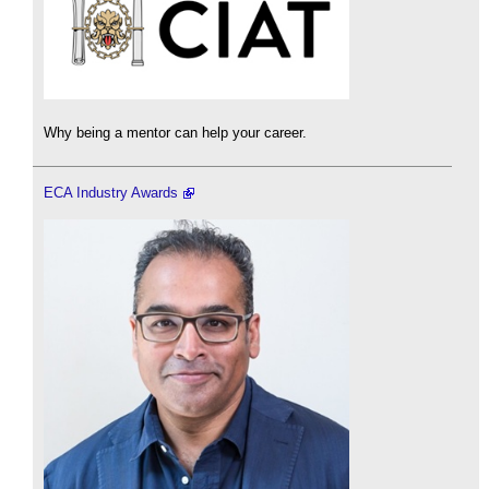
Why being a mentor can help your career.
ECA Industry Awards