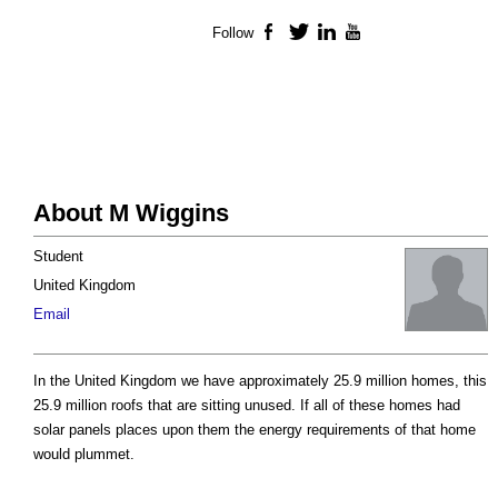
Follow
Facebook
Twitter
LinkedIn
YouTube
About M Wiggins
Student
United Kingdom
Email
In the United Kingdom we have approximately 25.9 million homes, this
25.9 million roofs that are sitting unused. If all of these homes had
solar panels places upon them the energy requirements of that home
would plummet.