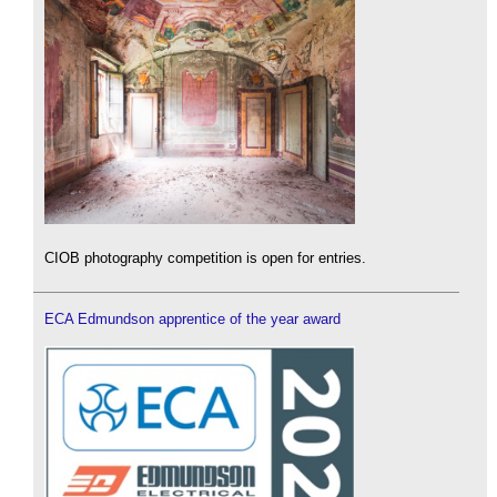
CIOB photography competition is open for entries.
ECA Edmundson apprentice of the year award