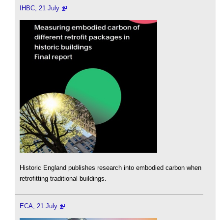
IHBC, 21 July
Historic England publishes research into embodied carbon when
retrofitting traditional buildings.
ECA, 21 July