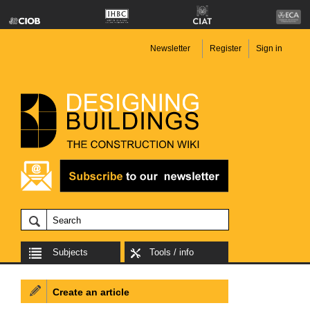
Newsletter
Register
Sign in
Subjects
Tools / info
Create an article