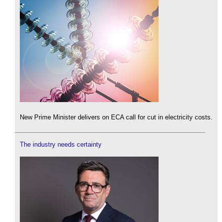
New Prime Minister delivers on ECA call for cut in electricity costs.
The industry needs certainty