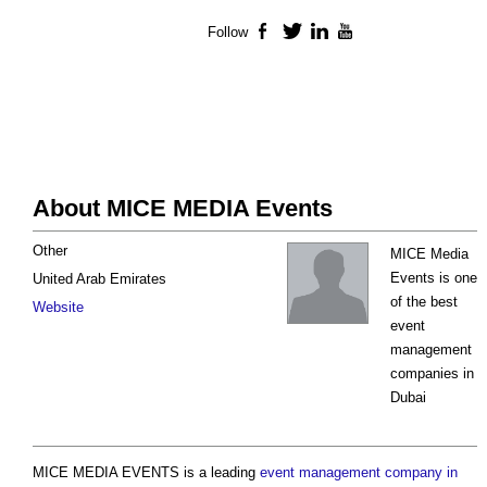
Follow
Facebook
Twitter
LinkedIn
YouTube
About MICE MEDIA Events
Other
MICE Media
Events is one
United Arab Emirates
of the best
Website
event
management
companies in
Dubai
MICE MEDIA EVENTS is a leading
event management company in