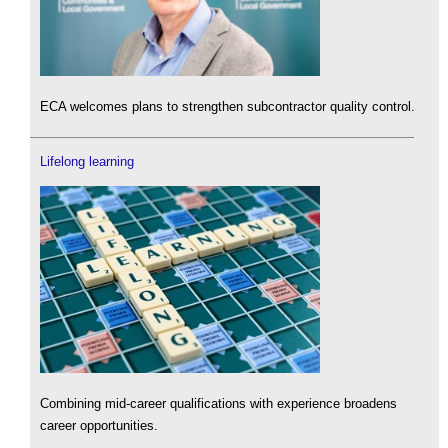
ECA welcomes plans to strengthen subcontractor quality control.
Lifelong learning
Combining mid-career qualifications with experience broadens
career opportunities.