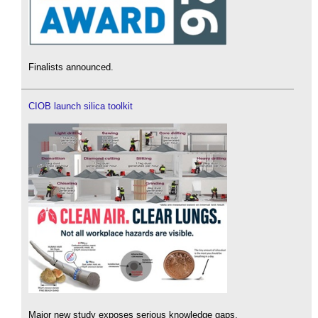
Finalists announced.
CIOB launch silica toolkit
Major new study exposes serious knowledge gaps.