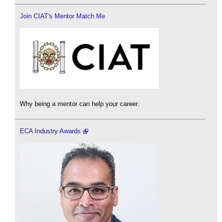
Join CIAT's Mentor Match Me
Why being a mentor can help your career.
ECA Industry Awards