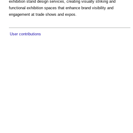
exhibition stand design services, creating visually striking and
functional exhibition spaces that enhance brand visibility and
engagement at trade shows and expos.
User contributions