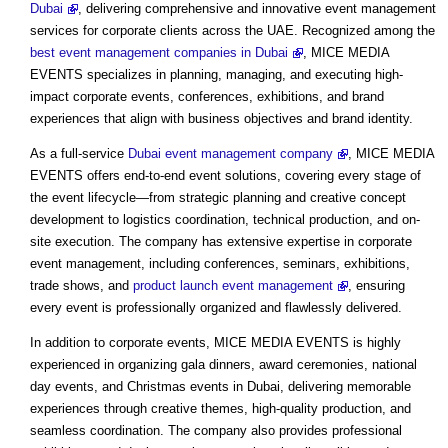
Dubai
, delivering comprehensive and innovative event management
services for corporate clients across the UAE. Recognized among the
best event management companies in Dubai
, MICE MEDIA
EVENTS specializes in planning, managing, and executing high-
impact corporate events, conferences, exhibitions, and brand
experiences that align with business objectives and brand identity.
As a full-service
Dubai event management company
, MICE MEDIA
EVENTS offers end-to-end event solutions, covering every stage of
the event lifecycle—from strategic planning and creative concept
development to logistics coordination, technical production, and on-
site execution. The company has extensive expertise in corporate
event management, including conferences, seminars, exhibitions,
trade shows, and
product launch event management
, ensuring
every event is professionally organized and flawlessly delivered.
In addition to corporate events, MICE MEDIA EVENTS is highly
experienced in organizing gala dinners, award ceremonies, national
day events, and Christmas events in Dubai, delivering memorable
experiences through creative themes, high-quality production, and
seamless coordination. The company also provides professional