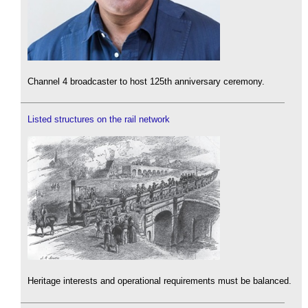
Channel 4 broadcaster to host 125th anniversary ceremony.
Listed structures on the rail network
Heritage interests and operational requirements must be balanced.