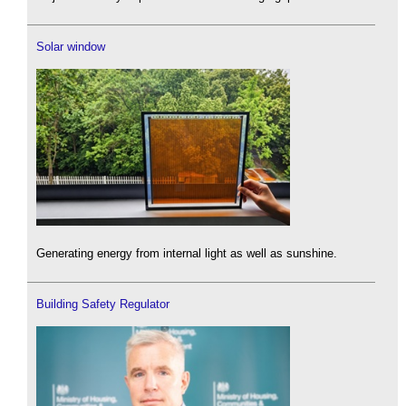
Solar window
Generating energy from internal light as well as sunshine.
Building Safety Regulator