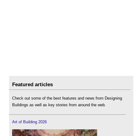
Featured articles
Check out some of the best features and news from Designing
Buildings as well as key stories from around the web.
Art of Building 2026