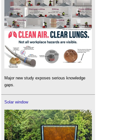
Major new study exposes serious knowledge
gaps.
Solar window