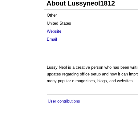
About Lussyneol1812
Other
United States
Website
Email
Lussy Neol is a creative person who has been writin
updates regarding office setup and how it can impr
many popular e-magazines, blogs, and websites.
User contributions