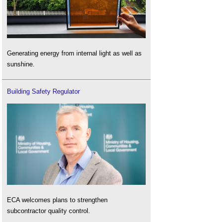
Generating energy from internal light as well as
sunshine.
Building Safety Regulator
ECA welcomes plans to strengthen
subcontractor quality control.