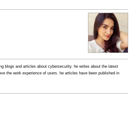
g blogs and articles about cybersecurity. he writes about the latest
ove the work experience of users. he articles have been published in