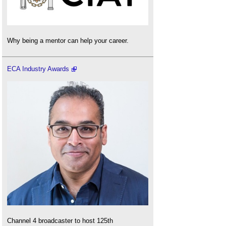
Why being a mentor can help your career.
ECA Industry Awards
Channel 4 broadcaster to host 125th