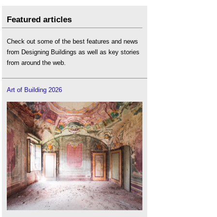
Featured articles
Check out some of the best features and news
from Designing Buildings as well as key stories
from around the web.
Art of Building 2026