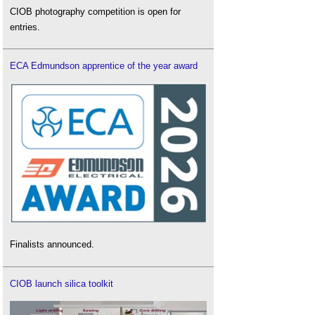
CIOB photography competition is open for
entries.
ECA Edmundson apprentice of the year award
Finalists announced.
CIOB launch silica toolkit