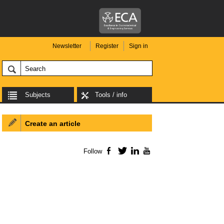
Newsletter
Register
Sign in
Subjects
Tools / info
Create an article
Follow
Facebook
Twitter
LinkedIn
YouTube