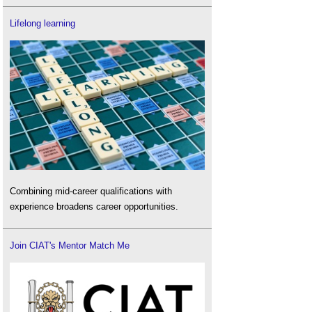
Lifelong learning
Combining mid-career qualifications with
experience broadens career opportunities.
Join CIAT's Mentor Match Me