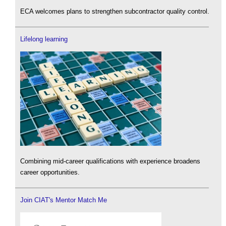
ECA welcomes plans to strengthen subcontractor quality control.
Lifelong learning
Combining mid-career qualifications with experience broadens
career opportunities.
Join CIAT's Mentor Match Me