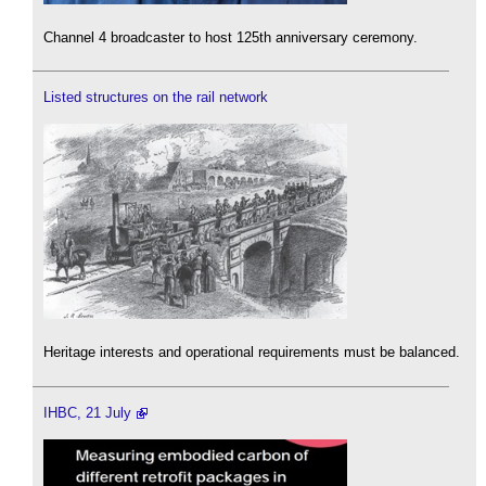
Channel 4 broadcaster to host 125th anniversary ceremony.
Listed structures on the rail network
Heritage interests and operational requirements must be balanced.
IHBC, 21 July