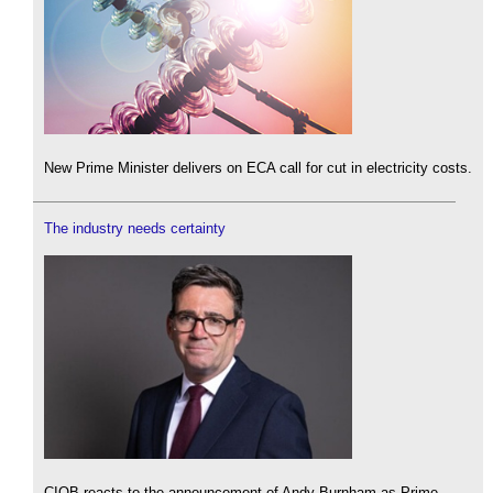
New Prime Minister delivers on ECA call for cut in electricity costs.
The industry needs certainty
CIOB reacts to the announcement of Andy Burnham as Prime