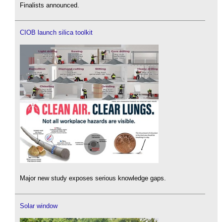
Finalists announced.
CIOB launch silica toolkit
Major new study exposes serious knowledge gaps.
Solar window