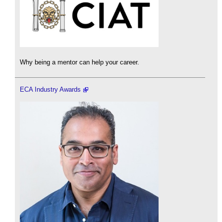
Why being a mentor can help your career.
ECA Industry Awards