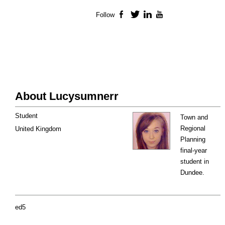
Follow
Facebook
Twitter
LinkedIn
YouTube
About Lucysumnerr
Student
Town and
Regional
United Kingdom
Planning
final-year
student in
Dundee.
ed5