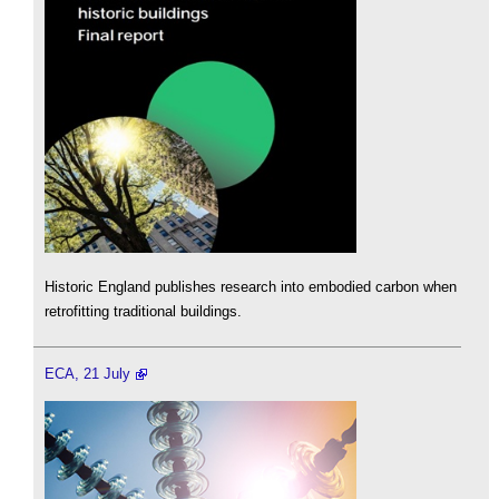
Historic England publishes research into embodied carbon when
retrofitting traditional buildings.
ECA, 21 July