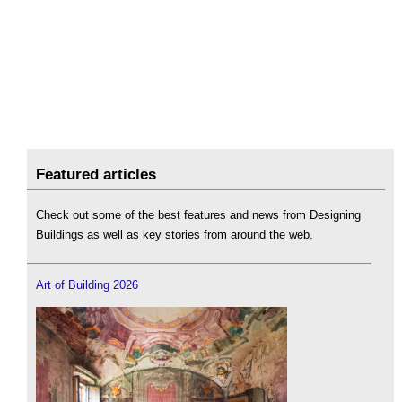
Featured articles
Check out some of the best features and news from Designing
Buildings as well as key stories from around the web.
Art of Building 2026