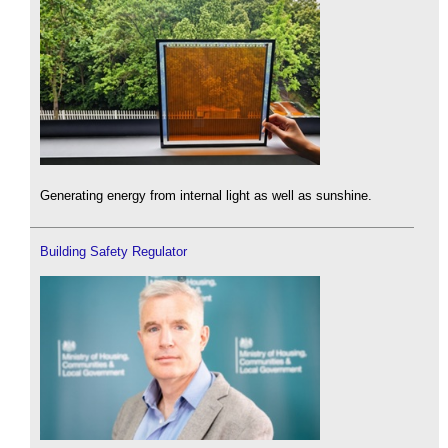
Generating energy from internal light as well as sunshine.
Building Safety Regulator