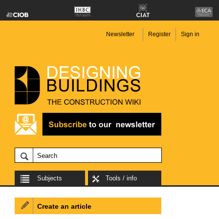
Newsletter
Register
Sign in
Subjects
Tools / info
Create an article