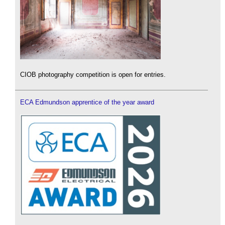
CIOB photography competition is open for entries.
ECA Edmundson apprentice of the year award