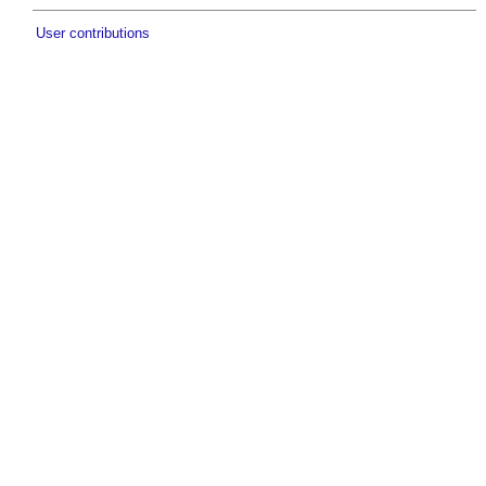
User contributions