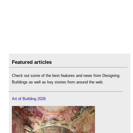
Featured articles
Check out some of the best features and news from Designing
Buildings as well as key stories from around the web.
Art of Building 2026