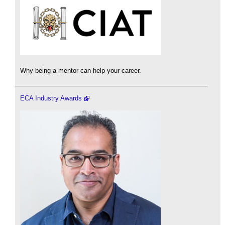
Why being a mentor can help your career.
ECA Industry Awards