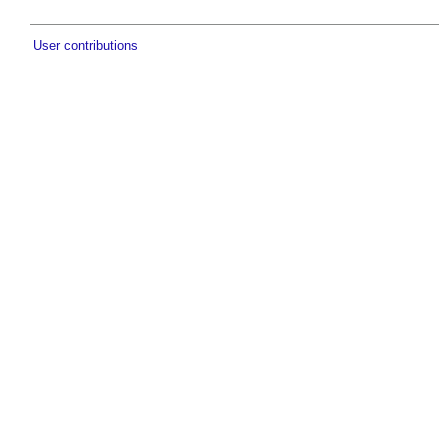
User contributions