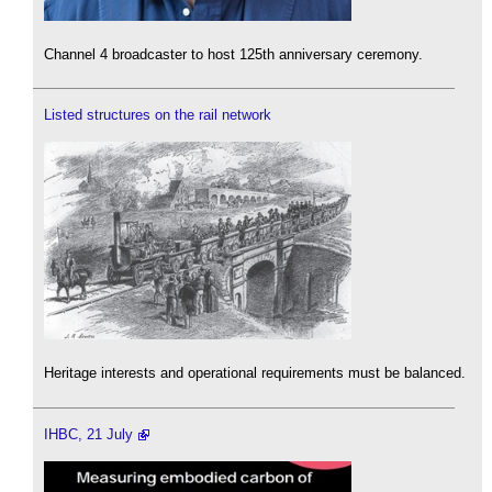
Channel 4 broadcaster to host 125th anniversary ceremony.
Listed structures on the rail network
Heritage interests and operational requirements must be balanced.
IHBC, 21 July