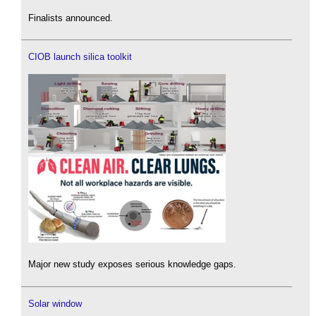
Finalists announced.
CIOB launch silica toolkit
Major new study exposes serious knowledge gaps.
Solar window