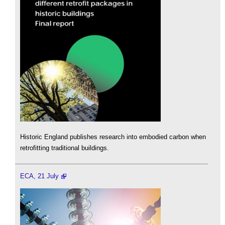
Historic England publishes research into embodied carbon when
retrofitting traditional buildings.
ECA, 21 July