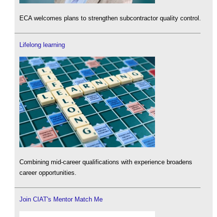
ECA welcomes plans to strengthen subcontractor quality control.
Lifelong learning
Combining mid-career qualifications with experience broadens
career opportunities.
Join CIAT's Mentor Match Me