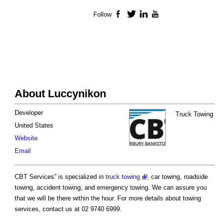
Follow
Facebook
Twitter
LinkedIn
YouTube
About Luccynikon
Developer
Truck Towing
United States
Website
Email
CBT Services” is specialized in
truck towing
, car towing, roadside
towing, accident towing, and emergency towing. We can assure you
that we will be there within the hour. For more details about towing
services, contact us at 02 9740 6999.