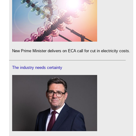
New Prime Minister delivers on ECA call for cut in electricity costs.
The industry needs certainty