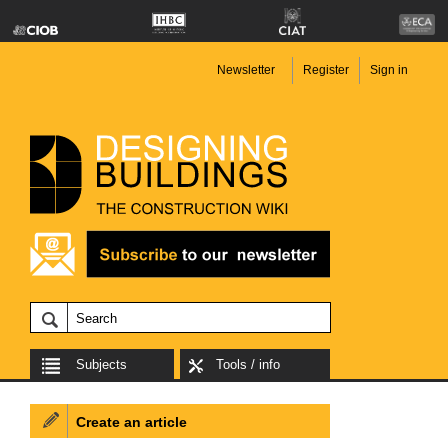
Newsletter
Register
Sign in
Subjects
Tools / info
Create an article