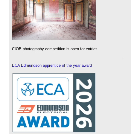
CIOB photography competition is open for entries.
ECA Edmundson apprentice of the year award