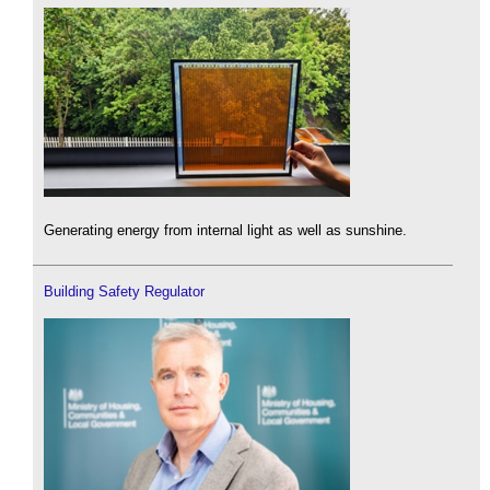
Generating energy from internal light as well as sunshine.
Building Safety Regulator