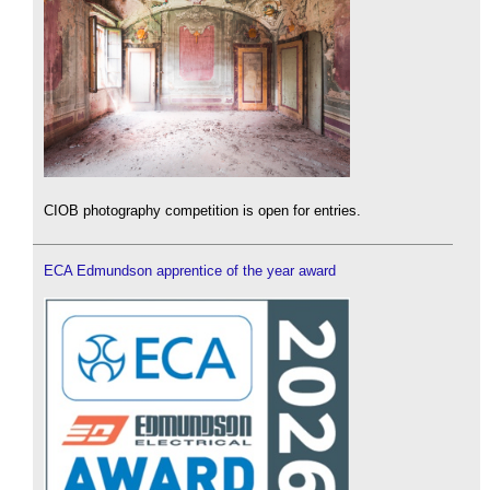
CIOB photography competition is open for entries.
ECA Edmundson apprentice of the year award