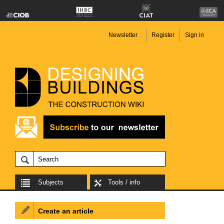
Newsletter
Register
Sign in
Subjects
Tools / info
Create an article