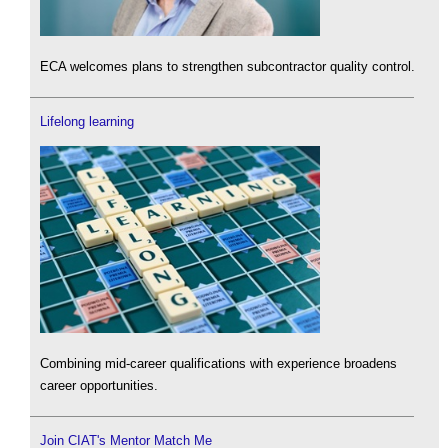
ECA welcomes plans to strengthen subcontractor quality control.
Lifelong learning
Combining mid-career qualifications with experience broadens
career opportunities.
Join CIAT's Mentor Match Me