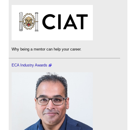
Why being a mentor can help your career.
ECA Industry Awards