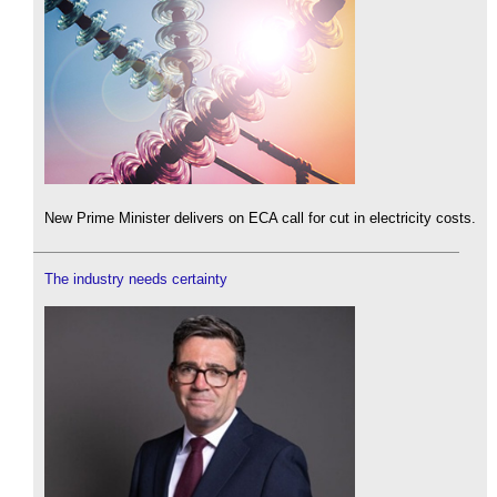
New Prime Minister delivers on ECA call for cut in electricity costs.
The industry needs certainty