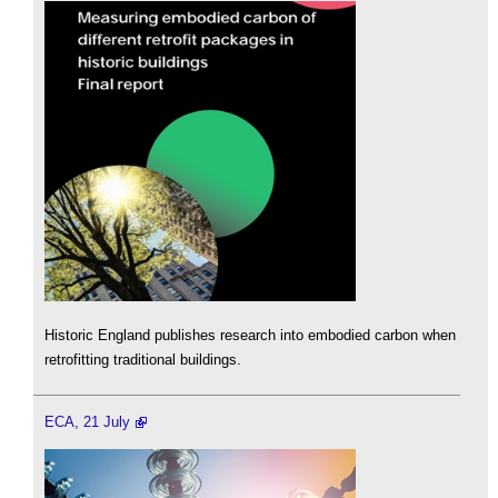
Historic England publishes research into embodied carbon when
retrofitting traditional buildings.
ECA, 21 July