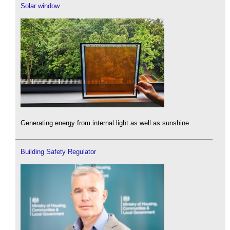
Solar window
Generating energy from internal light as well as sunshine.
Building Safety Regulator