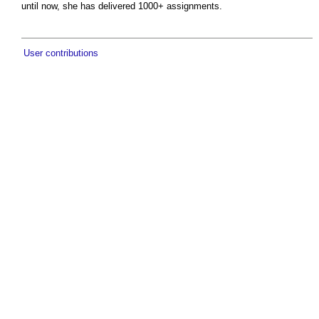
until now, she has delivered 1000+ assignments.
User contributions