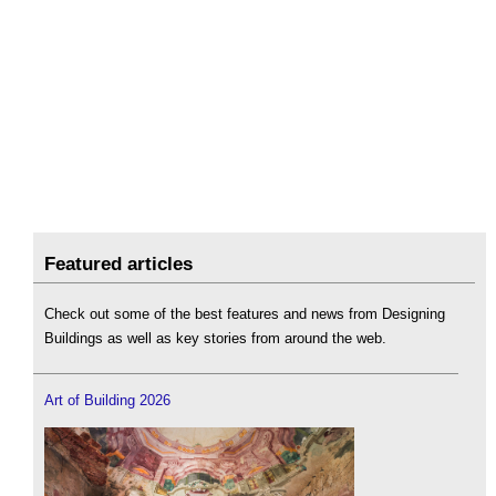
Featured articles
Check out some of the best features and news from Designing
Buildings as well as key stories from around the web.
Art of Building 2026