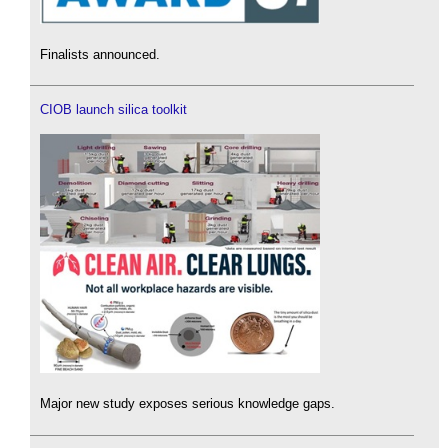
Finalists announced.
CIOB launch silica toolkit
Major new study exposes serious knowledge gaps.