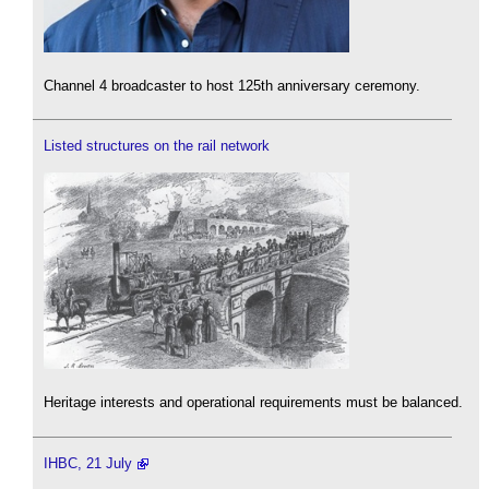
Channel 4 broadcaster to host 125th anniversary ceremony.
Listed structures on the rail network
Heritage interests and operational requirements must be balanced.
IHBC, 21 July