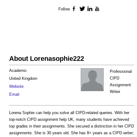
Follow
Facebook
Twitter
LinkedIn
YouTube
About Lorenasophie222
Academic
Professional
CIPD
United Kingdom
Assignment
Website
Writer
Email
Lorena Sophie can help you solve all CIPD-related queries. With her
top-notch CIPD assignment help UK, many students have achieved
top grades in their assignments. She secured a distinction in her CIPD
assignments. She is 30 years old. She has 8+ years as a CIPD writer;