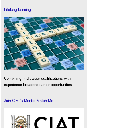
Lifelong learning
Combining mid-career qualifications with
experience broadens career opportunities.
Join CIAT's Mentor Match Me