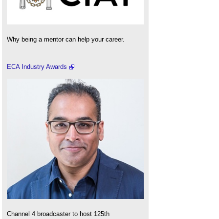
Why being a mentor can help your career.
ECA Industry Awards
Channel 4 broadcaster to host 125th