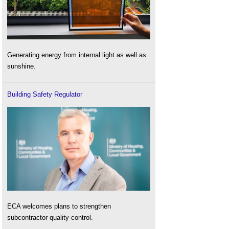
Generating energy from internal light as well as
sunshine.
Building Safety Regulator
ECA welcomes plans to strengthen
subcontractor quality control.