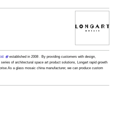
td.
established in 2008 . By providing customers with design,
series of architectural space art product solutions, Longart rapid growth
terprise.As a glass mosaic china manufacturer, we can produce custom