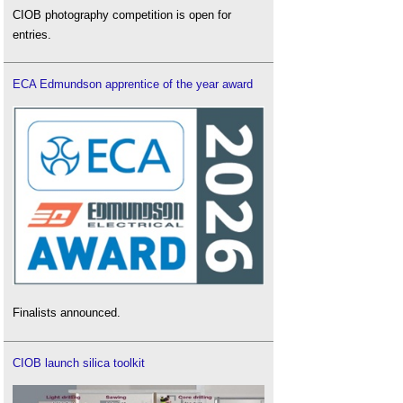
CIOB photography competition is open for
entries.
ECA Edmundson apprentice of the year award
Finalists announced.
CIOB launch silica toolkit