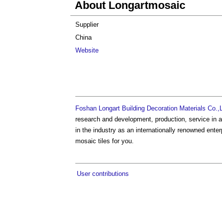
About Longartmosaic
Supplier
China
Website
Foshan Longart Building Decoration Materials Co.,L
research and development, production, service in a 
in the industry as an internationally renowned en
mosaic tiles for you.
User contributions