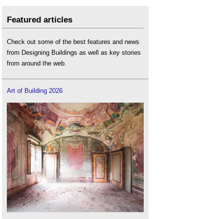
Featured articles
Check out some of the best features and news
from Designing Buildings as well as key stories
from around the web.
Art of Building 2026