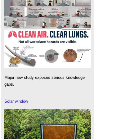
Major new study exposes serious knowledge
gaps.
Solar window