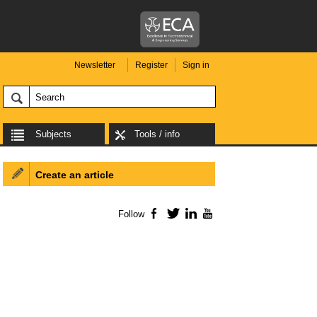
Newsletter
Register
Sign in
Subjects
Tools / info
Create an article
Follow
Facebook
Twitter
LinkedIn
YouTube