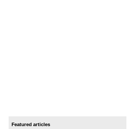
Featured articles