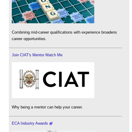
Combining mid-career qualifications with experience broadens
career opportunities.
Join CIAT's Mentor Match Me
Why being a mentor can help your career.
ECA Industry Awards