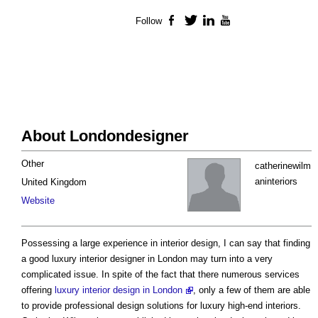
Follow
Facebook
Twitter
LinkedIn
YouTube
About Londondesigner
Other
catherinewilm
aninteriors
United Kingdom
Website
Possessing a large experience in interior design, I can say that finding
a good luxury interior designer in London may turn into a very
complicated issue. In spite of the fact that there numerous services
offering
luxury interior design in London
, only a few of them are able
to provide professional design solutions for luxury high-end interiors.