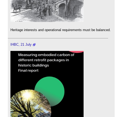
Heritage interests and operational requirements must be balanced.
IHBC, 21 July