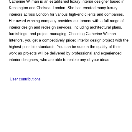
Catherine Wilman is an established luxury interior designer based in
Kensington and Chelsea, London. She has created many luxury
interiors across London for various high-end clients and companies.
Her award-winning company provides customers with a full range of
interior design and redesign services, including architectural plans,
furnishings, and project managing. Choosing Catherine Wilman
Interiors, you get a competitively priced interior design project with the
highest possible standards. You can be sure in the quality of their
work as projects will be delivered by professional and experienced
interior designers, who are able to realize any of your ideas.
User contributions