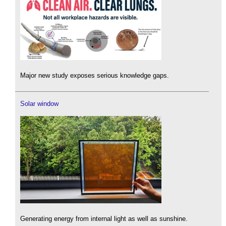
Major new study exposes serious knowledge gaps.
Solar window
Generating energy from internal light as well as sunshine.