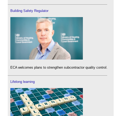
Building Safety Regulator
ECA welcomes plans to strengthen subcontractor quality control.
Lifelong learning