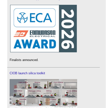
Finalists announced.
CIOB launch silica toolkit