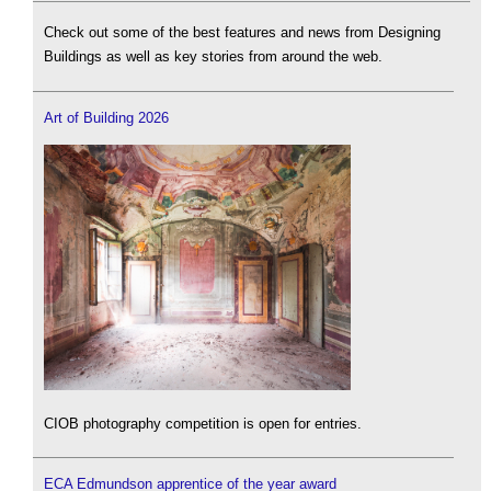
Check out some of the best features and news from Designing
Buildings as well as key stories from around the web.
Art of Building 2026
CIOB photography competition is open for entries.
ECA Edmundson apprentice of the year award