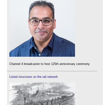
Channel 4 broadcaster to host 125th anniversary ceremony.
Listed structures on the rail network