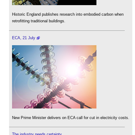
Historic England publishes research into embodied carbon when
retrofitting traditional buildings.
ECA, 21 July
New Prime Minister delivers on ECA call for cut in electricity costs.
The industry needs certainty