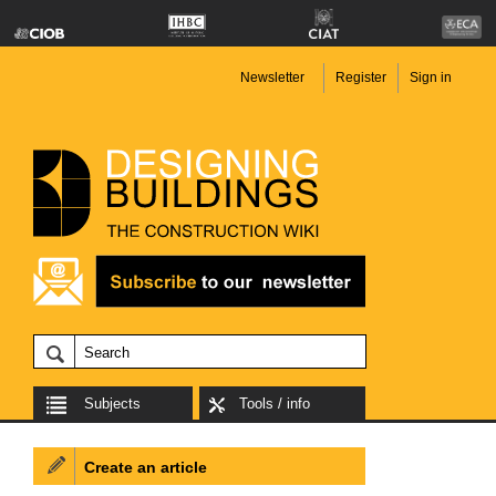
Newsletter
Register
Sign in
Subjects
Tools / info
Create an article