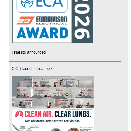
Finalists announced.
CIOB launch silica toolkit