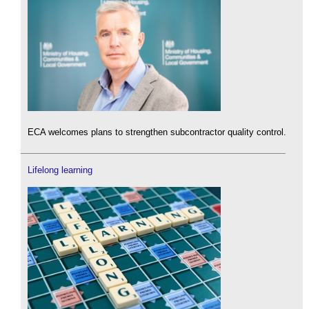
ECA welcomes plans to strengthen subcontractor quality control.
Lifelong learning