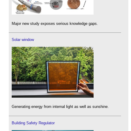
Major new study exposes serious knowledge gaps.
Solar window
Generating energy from internal light as well as sunshine.
Building Safety Regulator