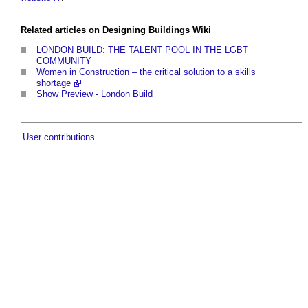
Related articles on Designing Buildings Wiki
LONDON BUILD: THE TALENT POOL IN THE LGBT
COMMUNITY
Women in Construction – the critical solution to a skills
shortage
Show Preview - London Build
User contributions