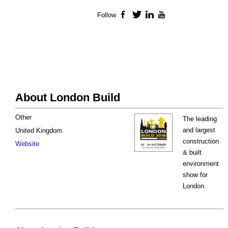
Follow
Facebook
Twitter
LinkedIn
YouTube
About London Build
Other
The leading
and largest
United Kingdom
construction
Website
& built
environment
show for
London.