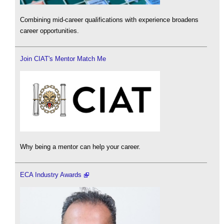
Combining mid-career qualifications with experience broadens
career opportunities.
Join CIAT's Mentor Match Me
Why being a mentor can help your career.
ECA Industry Awards