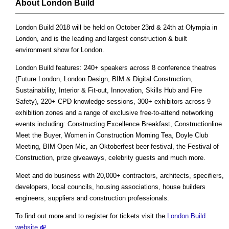
About London Build
London Build 2018 will be held on October 23rd & 24th at Olympia in
London, and is the leading and largest construction & built
environment show for London.
London Build features: 240+ speakers across 8 conference theatres
(Future London, London Design, BIM & Digital Construction,
Sustainability, Interior & Fit-out, Innovation, Skills Hub and Fire
Safety), 220+ CPD knowledge sessions, 300+ exhibitors across 9
exhibition zones and a range of exclusive free-to-attend networking
events including: Constructing Excellence Breakfast, Constructionline
Meet the Buyer, Women in Construction Morning Tea, Doyle Club
Meeting, BIM Open Mic, an Oktoberfest beer festival, the Festival of
Construction, prize giveaways, celebrity guests and much more.
Meet and do business with 20,000+ contractors, architects, specifiers,
developers, local councils, housing associations, house builders
engineers, suppliers and construction professionals.
To find out more and to register for tickets visit the
London Build
website
.