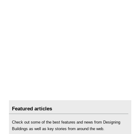
Featured articles
Check out some of the best features and news from Designing
Buildings as well as key stories from around the web.