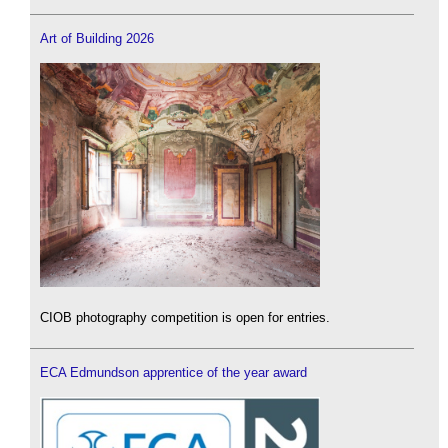
Art of Building 2026
CIOB photography competition is open for entries.
ECA Edmundson apprentice of the year award