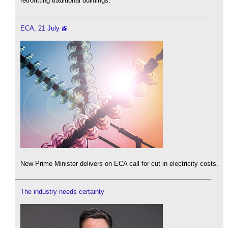
retrofitting traditional buildings.
ECA, 21 July
New Prime Minister delivers on ECA call for cut in electricity costs.
The industry needs certainty