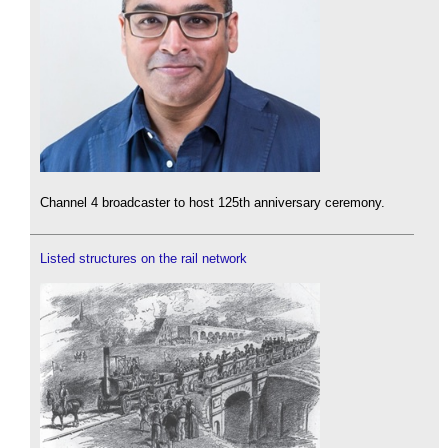
Channel 4 broadcaster to host 125th anniversary ceremony.
Listed structures on the rail network