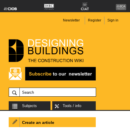
Newsletter
Register
Sign in
Subjects
Tools / info
Create an article