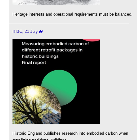
Heritage interests and operational requirements must be balanced.
IHBC, 21 July
Historic England publishes research into embodied carbon when