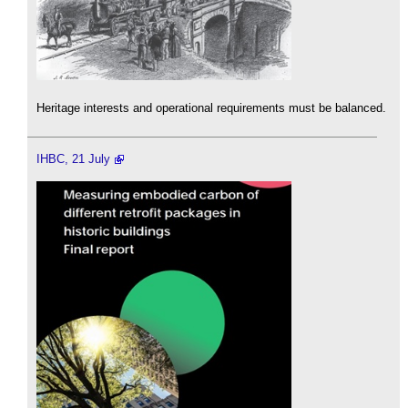
Heritage interests and operational requirements must be balanced.
IHBC, 21 July