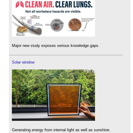
Major new study exposes serious knowledge gaps.
Solar window
Generating energy from internal light as well as sunshine.