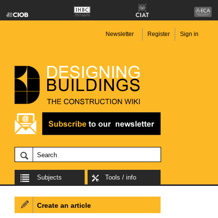
Newsletter
Register
Sign in
Subjects
Tools / info
Create an article