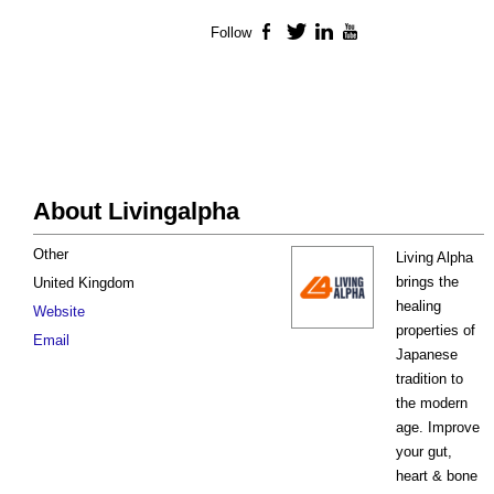
Follow
Facebook
Twitter
LinkedIn
YouTube
About Livingalpha
Other
Living Alpha
brings the
United Kingdom
healing
Website
properties of
Email
Japanese
tradition to
the modern
age. Improve
your gut,
heart & bone