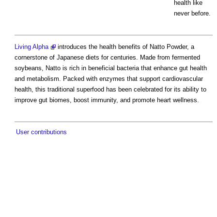
health like
never before.
Living Alpha
introduces the health benefits of Natto Powder, a
cornerstone of Japanese diets for centuries. Made from fermented
soybeans, Natto is rich in beneficial bacteria that enhance gut health
and metabolism. Packed with enzymes that support cardiovascular
health, this traditional superfood has been celebrated for its ability to
improve gut biomes, boost immunity, and promote heart wellness.
User contributions