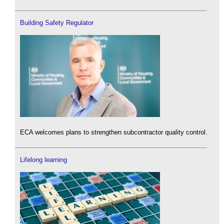
Building Safety Regulator
ECA welcomes plans to strengthen subcontractor quality control.
Lifelong learning