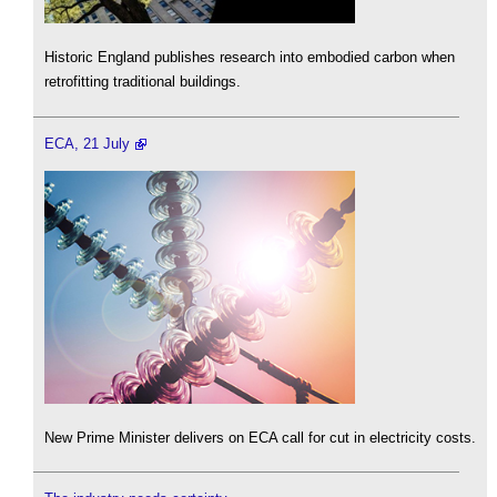
Historic England publishes research into embodied carbon when
retrofitting traditional buildings.
ECA, 21 July
New Prime Minister delivers on ECA call for cut in electricity costs.