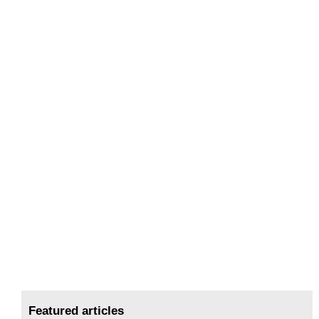
Featured articles