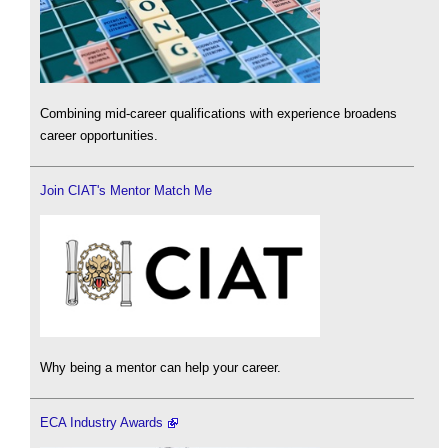
Combining mid-career qualifications with experience broadens
career opportunities.
Join CIAT's Mentor Match Me
Why being a mentor can help your career.
ECA Industry Awards