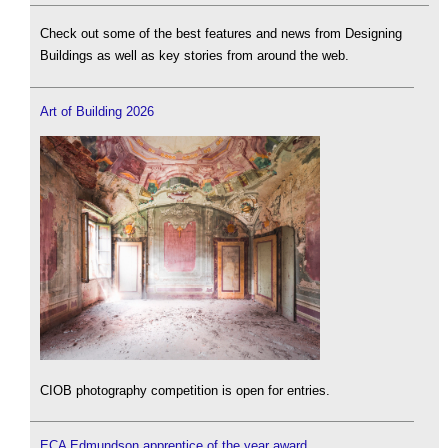
Check out some of the best features and news from Designing
Buildings as well as key stories from around the web.
Art of Building 2026
CIOB photography competition is open for entries.
ECA Edmundson apprentice of the year award