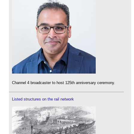
Channel 4 broadcaster to host 125th anniversary ceremony.
Listed structures on the rail network