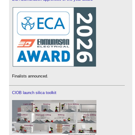
Finalists announced.
CIOB launch silica toolkit